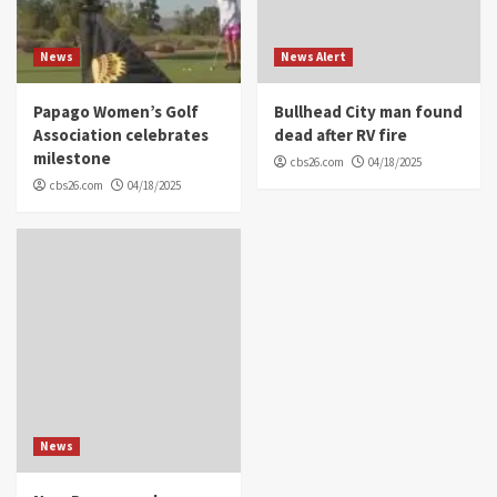
News
News Alert
Papago Women’s Golf
Bullhead City man found
Association celebrates
dead after RV fire
milestone
cbs26.com
04/18/2025
cbs26.com
04/18/2025
News