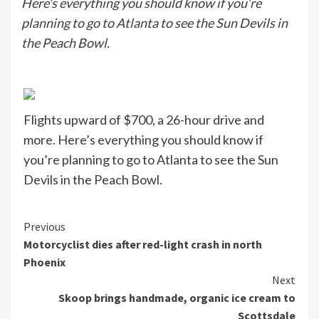
Here’s everything you should know if you’re
planning to go to Atlanta to see the Sun Devils in
the Peach Bowl.
Flights upward of $700, a 26-hour drive and
more. Here’s everything you should know if
you’re planning to go to Atlanta to see the Sun
Devils in the Peach Bowl.
Continue
Previous
Motorcyclist dies after red-light crash in north
Reading
Phoenix
Next
Skoop brings handmade, organic ice cream to
Scottsdale