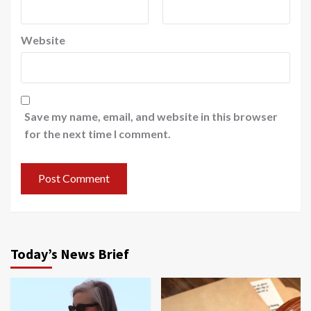
Website
Save my name, email, and website in this browser
for the next time I comment.
Today’s News Brief