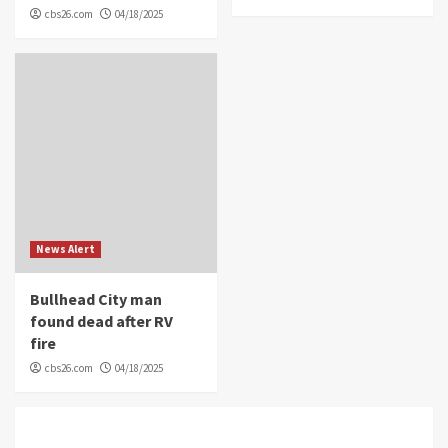
cbs26.com
04/18/2025
News Alert
Bullhead City man
found dead after RV
fire
cbs26.com
04/18/2025