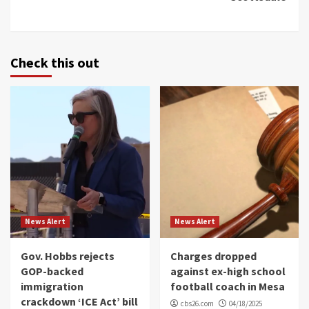
Check this out
News Alert
News Alert
Gov. Hobbs rejects
Charges dropped
GOP-backed
against ex-high school
immigration
football coach in Mesa
crackdown ‘ICE Act’ bill
cbs26.com
04/18/2025