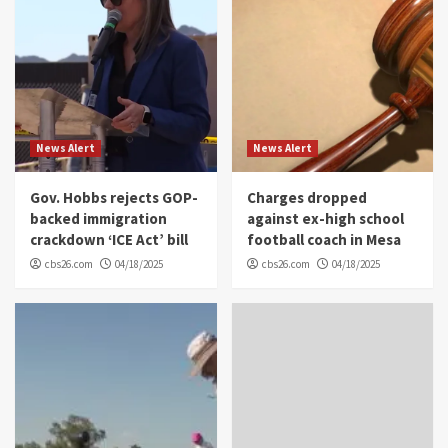
News Alert
News Alert
Gov. Hobbs rejects GOP-
Charges dropped
backed immigration
against ex-high school
crackdown ‘ICE Act’ bill
football coach in Mesa
cbs26.com
04/18/2025
cbs26.com
04/18/2025