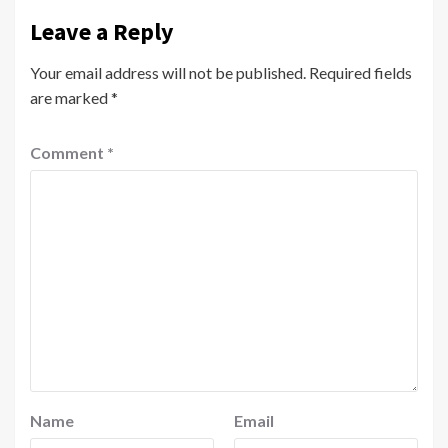
Leave a Reply
Your email address will not be published.
Required fields
are marked
*
Comment
*
Name
Email