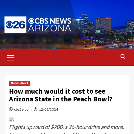
Skip
to
content
Primary
Menu
News Alert
How much would it cost to see
Arizona State in the Peach Bowl?
cbs26.com
12/08/2024
Flights upward of $700, a 26-hour drive and more.