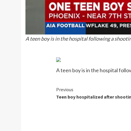
A teen boy is in the hospital following a shoot
A teen boy is in the hospital fol
Continue
Previous
Teen boy hospitalized after shooti
Reading