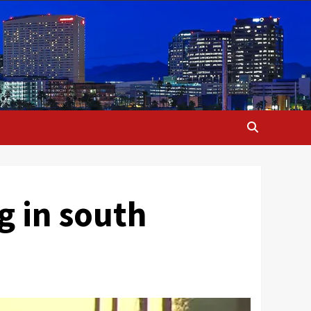
g in south