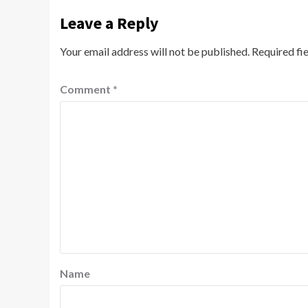
Leave a Reply
Your email address will not be published.
Required fi
Comment
*
Name