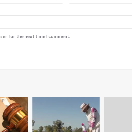
ser for the next time I comment.