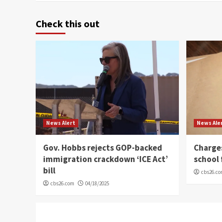
Check this out
News Alert
News Ale
Gov. Hobbs rejects GOP-backed
Charge
immigration crackdown ‘ICE Act’
school 
bill
cbs26.c
cbs26.com
04/18/2025