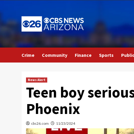
Skip
to
content
Crime
Community
Finance
Sports
Publi
News Alert
Teen boy serious
Phoenix
cbs26.com
11/23/2024