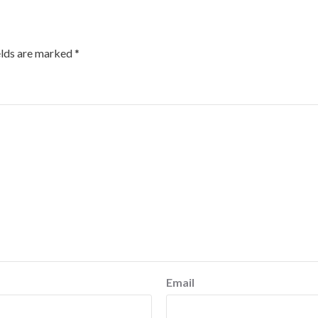
elds are marked
*
Email