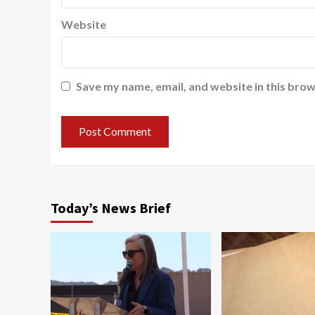
Website
Save my name, email, and website in this brow
Today’s News Brief