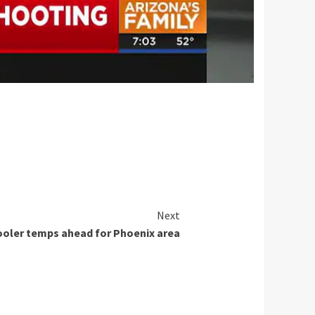
Next
oler temps ahead for Phoenix area