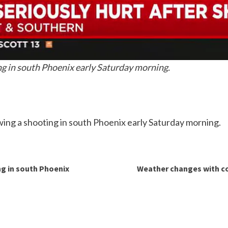
ing in south Phoenix early Saturday morning.
lowing a shooting in south Phoenix early Saturday morning.
ng in south Phoenix
Weather changes with co