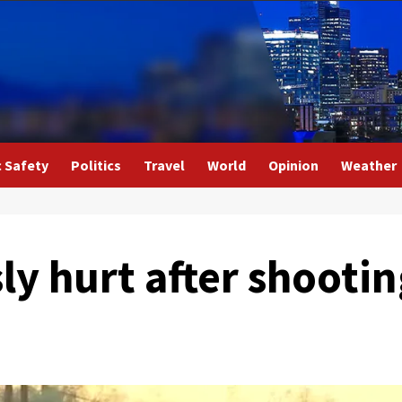
c Safety
Politics
Travel
World
Opinion
Weather
ly hurt after shootin