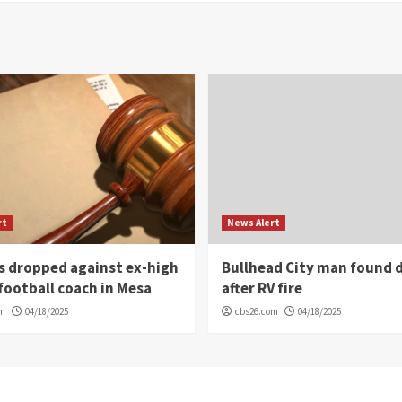
rt
News Alert
s dropped against ex-high
Bullhead City man found 
football coach in Mesa
after RV fire
om
04/18/2025
cbs26.com
04/18/2025