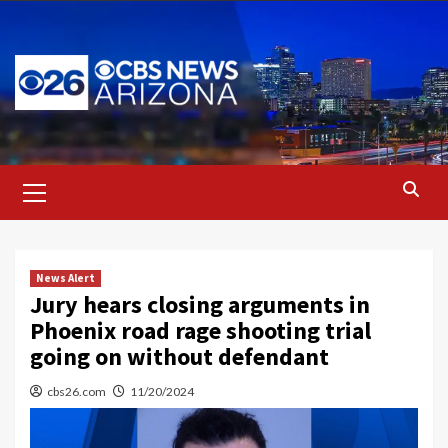
Skip
to
content
Primary
Menu
News Alert
Jury hears closing arguments in
Phoenix road rage shooting trial
going on without defendant
cbs26.com
11/20/2024