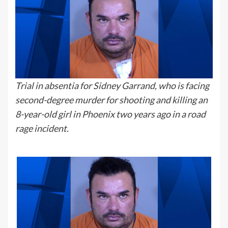
Trial in absentia for Sidney Garrand, who is facing
second-degree murder for shooting and killing an
8-year-old girl in Phoenix two years ago in a road
rage incident.