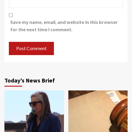
Save my name, email, and website in this browser
for the next time I comment.
Today’s News Brief