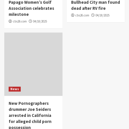
Papago Women’s Golf
Bullhead City man found
Association celebrates
dead after RV fire
milestone
cbs26.com
04/18/2025
cbs26.com
04/18/2025
News
New Pornographers
drummer Joe Seiders
arrested in California
for alleged child porn
possession