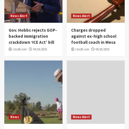
News Alert
News Alert
Gov. Hobbs rejects GOP-
Charges dropped
backed immigration
against ex-high school
crackdown ‘ICE Act’ bill
football coach in Mesa
cbs26.com
04/18/2025
cbs26.com
04/18/2025
News
News Alert