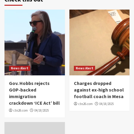
News Alert
News Alert
Gov. Hobbs rejects
Charges dropped
GOP-backed
against ex-high school
immigration
football coach in Mesa
crackdown ‘ICE Act’ bill
cbs26.com
04/18/2025
cbs26.com
04/18/2025