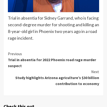
Trial in absentia for Sidney Garrand, who is facing
second-degree murder for shooting and killing an
8-year-old girl in Phoenix two years ago in a road
rage incident.
Continue
Previous
Trial in absentia for 2022 Phoenix road rage murder
Reading
suspect
Next
Study highlights Arizona agriculture’s $30 billion
contribution to economy
Check this out