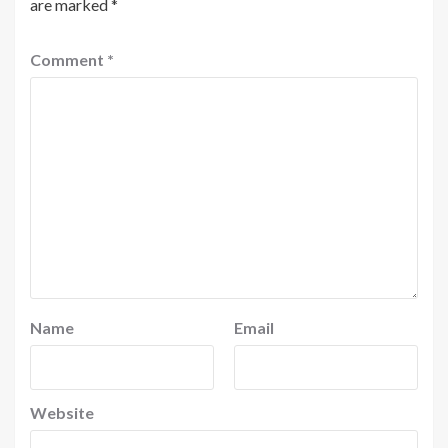
are marked
*
Comment
*
Name
Email
Website