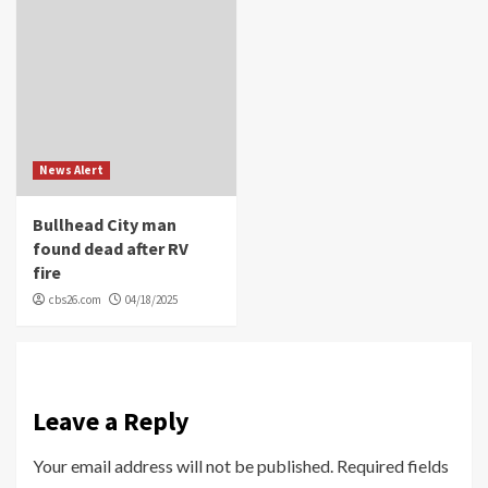
News Alert
Bullhead City man
found dead after RV
fire
cbs26.com
04/18/2025
Leave a Reply
Your email address will not be published.
Required fields