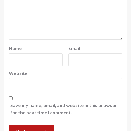
Name
Email
Website
Save my name, email, and website in this browser
for the next time I comment.