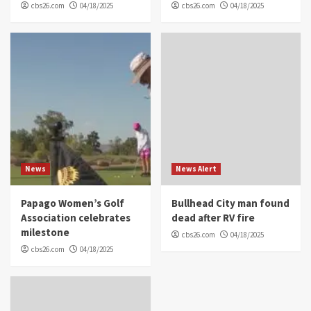
cbs26.com
04/18/2025
cbs26.com
04/18/2025
News
News Alert
Papago Women’s Golf
Bullhead City man found
Association celebrates
dead after RV fire
milestone
cbs26.com
04/18/2025
cbs26.com
04/18/2025