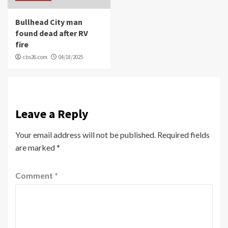
Bullhead City man
found dead after RV
fire
cbs26.com
04/18/2025
Leave a Reply
Your email address will not be published.
Required fields
are marked
*
Comment
*