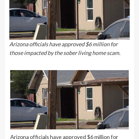
Arizona officials have approved $6 million for
those impacted by the sober living home scam.
Arizona officials have approved $6 million for