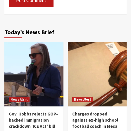
Today’s News Brief
News Alert
News Alert
Gov. Hobbs rejects GOP-
Charges dropped
backed immigration
against ex-high school
crackdown ‘ICE Act’ bill
football coach in Mesa