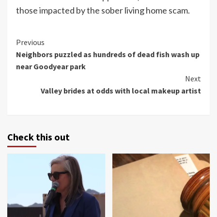
those impacted by the sober living home scam.
Continue
Previous
Neighbors puzzled as hundreds of dead fish wash up
Reading
near Goodyear park
Next
Valley brides at odds with local makeup artist
Check this out