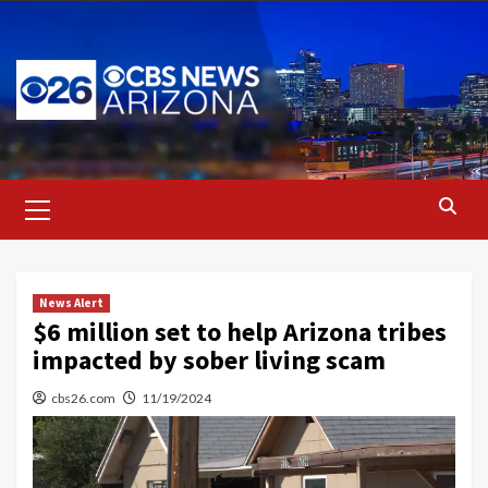
Skip
to
content
Primary
Menu
News Alert
$6 million set to help Arizona tribes
impacted by sober living scam
cbs26.com
11/19/2024