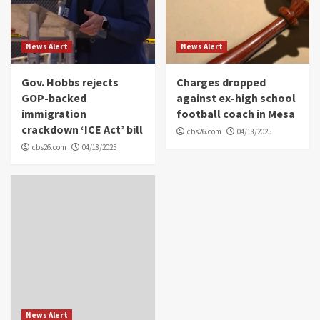
News Alert
News Alert
Gov. Hobbs rejects
Charges dropped
GOP-backed
against ex-high school
immigration
football coach in Mesa
crackdown ‘ICE Act’ bill
cbs26.com
04/18/2025
cbs26.com
04/18/2025
News Alert