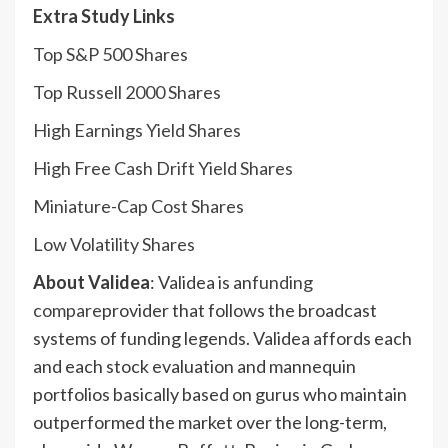
Extra Study Links
Top S&P 500 Shares
Top Russell 2000 Shares
High Earnings Yield Shares
High Free Cash Drift Yield Shares
Miniature-Cap Cost Shares
Low Volatility Shares
About Validea
: Validea is an
funding
compare
provider that follows the broadcast
systems of funding legends. Validea affords each
and each stock evaluation and mannequin
portfolios basically based on gurus who maintain
outperformed the market over the long-term,