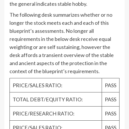
the general indicates stable hobby.
The following desk summarizes whether or no
longer the stock meets each and each of this
blueprint’s assessments. No longer all
requirements in the below desk receive equal
weighting or are self sustaining, however the
desk affords a transient overview of the stable
and ancient aspects of the protection in the
context of the blueprint’s requirements.
PRICE/SALES RATIO:
PASS
TOTAL DEBT/EQUITY RATIO:
PASS
PRICE/RESEARCH RATIO:
PASS
PRICE/SALES RATIO:
PASS