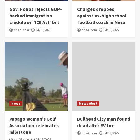
Gov. Hobbs rejects GOP-
Charges dropped
backed immigration
against ex-high school
crackdown ‘ICE Act’ bill
football coach in Mesa
cbs26.com
04/18/2025
cbs26.com
04/18/2025
News
News Alert
Papago Women’s Golf
Bullhead City man found
Association celebrates
dead after RV fire
milestone
cbs26.com
04/18/2025
cbs26.com
04/18/2025