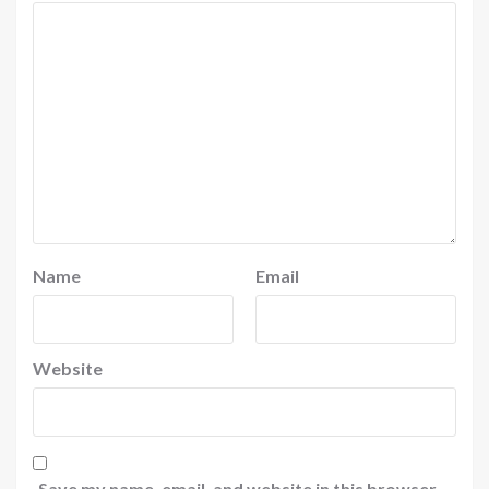
Name
Email
Website
Save my name, email, and website in this browser