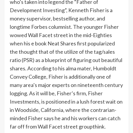
who’s taken into legend the “Father of
Development Investing”, Kenneth Fisher is a
money supervisor, bestselling author, and
longtime Forbes columnist. The younger Fisher
wowed Wall Facet street in the mid-Eighties
when his e book Neat Shares first popularized
the thought that of the utilize of the tag/sales
ratio (PSR) as a blueprint of figuring out beautiful
shares. According to his alma mater, Humboldt
Convey College, Fisher is additionally one of
many area’s major experts on nineteenth century
logging. As it will be, Fisher’s firm, Fisher
Investments, is positioned in a lush forest wait on
in Woodside, California, where the contrarian-
minded Fisher says he and his workers can catch
far off from Wall Facet street groupthink.