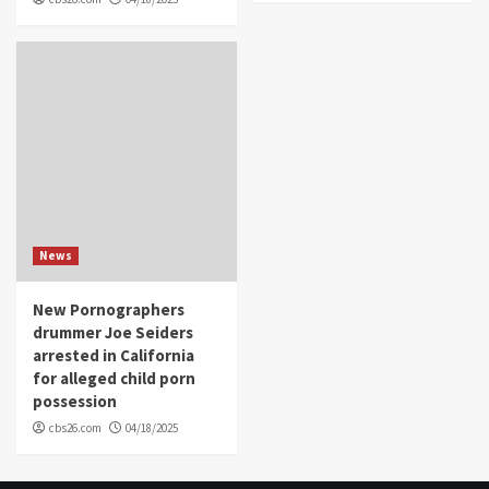
News
New Pornographers
drummer Joe Seiders
arrested in California
for alleged child porn
possession
cbs26.com
04/18/2025