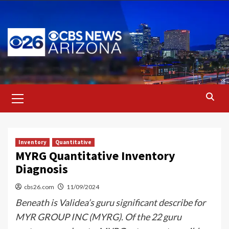
Skip
to
content
Primary
Menu
Inventory
Quantitative
MYRG Quantitative Inventory
Diagnosis
cbs26.com
11/09/2024
Beneath is Validea’s guru significant describe for
MYR GROUP INC (MYRG). Of the 22 guru