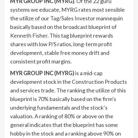
MYR GROUP INC (
MYRG
)
. Of the 22 guru
systems we educate, MYRG rates most sensible
the utilize of our
Tag/Sales Investor
mannequin
basically based on the broadcast blueprint of
Kenneth Fisher
. This tag blueprint rewards
shares with low P/S ratios, long-term profit
development, stable free money drift and
consistent profit margins.
MYR GROUP INC (
MYRG
)
is a mid-cap
development stock in the Construction Products
and services trade. The ranking the utilize of this
blueprint is 70% basically based on the firm’s
underlying fundamentals and the stock’s
valuation. A ranking of 80% or above on the
general indicates that the blueprint has some
hobby in the stock and a ranking above 90% on