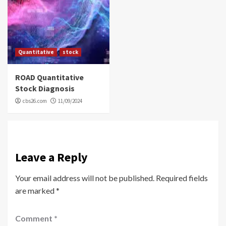
Quantitative
stock
ROAD Quantitative
Stock Diagnosis
cbs26.com
11/09/2024
Leave a Reply
Your email address will not be published.
Required fields
are marked
*
Comment
*