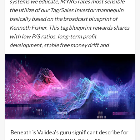
systems we educate, MYRG rates most sensible
the utilize of our Tag/Sales Investor mannequin
basically based on the broadcast blueprint of
Kenneth Fisher. This tag blueprint rewards shares
with low P/S ratios, long-term profit
development, stable free money drift and
Beneath is Validea’s guru significant describe for