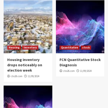
Housing
Inventory
Quantitative
stock
Housing inventory
FCN Quantitative Stock
drops noticeably on
Diagnosis
election week
cbs26.com
11/09/2024
cbs26.com
11/09/2024