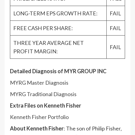
LONG-TERM EPS GROWTH RATE:
FAIL
FREE CASH PER SHARE:
FAIL
THREE YEAR AVERAGE NET
FAIL
PROFIT MARGIN:
Detailed Diagnosis of MYR GROUP INC
MYRG Master Diagnosis
MYRG Traditional Diagnosis
Extra Files on Kenneth Fisher
Kenneth Fisher Portfolio
About Kenneth Fisher
: The son of Philip Fisher,