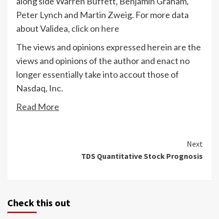
along side Warren Buffett, Benjamin Graham,
Peter Lynch and Martin Zweig. For more data
about Validea,
click on here
The views and opinions expressed herein are the
views and opinions of the author and enact no
longer essentially take into accout those of
Nasdaq, Inc.
Read More
Continue
Next
TDS Quantitative Stock Prognosis
Reading
Check this out