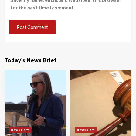
for the next time I comment.
Today’s News Brief
News Alert
News Alert