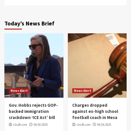
Today’s News Brief
News Alert
News Alert
Gov. Hobbs rejects GOP-
Charges dropped
backed immigration
against ex-high school
crackdown ‘ICE Act’ bill
football coach in Mesa
cbs26.com
04/18/2025
cbs26.com
04/18/2025