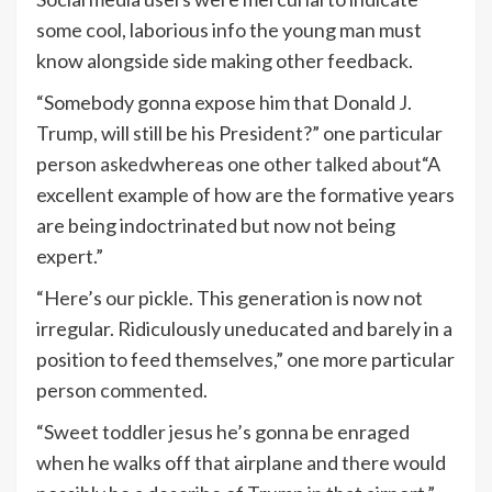
some cool, laborious info the young man must
know alongside side making other feedback.
“Somebody gonna expose him that Donald J.
Trump, will still be his President?” one particular
person
asked
whereas one other
talked about
“A
excellent example of how are the formative years
are being indoctrinated but now not being
expert.”
“Here’s our pickle. This generation is now not
irregular. Ridiculously uneducated and barely in a
position to feed themselves,” one more particular
person
commented
.
“Sweet toddler jesus he’s gonna be enraged
when he walks off that airplane and there would