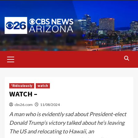
Skip
to
content
Primary
Menu
'Ridiculously
watch
WATCH –
cbs26.com
11/08/2024
A man who is evidently sad about President-elect
Donald Trump’s victory talked about he’s leaving
The US and relocating to Hawaii, an