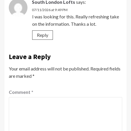
South London Lofts
says:
07/11/2026 at 9:49 PM
I was looking for this. Really refreshing take
on the information. Thanks a lot.
Reply
Leave a Reply
Your email address will not be published.
Required fields
are marked
*
Comment
*