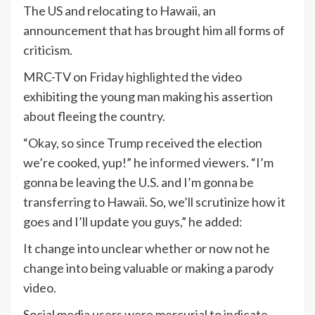
The US and relocating to Hawaii, an
announcement that has brought him all forms of
criticism.
MRC-TV on Friday
highlighted
the video
exhibiting the young man making his assertion
about fleeing the country.
“Okay, so since Trump received the election
we’re cooked, yup!” he
informed
viewers. “I’m
gonna be leaving the U.S. and I’m gonna be
transferring to Hawaii. So, we’ll scrutinize how it
goes and I’ll update you guys,” he added:
It change into unclear whether or now not he
change into being valuable or making a parody
video.
Social media users were mercurial to indicate