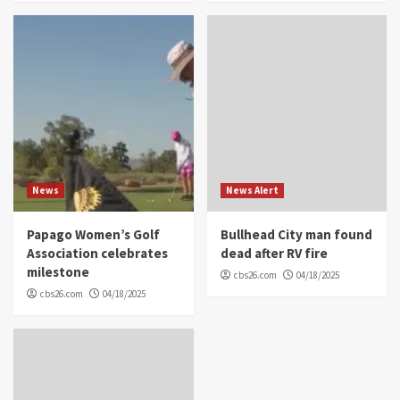
News
News Alert
Papago Women’s Golf
Bullhead City man found
Association celebrates
dead after RV fire
milestone
cbs26.com
04/18/2025
cbs26.com
04/18/2025