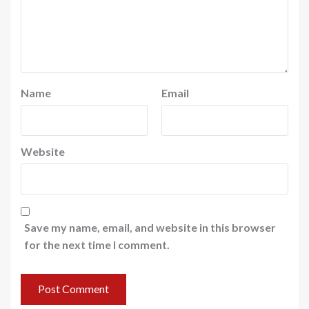
Name
Email
Website
Save my name, email, and website in this browser
for the next time I comment.