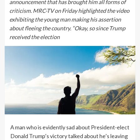
announcement that has brought him all forms of
criticism. MRC-TV on Friday highlighted the video
exhibiting the young man making his assertion
about fleeing the country. “Okay, so since Trump
received the election
A man who is evidently sad about President-elect
Donald Trump’s victory talked about he’s leaving