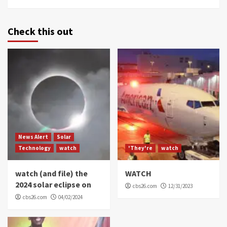
Check this out
News Alert
Solar
Technology
watch
'They're
watch
watch (and file) the
WATCH
2024 solar eclipse on
cbs26.com
12/31/2023
cbs26.com
04/02/2024