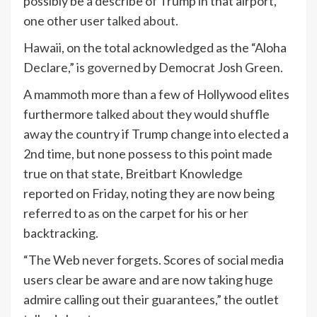
possibly be a describe of Trump in that airport,”
one other user
talked about
.
Hawaii, on the total acknowledged as the “Aloha
Declare,” is
governed
by Democrat Josh Green.
A mammoth more than a few of Hollywood elites
furthermore
talked about
they would shuffle
away the country if Trump change into elected a
2nd time, but none possess to this point made
true on that state, Breitbart Knowledge
reported on Friday, noting they are now being
referred to as on the carpet for his or her
backtracking.
“The Web never forgets. Scores of social media
users clear be aware and are now taking huge
admire calling out their guarantees,” the outlet