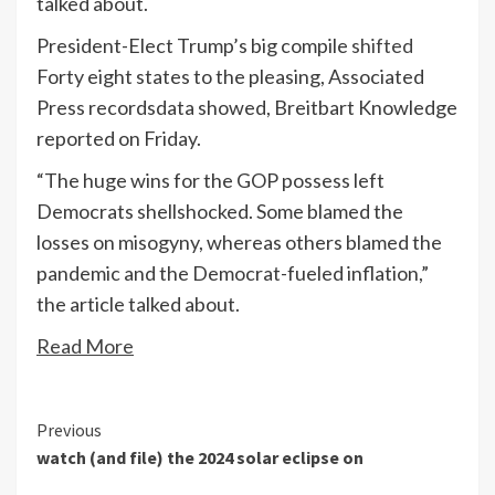
talked about.
President-Elect Trump’s big compile
shifted
Forty eight states to the pleasing, Associated
Press recordsdata showed, Breitbart Knowledge
reported on Friday.
“The huge wins for the GOP possess left
Democrats shellshocked. Some blamed the
losses on misogyny, whereas others blamed the
pandemic and the Democrat-fueled inflation,”
the article talked about.
Read More
Continue
Previous
watch (and file) the 2024 solar eclipse on
Reading