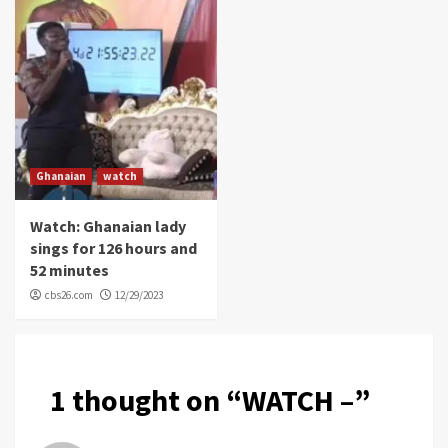
Ghanaian
watch
Watch: Ghanaian lady
sings for 126 hours and
52 minutes
cbs26.com
12/29/2023
1 thought on “
WATCH –
”