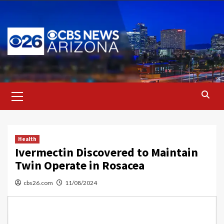
Skip
to
content
Primary
Menu
Health
Ivermectin Discovered to Maintain
Twin Operate in Rosacea
cbs26.com
11/08/2024