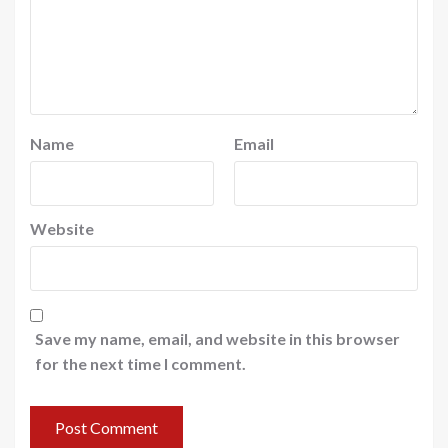
Name
Email
Website
Save my name, email, and website in this browser
for the next time I comment.