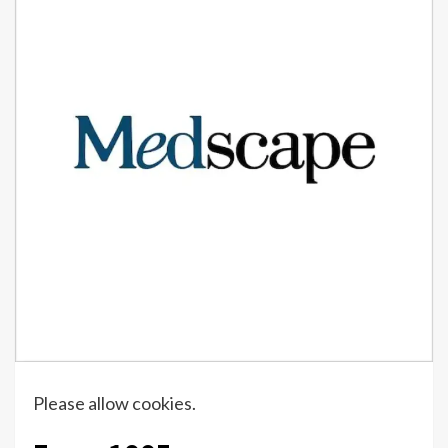
Please allow cookies.