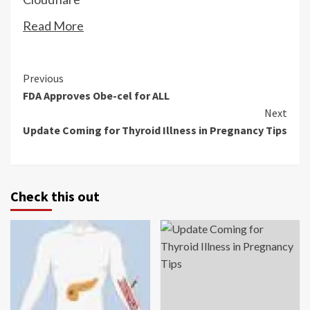
Read More
Continue
Previous
FDA Approves Obe-cel for ALL
Reading
Next
Update Coming for Thyroid Illness in Pregnancy Tips
Check this out