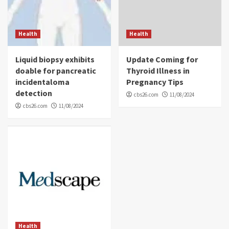
Health
Health
Liquid biopsy exhibits
Update Coming for
doable for pancreatic
Thyroid Illness in
incidentaloma
Pregnancy Tips
detection
cbs26.com
11/08/2024
cbs26.com
11/08/2024
Health