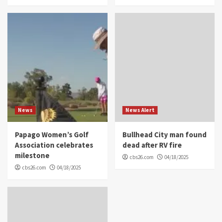
News
News Alert
Papago Women’s Golf
Bullhead City man found
Association celebrates
dead after RV fire
milestone
cbs26.com
04/18/2025
cbs26.com
04/18/2025