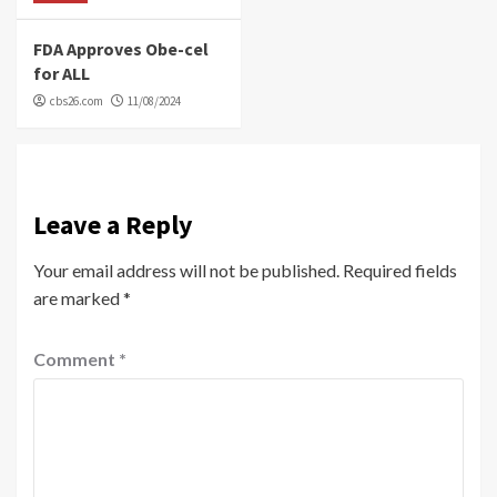
FDA Approves Obe-cel
for ALL
cbs26.com
11/08/2024
Leave a Reply
Your email address will not be published.
Required fields
are marked
*
Comment
*