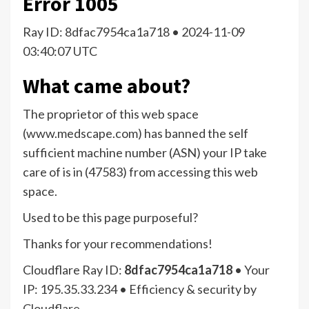
Error
1005
Ray ID: 8dfac7954ca1a718 •
2024-11-09
03:40:07 UTC
What came about?
The proprietor of this web space
(www.medscape.com) has banned the self
sufficient machine number (ASN) your IP take
care of is in (47583) from accessing this web
space.
Used to be this page purposeful?
Thanks for your recommendations!
Cloudflare Ray ID:
8dfac7954ca1a718
•
Your
IP:
195.35.33.234
•
Efficiency & security by
Cloudflare