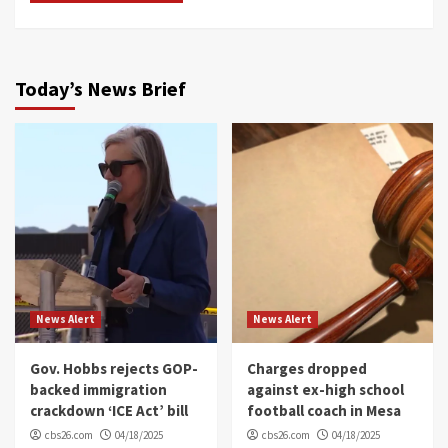
Today’s News Brief
News Alert
News Alert
Gov. Hobbs rejects GOP-
Charges dropped
backed immigration
against ex-high school
crackdown ‘ICE Act’ bill
football coach in Mesa
cbs26.com
04/18/2025
cbs26.com
04/18/2025