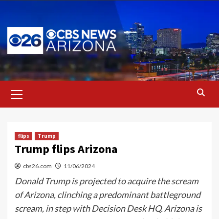
Skip
to
content
Primary
Menu
flips
Trump
Trump flips Arizona
cbs26.com
11/06/2024
Donald Trump is projected to acquire the scream
of Arizona, clinching a predominant battleground
scream, in step with Decision Desk HQ. Arizona is