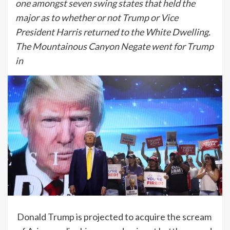
one amongst seven swing states that held the
major as to whether or not Trump or Vice
President Harris returned to the White Dwelling.
The Mountainous Canyon Negate went for Trump
in
Donald Trump is projected to acquire the scream