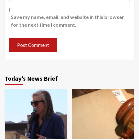
Save my name, email, and website in this browser
for the next time I comment.
Today’s News Brief