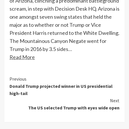
of Arizona, clinching a predominant battleground
scream, in step with Decision Desk HQ. Arizona is
one amongst seven swing states that held the
major as to whether or not Trump or Vice
President Harris returned to the White Dwelling.
The Mountainous Canyon Negate went for
Trump in 2016 by 3.5 sides…
Read More
Continue
Previous
Donald Trump projected winner in US presidential
Reading
high-tail
Next
The US selected Trump with eyes wide open