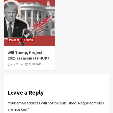
Project
Trump
Will Trump, Project
2025 assassinate HUD?
cbs26.com
11/09/2024
Leave a Reply
Your email address will not be published.
Required fields
are marked
*