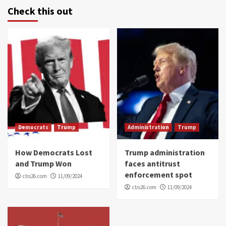
Check this out
Democrats
Trump
Administration
Trump
How Democrats Lost
Trump administration
and Trump Won
faces antitrust
enforcement spot
cbs26.com
11/09/2024
cbs26.com
11/09/2024