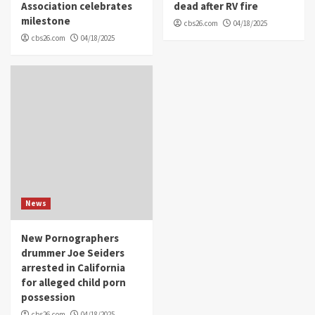
Association celebrates
dead after RV fire
milestone
cbs26.com
04/18/2025
cbs26.com
04/18/2025
News
New Pornographers
drummer Joe Seiders
arrested in California
for alleged child porn
possession
cbs26.com
04/18/2025