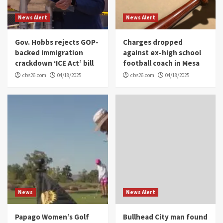
News Alert
News Alert
Gov. Hobbs rejects GOP-
Charges dropped
backed immigration
against ex-high school
crackdown ‘ICE Act’ bill
football coach in Mesa
cbs26.com
04/18/2025
cbs26.com
04/18/2025
News
News Alert
Papago Women’s Golf
Bullhead City man found