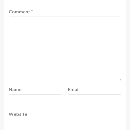
Comment
*
Name
Email
Website