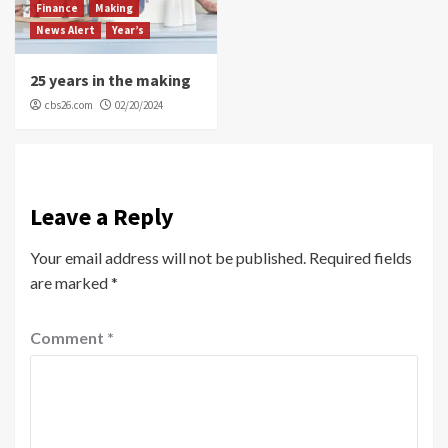
Finance
Making
News Alert
Year’s
25 years in the making
cbs26.com
02/20/2024
Leave a Reply
Your email address will not be published.
Required fields
are marked
*
Comment
*