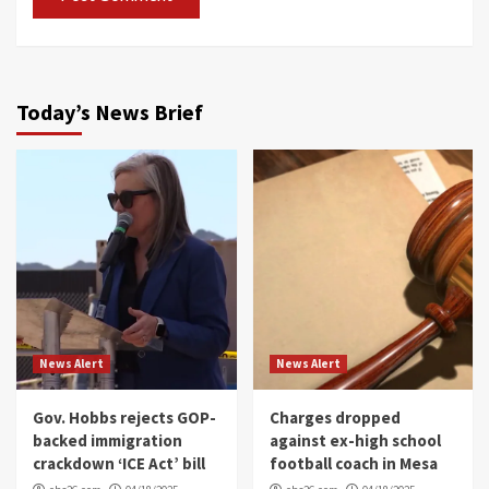
Today’s News Brief
News Alert
News Alert
Gov. Hobbs rejects GOP-
Charges dropped
backed immigration
against ex-high school
crackdown ‘ICE Act’ bill
football coach in Mesa