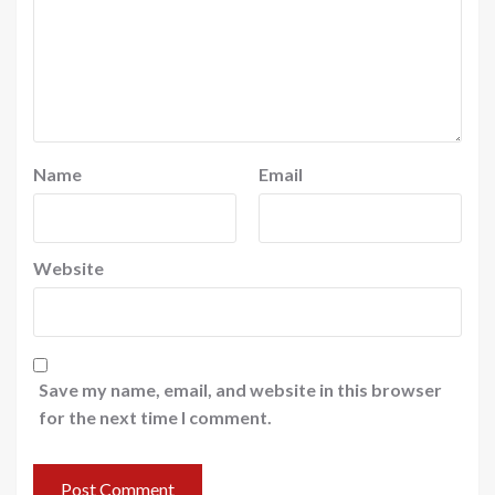
Name
Email
Website
Save my name, email, and website in this browser
for the next time I comment.