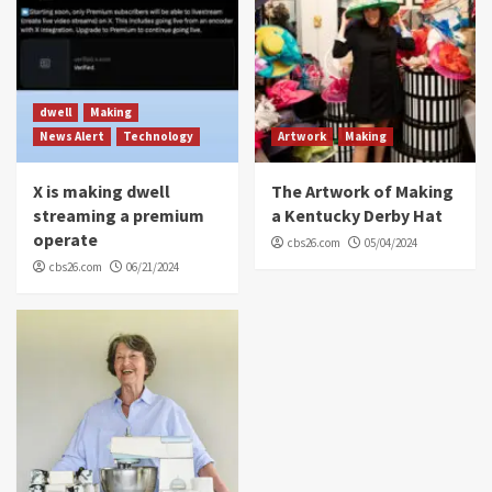
dwell
Making
News Alert
Technology
Artwork
Making
X is making dwell
The Artwork of Making
streaming a premium
a Kentucky Derby Hat
operate
cbs26.com
05/04/2024
cbs26.com
06/21/2024