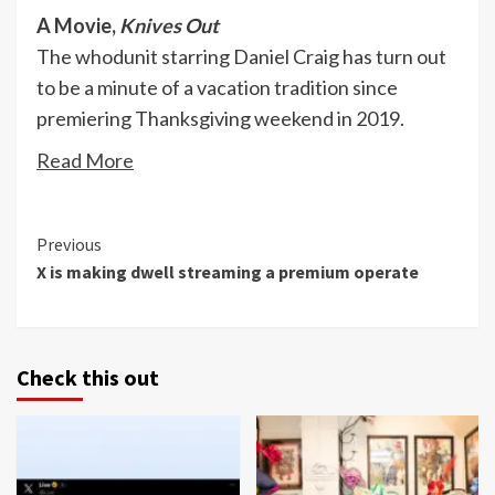
A Movie,
Knives Out
The whodunit starring Daniel Craig has turn out
to be a minute of a vacation tradition since
premiering Thanksgiving weekend in 2019.
Read More
Continue
Previous
X is making dwell streaming a premium operate
Reading
Check this out