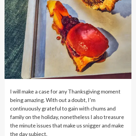
I will make a case for any Thanksgiving moment
being amazing. With out a doubt, I’m
continuously grateful to gain with chums and
family on the holiday, nonetheless I also treasure
the minute issues that make us snigger and make
the day subject.