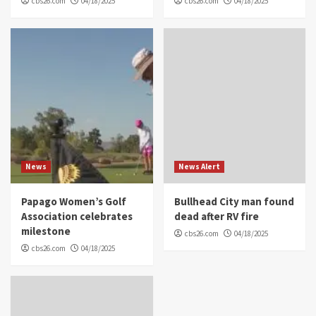
cbs26.com
04/18/2025
cbs26.com
04/18/2025
News
News Alert
Papago Women’s Golf
Bullhead City man found
Association celebrates
dead after RV fire
milestone
cbs26.com
04/18/2025
cbs26.com
04/18/2025