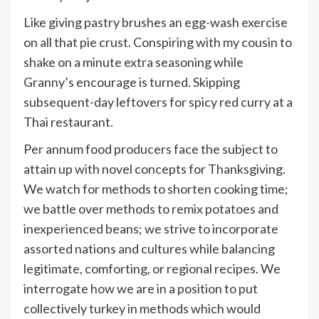
Like giving pastry brushes an egg-wash exercise
on all that pie crust. Conspiring with my cousin to
shake on a minute extra seasoning while
Granny’s encourage is turned. Skipping
subsequent-day leftovers for spicy red curry at a
Thai restaurant.
Per annum food producers face the subject to
attain up with novel concepts for Thanksgiving.
We watch for methods to shorten cooking time;
we battle over methods to remix potatoes and
inexperienced beans; we strive to incorporate
assorted nations and cultures while balancing
legitimate, comforting, or regional recipes. We
interrogate how we are in a position to put
collectively turkey in methods which would