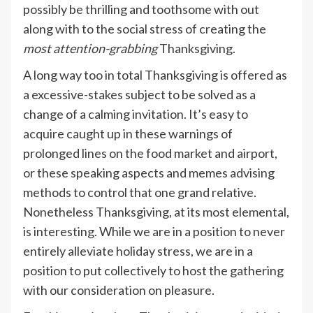
possibly be thrilling and toothsome with out
along with to the social stress of creating the
most attention-grabbing
Thanksgiving.
​​A long way too in total Thanksgiving is offered as
a excessive-stakes subject to be solved as a
change of a calming invitation. It’s easy to
acquire caught up in these warnings of
prolonged lines on the food market and airport,
or these speaking aspects and memes advising
methods to control that one grand relative.
Nonetheless Thanksgiving, at its most elemental,
is interesting. While we are in a position to never
entirely alleviate holiday stress, we are in a
position to put collectively to host the gathering
with our consideration on pleasure.