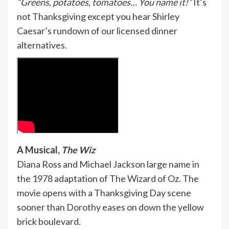
“Greens, potatoes, tomatoes… You name it!”
It’s
not Thanksgiving except you hear Shirley
Caesar’s rundown of our licensed dinner
alternatives.
A Musical,
The Wiz
Diana Ross and Michael Jackson large name in
the 1978 adaptation of The Wizard of Oz. The
movie opens with a Thanksgiving Day scene
sooner than Dorothy eases on down the yellow
brick boulevard.