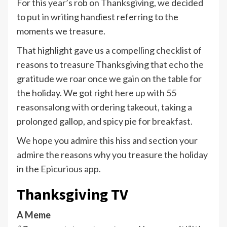
For this year’s rob on Thanksgiving, we decided
to put in writing handiest referring to the
moments we treasure.
That highlight gave us a compelling checklist of
reasons to treasure Thanksgiving that echo the
gratitude we roar once we gain on the table for
the holiday. We got right here up with
55
reasons
along with ordering takeout, taking a
prolonged gallop, and spicy pie for breakfast.
We hope you admire this hiss and section your
admire the reasons why you treasure the holiday
in the
Epicurious app
.
Thanksgiving TV
A Meme