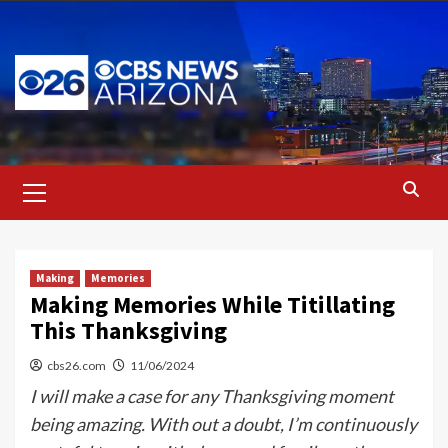
Skip
to
content
Primary
Menu
Making
Memories
Making Memories While Titillating
This Thanksgiving
cbs26.com
11/06/2024
I will make a case for any Thanksgiving moment
being amazing. With out a doubt, I’m continuously