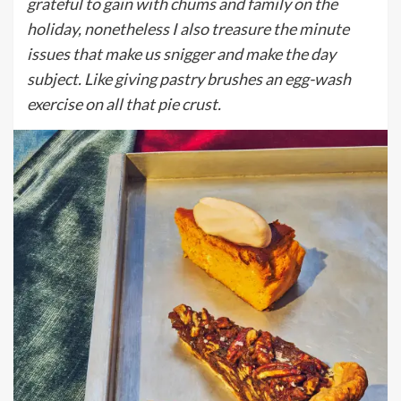
grateful to gain with chums and family on the
holiday, nonetheless I also treasure the minute
issues that make us snigger and make the day
subject. Like giving pastry brushes an egg-wash
exercise on all that pie crust.