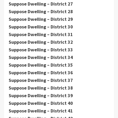
Suppose Dwelling – District 27
Suppose Dwelling – District 28
Suppose Dwelling – District 29
Suppose Dwelling – District 30
Suppose Dwelling – District 31
Suppose Dwelling – District 32
Suppose Dwelling – District 33
Suppose Dwelling – District 34
Suppose Dwelling – District 35
Suppose Dwelling – District 36
Suppose Dwelling – District 37
Suppose Dwelling – District 38
Suppose Dwelling – District 39
Suppose Dwelling – District 40
Suppose Dwelling – District 41