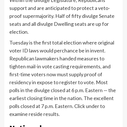
Within the divulge Legislature, Republicans
support and are anticipated to protect a veto-
proof supermajority. Half of fifty divulge Senate
seats and all divulge Dwelling seats are up for
election.
Tuesday is the first total election where original
voter ID laws would perchance be in invent.
Republican lawmakers handed measures to
tighten mail-in vote casting requirements, and
first-time voters now must supply proof of
residency in expose to register to vote. Most
polls in the divulge closed at 6 p.m. Eastern — the
earliest closing time in the nation. The excellent
polls closed at 7 p.m. Eastern. Click under to
examine reside results.