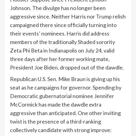
Johnson. The divulge has no longer been
aggressive since. Neither Harris nor Trump relish
campaigned there since officially turning into
their events’ nominees. Harris did address
members of the traditionally Shaded sorority
Zeta Phi Beta in Indianapolis on July 24, valid
three days after her former working mate,
President Joe Biden, dropped out of the dawdle.
Republican U.S. Sen. Mike Braun is giving up his
seat as he campaigns for governor. Spending by
Democratic gubernatorial nominee Jennifer
McCormick has made the dawdle extra
aggressive than anticipated. One other inviting
twist is the presence of a third-ranking
collectively candidate with strong improve: