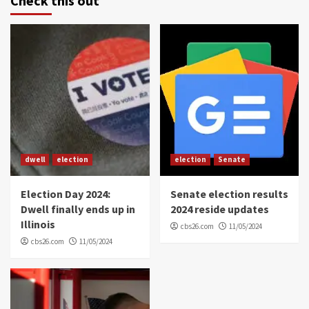
Check this out
dwell
election
election
Senate
Election Day 2024:
Senate election results
Dwell finally ends up in
2024 reside updates
Illinois
cbs26.com
11/05/2024
cbs26.com
11/05/2024