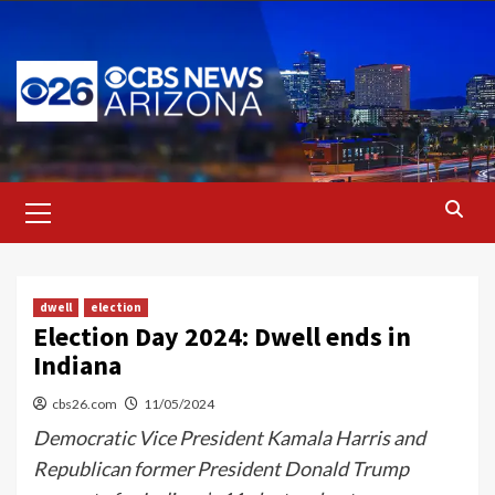
Skip
to
content
Primary
Menu
dwell
election
Election Day 2024: Dwell ends in
Indiana
cbs26.com
11/05/2024
Democratic Vice President Kamala Harris and
Republican former President Donald Trump