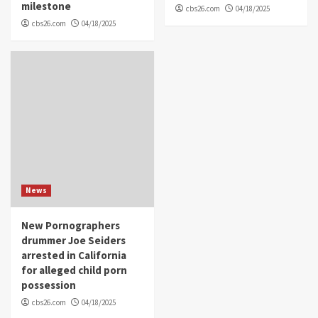
milestone
cbs26.com
04/18/2025
cbs26.com
04/18/2025
News
New Pornographers
drummer Joe Seiders
arrested in California
for alleged child porn
possession
cbs26.com
04/18/2025