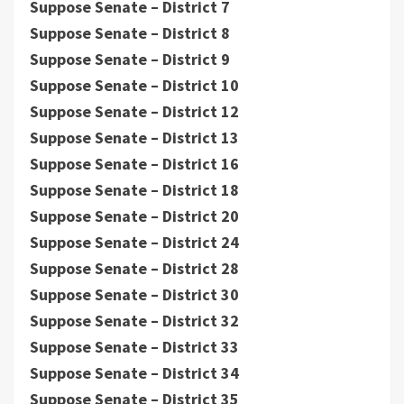
Suppose Senate – District 7
Suppose Senate – District 8
Suppose Senate – District 9
Suppose Senate – District 10
Suppose Senate – District 12
Suppose Senate – District 13
Suppose Senate – District 16
Suppose Senate – District 18
Suppose Senate – District 20
Suppose Senate – District 24
Suppose Senate – District 28
Suppose Senate – District 30
Suppose Senate – District 32
Suppose Senate – District 33
Suppose Senate – District 34
Suppose Senate – District 35