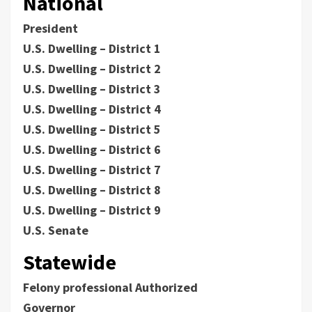
National
President
U.S. Dwelling – District 1
U.S. Dwelling – District 2
U.S. Dwelling – District 3
U.S. Dwelling – District 4
U.S. Dwelling – District 5
U.S. Dwelling – District 6
U.S. Dwelling – District 7
U.S. Dwelling – District 8
U.S. Dwelling – District 9
U.S. Senate
Statewide
Felony professional Authorized
Governor