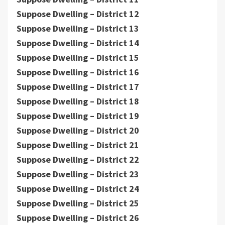
Suppose Dwelling – District 12
Suppose Dwelling – District 13
Suppose Dwelling – District 14
Suppose Dwelling – District 15
Suppose Dwelling – District 16
Suppose Dwelling – District 17
Suppose Dwelling – District 18
Suppose Dwelling – District 19
Suppose Dwelling – District 20
Suppose Dwelling – District 21
Suppose Dwelling – District 22
Suppose Dwelling – District 23
Suppose Dwelling – District 24
Suppose Dwelling – District 25
Suppose Dwelling – District 26