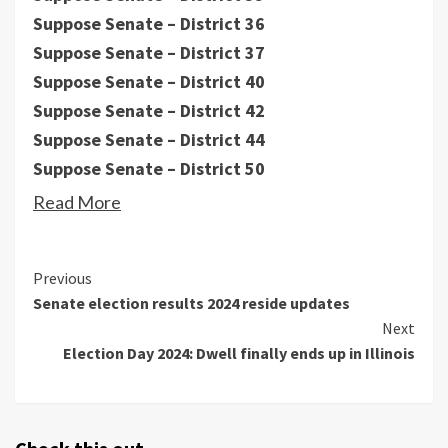
Suppose Senate – District 36
Suppose Senate – District 37
Suppose Senate – District 40
Suppose Senate – District 42
Suppose Senate – District 44
Suppose Senate – District 50
Read More
Continue
Previous
Senate election results 2024 reside updates
Reading
Next
Election Day 2024: Dwell finally ends up in Illinois