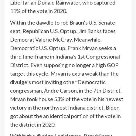
Libertarian Donald Rainwater, who captured
11% of the vote in 2020.
Within the dawdle to rob Braun’s U.S. Senate
seat, Republican U.S. Opt up. Jim Banks faces
Democrat Valerie McCray. Meanwhile,
Democratic U.S. Opt up. Frank Mrvan seeks a
third time-frame in Indiana’s 1st Congressional
District. Even supposing no longer a high GOP
target this cycle, Mrvan is extra weak than the
divulge’s most inviting other Democratic
congressman, Andre Carson, in the 7th District.
Mrvan took house 53% of the vote in his newest
victory in the northwest Indiana district. Biden
got about the an identical portion of the vote in
the district in 2020.