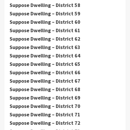
Suppose Dwelling – District 58
Suppose Dwelling – District 59
Suppose Dwelling – District 60
Suppose Dwelling – District 61
Suppose Dwelling – District 62
Suppose Dwelling – District 63
Suppose Dwelling – District 64
Suppose Dwelling – District 65
Suppose Dwelling – District 66
Suppose Dwelling – District 67
Suppose Dwelling – District 68
Suppose Dwelling – District 69
Suppose Dwelling – District 70
Suppose Dwelling – District 71
Suppose Dwelling – District 72