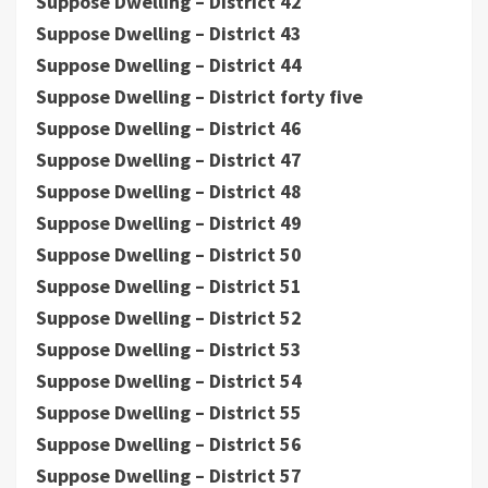
Suppose Dwelling – District 42
Suppose Dwelling – District 43
Suppose Dwelling – District 44
Suppose Dwelling – District forty five
Suppose Dwelling – District 46
Suppose Dwelling – District 47
Suppose Dwelling – District 48
Suppose Dwelling – District 49
Suppose Dwelling – District 50
Suppose Dwelling – District 51
Suppose Dwelling – District 52
Suppose Dwelling – District 53
Suppose Dwelling – District 54
Suppose Dwelling – District 55
Suppose Dwelling – District 56
Suppose Dwelling – District 57