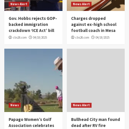
News Alert
News Alert
Gov. Hobbs rejects GOP-
Charges dropped
backed immigration
against ex-high school
crackdown ‘ICE Act’ bill
football coach in Mesa
cbs26.com
04/18/2025
cbs26.com
04/18/2025
News
News Alert
Papago Women’s Golf
Bullhead City man found
Association celebrates
dead after RV fire