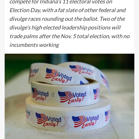
compete for Indiana’s 11 electoral votes on
Election Day, with a fat slate of other federal and
divulge races rounding out the ballot. Two of the
divulge’s high elected leadership positions will
trade palms after the Nov. 5 total election, with no
incumbents working