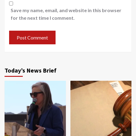
Save my name, email, and website in this browser
for the next time I comment.
Today’s News Brief