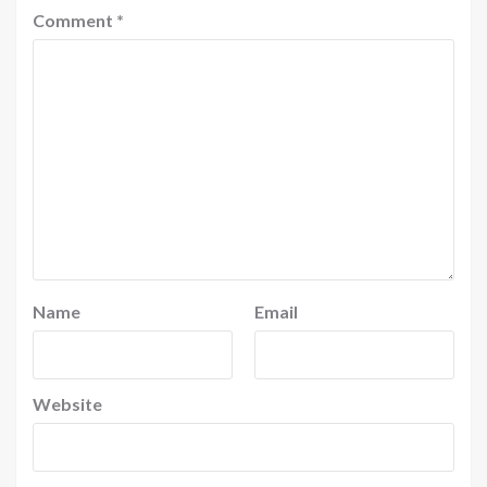
Comment
*
Name
Email
Website