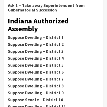
Ask 1 – Take away Superintendent from
Gubernatorial Succession
Indiana Authorized
Assembly
Suppose Dwelling – District 1
Suppose Dwelling – District 2
Suppose Dwelling – District 3
Suppose Dwelling – District 4
Suppose Dwelling – District 5
Suppose Dwelling – District 6
Suppose Dwelling – District 7
Suppose Dwelling – District 8
Suppose Dwelling – District 9
Suppose Senate – District 10
Suppose Dwelling – District 11