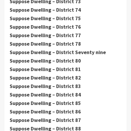
Suppose Dwelling – District 73
Suppose Dwelling – District 74
Suppose Dwelling – District 75
Suppose Dwelling – District 76
Suppose Dwelling – District 77
Suppose Dwelling – District 78
Suppose Dwelling – District Seventy nine
Suppose Dwelling – District 80
Suppose Dwelling – District 81
Suppose Dwelling – District 82
Suppose Dwelling – District 83
Suppose Dwelling – District 84
Suppose Dwelling – District 85
Suppose Dwelling – District 86
Suppose Dwelling – District 87
Suppose Dwelling – District 88