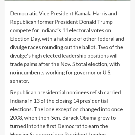
Democratic Vice President Kamala Harris and
Republican former President Donald Trump
compete for Indiana’s 11 electoral votes on
Election Day, with a fat slate of other federal and
divulge races rounding out the ballot. Two of the
divulge’s high elected leadership positions will
trade palms after the Nov. 5 total election, with
no incumbents working for governor or U.S.
senator.
Republican presidential nominees relish carried
Indiana in 13 of the closing 14 presidential
elections. The lone exception changed into once
2008, when then-Sen. Barack Obama grew to
turned into the first Democrat to earn the
Hoosier Suppose since President Lyndon