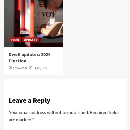
dwell
UPDATES
Dwell updates: 2024
Election
cbs26.com
11/05/2024
Leave a Reply
Your email address will not be published.
Required fields
are marked
*