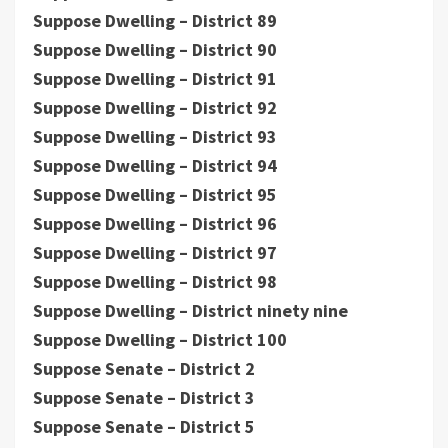
Suppose Dwelling – District 89
Suppose Dwelling – District 90
Suppose Dwelling – District 91
Suppose Dwelling – District 92
Suppose Dwelling – District 93
Suppose Dwelling – District 94
Suppose Dwelling – District 95
Suppose Dwelling – District 96
Suppose Dwelling – District 97
Suppose Dwelling – District 98
Suppose Dwelling – District ninety nine
Suppose Dwelling – District 100
Suppose Senate – District 2
Suppose Senate – District 3
Suppose Senate – District 5