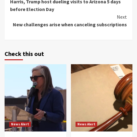
Harris, Trump host dueling visits to Arizona 5 days
Reading
before Election Day
Next
New challenges arise when canceling subscriptions
Check this out
News Alert
News Alert