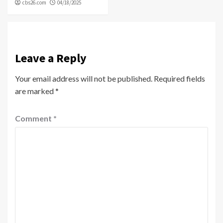
cbs26.com
04/18/2025
Leave a Reply
Your email address will not be published.
Required fields
are marked
*
Comment
*