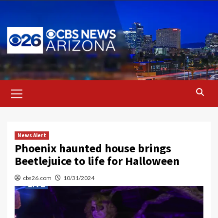
Skip
to
content
Primary
Menu
News Alert
Phoenix haunted house brings
Beetlejuice to life for Halloween
cbs26.com
10/31/2024