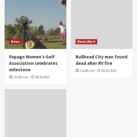
News
News Alert
Papago Women’s Golf
Bullhead City man found
Association celebrates
dead after RV fire
milestone
cbs26.com
04/18/2025
cbs26.com
04/18/2025