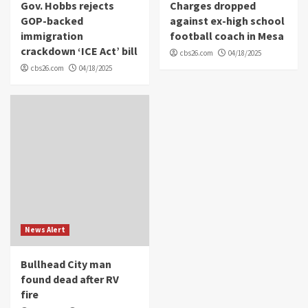
Gov. Hobbs rejects
Charges dropped
GOP-backed
against ex-high school
immigration
football coach in Mesa
crackdown ‘ICE Act’ bill
cbs26.com
04/18/2025
cbs26.com
04/18/2025
News Alert
Bullhead City man
found dead after RV
fire