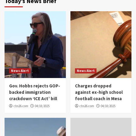
Today’s News Brief
News Alert
News Alert
Gov. Hobbs rejects GOP-
Charges dropped
backed immigration
against ex-high school
crackdown ‘ICE Act’ bill
football coach in Mesa
cbs26.com
04/18/2025
cbs26.com
04/18/2025