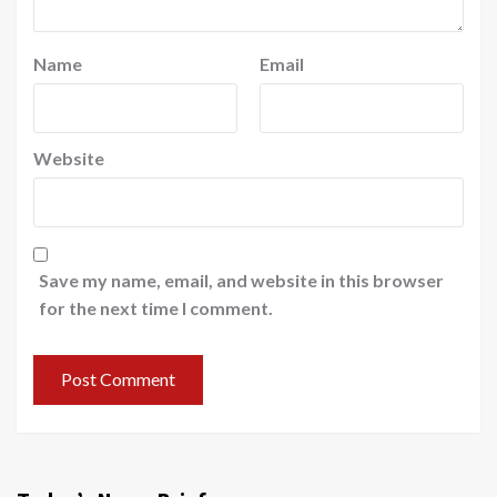
Name
Email
Website
Save my name, email, and website in this browser
for the next time I comment.