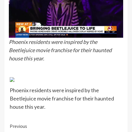
Phoenix residents were inspired by the
Beetlejuice movie franchise for their haunted
house this year.
Phoenix residents were inspired by the
Beetlejuice movie franchise for their haunted
house this year.
Continue
Previous