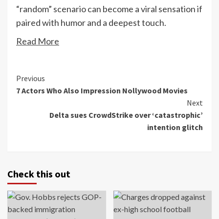
“random” scenario can become a viral sensation if
paired with humor and a deepest touch.
Read More
Continue
Previous
7 Actors Who Also Impression Nollywood Movies
Reading
Next
Delta sues CrowdStrike over ‘catastrophic’
intention glitch
Check this out