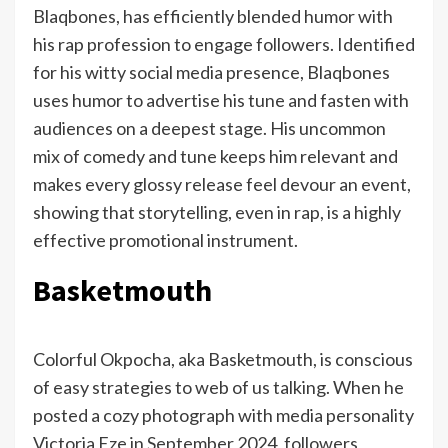
Blaqbones, has efficiently blended humor with
his rap profession to engage followers. Identified
for his witty social media presence, Blaqbones
uses humor to advertise his tune and fasten with
audiences on a deepest stage. His uncommon
mix of comedy and tune keeps him relevant and
makes every glossy release feel devour an event,
showing that storytelling, even in rap, is a highly
effective promotional instrument.
Basketmouth
Colorful Okpocha, aka Basketmouth, is conscious
of easy strategies to web of us talking. When he
posted a cozy photograph with media personality
Victoria Eze in September 2024, followers