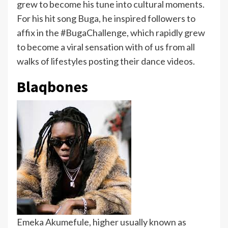
grew to become his tune into cultural moments.
For his hit song Buga, he inspired followers to
affix in the #BugaChallenge, which rapidly grew
to become a viral sensation with of us from all
walks of lifestyles posting their dance videos.
Blaqbones
Emeka Akumefule, higher usually known as