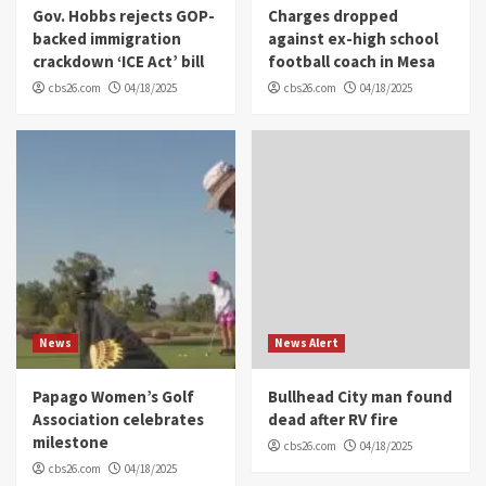
Gov. Hobbs rejects GOP-
Charges dropped
backed immigration
against ex-high school
crackdown ‘ICE Act’ bill
football coach in Mesa
cbs26.com
04/18/2025
cbs26.com
04/18/2025
News
News Alert
Papago Women’s Golf
Bullhead City man found
Association celebrates
dead after RV fire
milestone
cbs26.com
04/18/2025
cbs26.com
04/18/2025