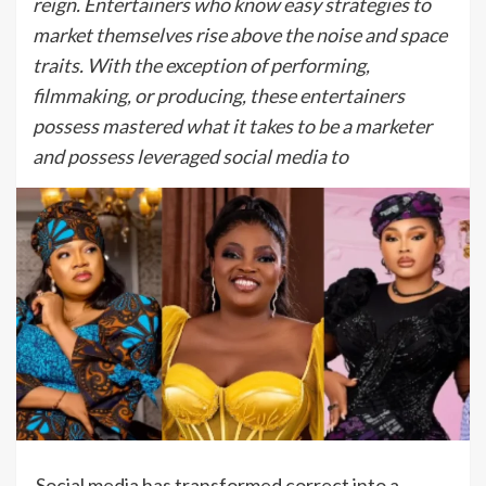
reign. Entertainers who know easy strategies to
market themselves rise above the noise and space
traits. With the exception of performing,
filmmaking, or producing, these entertainers
possess mastered what it takes to be a marketer
and possess leveraged social media to
Social media has transformed correct into a