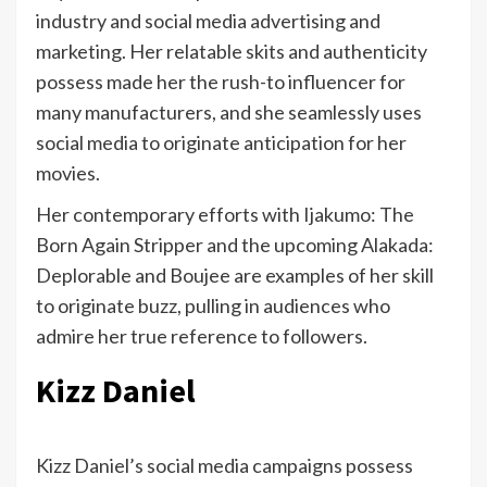
industry and social media advertising and
marketing. Her relatable skits and authenticity
possess made her the rush-to influencer for
many manufacturers, and she seamlessly uses
social media to originate anticipation for her
movies.
Her contemporary efforts with Ijakumo: The
Born Again Stripper and the upcoming Alakada:
Deplorable and Boujee are examples of her skill
to originate buzz, pulling in audiences who
admire her true reference to followers.
Kizz Daniel
Kizz Daniel’s social media campaigns possess