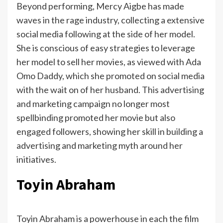
Beyond performing, Mercy Aigbe has made
waves in the rage industry, collecting a extensive
social media following at the side of her model.
She is conscious of easy strategies to leverage
her model to sell her movies, as viewed with Ada
Omo Daddy, which she promoted on social media
with the wait on of her husband. This advertising
and marketing campaign no longer most
spellbinding promoted her movie but also
engaged followers, showing her skill in building a
advertising and marketing myth around her
initiatives.
Toyin Abraham
Toyin Abraham is a powerhouse in each the film