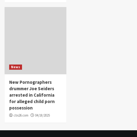
News
New Pornographers
drummer Joe Seiders
arrested in California
for alleged child porn
possession
cbs26.com
04/18/2025