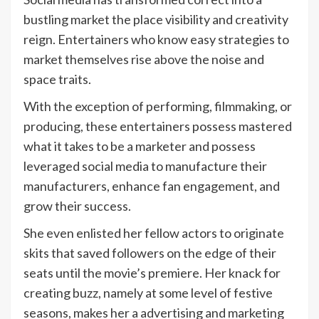
bustling market the place visibility and creativity
reign. Entertainers who know easy strategies to
market themselves rise above the noise and
space traits.
With the exception of performing, filmmaking, or
producing, these entertainers possess mastered
what it takes to be a marketer and possess
leveraged social media to manufacture their
manufacturers, enhance fan engagement, and
grow their success.
She even enlisted her fellow actors to originate
skits that saved followers on the edge of their
seats until the movie’s premiere. Her knack for
creating buzz, namely at some level of festive
seasons, makes her a advertising and marketing