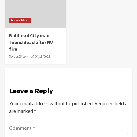
News Alert
Bullhead City man
found dead after RV
fire
cbs26.com
04/18/2025
Leave a Reply
Your email address will not be published.
Required fields
are marked
*
Comment
*