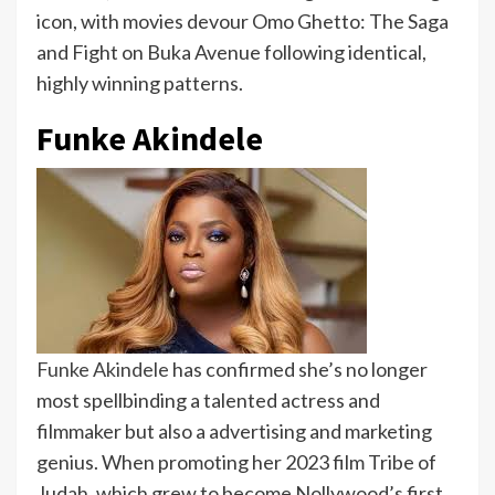
icon, with movies devour Omo Ghetto: The Saga
and Fight on Buka Avenue following identical,
highly winning patterns.
Funke Akindele
Funke Akindele
has confirmed she’s no longer
most spellbinding a talented actress and
filmmaker but also a advertising and marketing
genius. When promoting her 2023 film Tribe of
Judah, which grew to become Nollywood’s first