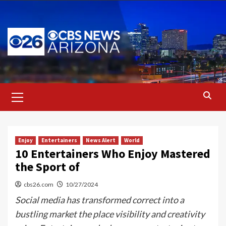
Skip
to
content
Primary
Menu
Enjoy
Entertainers
News Alert
World
10 Entertainers Who Enjoy Mastered
the Sport of
cbs26.com
10/27/2024
Social media has transformed correct into a
bustling market the place visibility and creativity