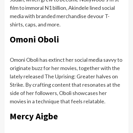
film to immoral N1 billion, Akindele lined social
media with branded merchandise devour T-
shirts, caps, and more.
Omoni Oboli
Omoni Oboli has extinct her social media savvy to
originate buzz for her movies, together with the
lately released The Uprising: Greater halves on
Strike. By crafting content that resonates at the
side of her followers, Oboli showcases her
movies in a technique that feels relatable.
Mercy Aigbe