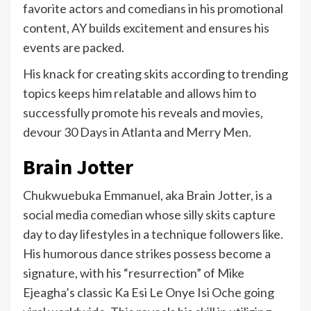
favorite actors and comedians in his promotional
content, AY builds excitement and ensures his
events are packed.
His knack for creating skits according to trending
topics keeps him relatable and allows him to
successfully promote his reveals and movies,
devour 30 Days in Atlanta and Merry Men.
Brain Jotter
Chukwuebuka Emmanuel, aka Brain Jotter, is a
social media comedian whose silly skits capture
day to day lifestyles in a technique followers like.
His humorous dance strikes possess become a
signature, with his “resurrection” of Mike
Ejeagha’s classic Ka Esi Le Onye Isi Oche going