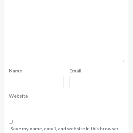
Name
Email
Website
Save my name, email, and website in this browser