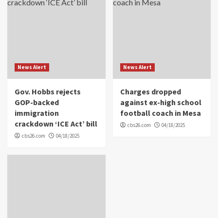
News Alert
News Alert
Gov. Hobbs rejects
Charges dropped
GOP-backed
against ex-high school
immigration
football coach in Mesa
crackdown ‘ICE Act’ bill
cbs26.com
04/18/2025
cbs26.com
04/18/2025