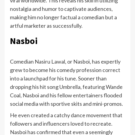
viral worldwide. This reveals his skill in utilizing
nostalgia and humor to captivate audiences,
making him no longer factual a comedian but a
artful marketer as successfully.
Nasboi
Comedian Nasiru Lawal, or Nasboi, has expertly
grew to become his comedy profession correct
into a launchpad for his tune. Sooner than
dropping his hit song Umbrella, featuring Wande
Coal, Nasboi and his fellow entertainers flooded
social media with sportive skits and mini-promos.
He even created a catchy dance movement that
followers and influencers loved to recreate.
Nasboi has confirmed that even a seemingly