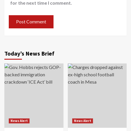
for the next time I comment.
Today’s News Brief
News Alert
News Alert