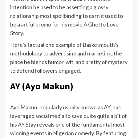
intention he used to be asserting a glossy
relationship most spellbinding to earn it used to
be a artful promo for his movie A Ghetto Love
Story.
Here’s factual one example of Basketmouth’s
methodology to advertising and marketing, the
place he blends humor, wit, and pretty of mystery
to defend followers engaged.
AY (Ayo Makun)
Ayo Makun, popularly usually known as AY, has
leveraged social media to save quite quite a bit of
his AY Stay reveals one of the fundamental most
winning events in Nigerian comedy. By featuring