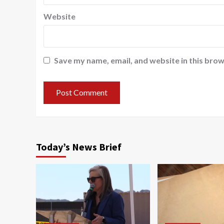
Website
Save my name, email, and website in this brow
Today’s News Brief