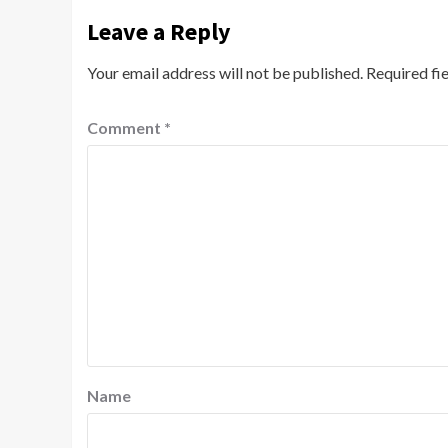
Leave a Reply
Your email address will not be published.
Required fi
Comment
*
Name