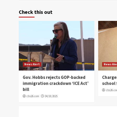
Check this out
News Alert
News Ale
Gov. Hobbs rejects GOP-backed
Charge
immigration crackdown ‘ICE Act’
school 
bill
cbs26.c
cbs26.com
04/18/2025