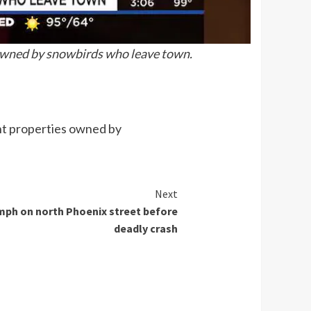
 owned by snowbirds who leave town.
ant properties owned by
Next
mph on north Phoenix street before
deadly crash