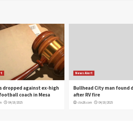
rt
News Alert
s dropped against ex-high
Bullhead City man found 
football coach in Mesa
after RV fire
om
04/18/2025
cbs26.com
04/18/2025