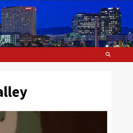
alley