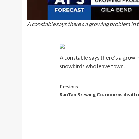
A constable says there’s a growing problem in
A constable says there’s a growi
snowbirds who leave town.
Continue
Previous
SanTan Brewing Co. mourns death 
Reading