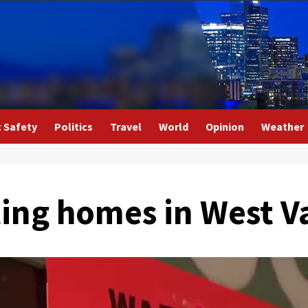
c Safety
Politics
Travel
World
Opinion
Weather
ing homes in West V