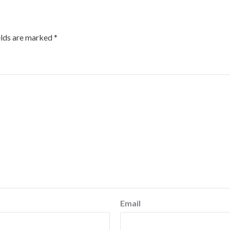
elds are marked
*
Email