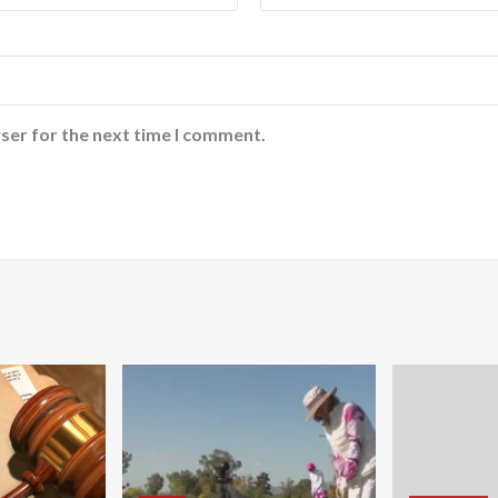
ser for the next time I comment.