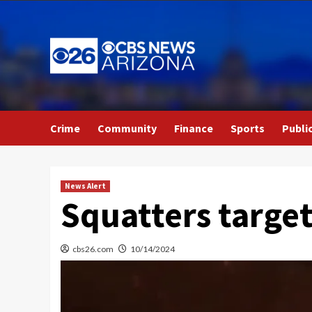
Skip
to
content
Crime
Community
Finance
Sports
Publi
News Alert
Squatters target
cbs26.com
10/14/2024