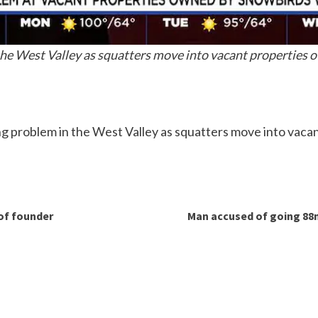
 the West Valley as squatters move into vacant properties
ng problem in the West Valley as squatters move into vac
of founder
Man accused of going 88