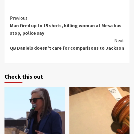
Continue
Previous
Man fired up to 15 shots, killing woman at Mesa bus
Reading
stop, police say
Next
QB Daniels doesn’t care for comparisons to Jackson
Check this out