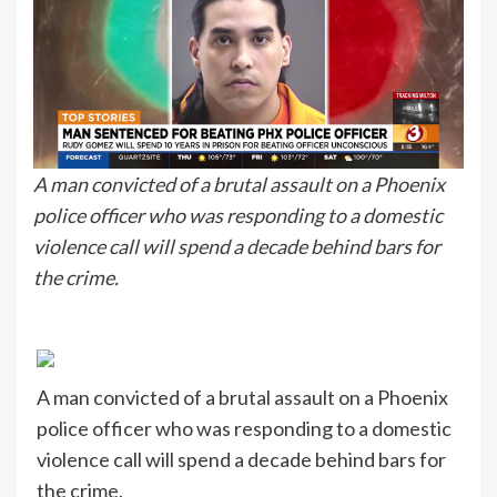
A man convicted of a brutal assault on a Phoenix
police officer who was responding to a domestic
violence call will spend a decade behind bars for
the crime.
A man convicted of a brutal assault on a Phoenix
police officer who was responding to a domestic
violence call will spend a decade behind bars for
the crime.