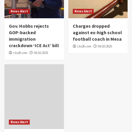
News Alert
News Alert
Gov. Hobbs rejects
Charges dropped
GOP-backed
against ex-high school
immigration
football coach in Mesa
crackdown ‘ICE Act’ bill
cbs26.com
04/18/2025
cbs26.com
04/18/2025
News Alert