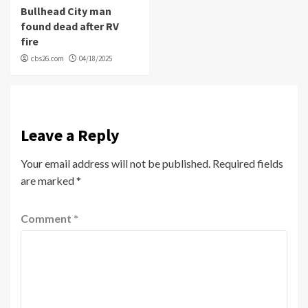
Bullhead City man
found dead after RV
fire
cbs26.com
04/18/2025
Leave a Reply
Your email address will not be published.
Required fields
are marked
*
Comment
*