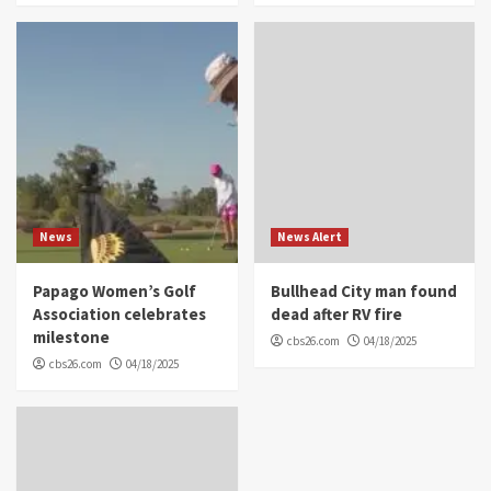
News
News Alert
Papago Women’s Golf
Bullhead City man found
Association celebrates
dead after RV fire
milestone
cbs26.com
04/18/2025
cbs26.com
04/18/2025