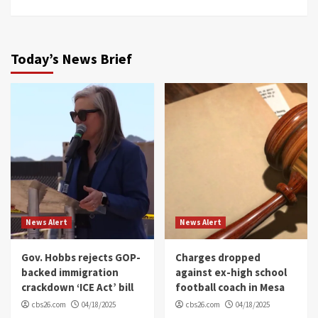
Today’s News Brief
News Alert
News Alert
Gov. Hobbs rejects GOP-
Charges dropped
backed immigration
against ex-high school
crackdown ‘ICE Act’ bill
football coach in Mesa
cbs26.com
04/18/2025
cbs26.com
04/18/2025