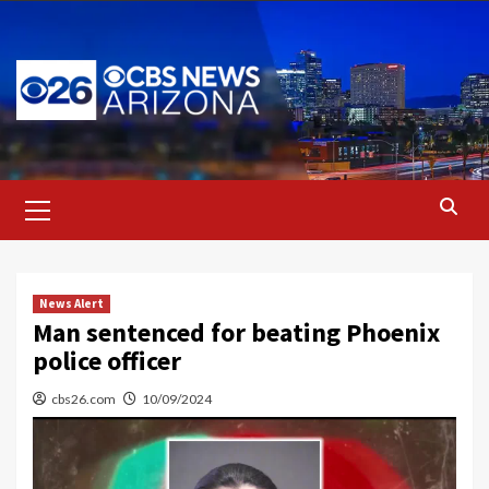
Skip
to
content
Primary
Menu
News Alert
Man sentenced for beating Phoenix
police officer
cbs26.com
10/09/2024