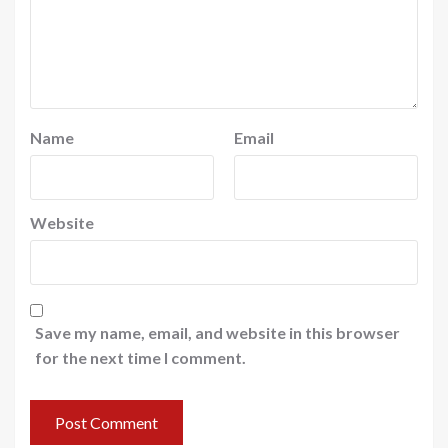
Name
Email
Website
Save my name, email, and website in this browser
for the next time I comment.