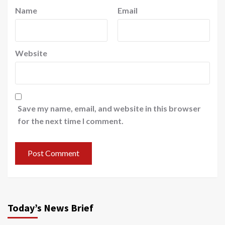
Name
Email
Website
Save my name, email, and website in this browser
for the next time I comment.
Today’s News Brief