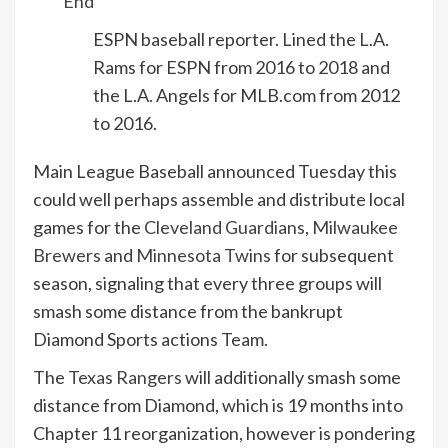
End
ESPN baseball reporter. Lined the L.A.
Rams for ESPN from 2016 to 2018 and
the L.A. Angels for MLB.com from 2012
to 2016.
Main League Baseball announced Tuesday this
could well perhaps assemble and distribute local
games for the
Cleveland Guardians
,
Milwaukee
Brewers
and
Minnesota Twins
for subsequent
season, signaling that every three groups will
smash some distance from the bankrupt
Diamond Sports actions Team.
The
Texas Rangers
will additionally smash some
distance from Diamond, which is 19 months into
Chapter 11 reorganization, however is pondering