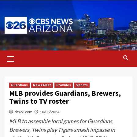
Skip
to
content
Primary
Menu
Guardians
News Alert
Provides
Sports
MLB provides Guardians, Brewers,
Twins to TV roster
cbs26.com
10/08/2024
MLB to assemble local games for Guardians,
Brewers, Twins play Tigers smash impasse in