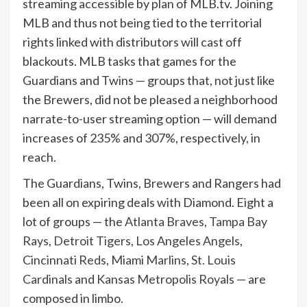
streaming accessible by plan of MLB.tv. Joining
MLB and thus not being tied to the territorial
rights linked with distributors will cast off
blackouts. MLB tasks that games for the
Guardians and Twins — groups that, not just like
the Brewers, did not be pleased a neighborhood
narrate-to-user streaming option — will demand
increases of 235% and 307%, respectively, in
reach.
The Guardians, Twins, Brewers and Rangers had
been all on expiring deals with Diamond. Eight a
lot of groups — the
Atlanta Braves
,
Tampa Bay
Rays
,
Detroit Tigers
,
Los Angeles Angels
,
Cincinnati Reds
,
Miami Marlins
,
St. Louis
Cardinals
and
Kansas Metropolis Royals
— are
composed in limbo.