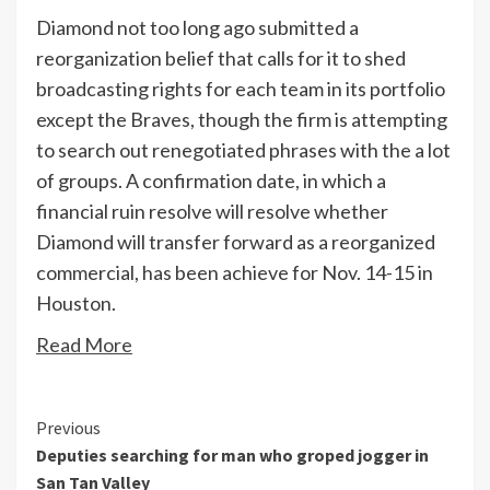
Diamond not too long ago submitted a
reorganization belief that calls for it to shed
broadcasting rights for each team in its portfolio
except the Braves, though the firm is attempting
to search out renegotiated phrases with the a lot
of groups. A confirmation date, in which a
financial ruin resolve will resolve whether
Diamond will transfer forward as a reorganized
commercial, has been achieve for Nov. 14-15 in
Houston.
Read More
Continue
Previous
Deputies searching for man who groped jogger in
Reading
San Tan Valley