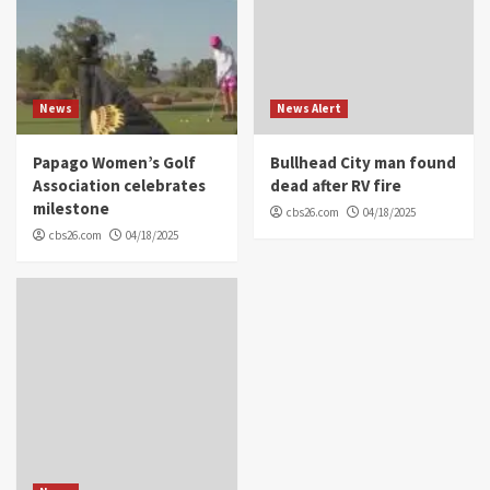
News
News Alert
Papago Women’s Golf
Bullhead City man found
Association celebrates
dead after RV fire
milestone
cbs26.com
04/18/2025
cbs26.com
04/18/2025