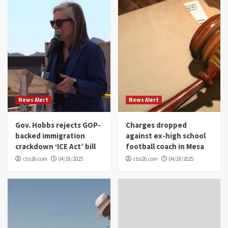
News Alert
News Alert
Gov. Hobbs rejects GOP-
Charges dropped
backed immigration
against ex-high school
crackdown ‘ICE Act’ bill
football coach in Mesa
cbs26.com
04/18/2025
cbs26.com
04/18/2025