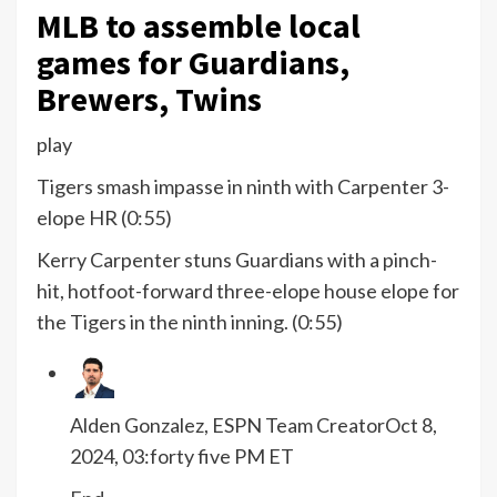
MLB to assemble local
games for Guardians,
Brewers, Twins
play
Tigers smash impasse in ninth with Carpenter 3-
elope HR (0:55)
Kerry Carpenter stuns Guardians with a pinch-
hit, hotfoot-forward three-elope house elope for
the Tigers in the ninth inning. (0:55)
Alden Gonzalez, ESPN Team Creator
Oct 8,
2024, 03:forty five PM ET