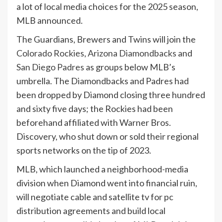
a lot of local media choices for the 2025 season,
MLB announced.
The Guardians, Brewers and Twins will join the
Colorado Rockies
,
Arizona Diamondbacks
and
San Diego Padres
as groups below MLB’s
umbrella. The Diamondbacks and Padres had
been dropped by Diamond closing three hundred
and sixty five days; the Rockies had been
beforehand affiliated with Warner Bros.
Discovery, who shut down or sold their regional
sports networks on the tip of 2023.
MLB, which launched a neighborhood-media
division when Diamond went into financial ruin,
will negotiate cable and satellite tv for pc
distribution agreements and build local