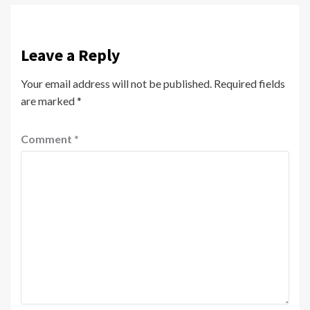
Leave a Reply
Your email address will not be published.
Required fields
are marked
*
Comment
*