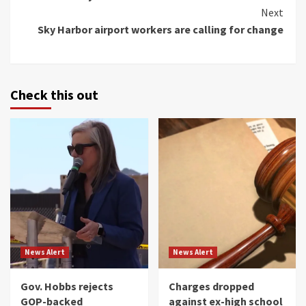
Next
Sky Harbor airport workers are calling for change
Check this out
News Alert
News Alert
Gov. Hobbs rejects
Charges dropped
GOP-backed
against ex-high school