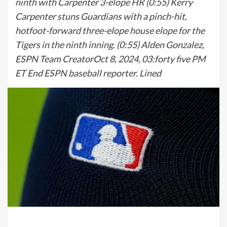
ninth with Carpenter 3-elope HR (0:55) Kerry
Carpenter stuns Guardians with a pinch-hit,
hotfoot-forward three-elope house elope for the
Tigers in the ninth inning. (0:55) Alden Gonzalez,
ESPN Team CreatorOct 8, 2024, 03:forty five PM
ET End ESPN baseball reporter. Lined