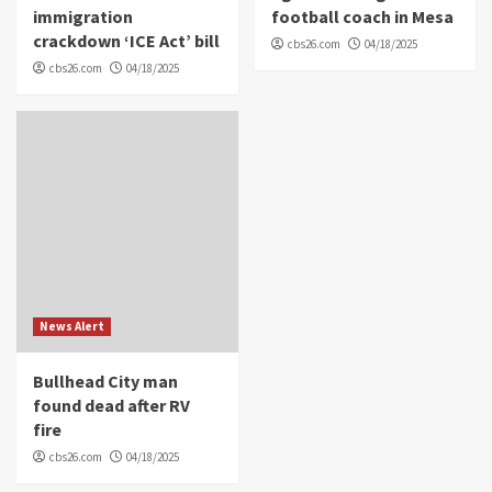
immigration
football coach in Mesa
crackdown ‘ICE Act’ bill
cbs26.com
04/18/2025
cbs26.com
04/18/2025
News Alert
Bullhead City man
found dead after RV
fire
cbs26.com
04/18/2025