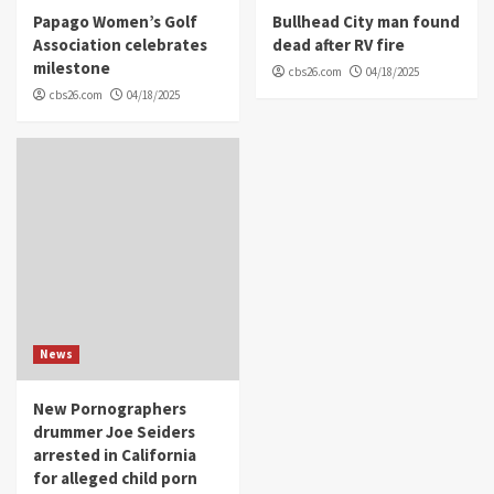
Papago Women’s Golf
Bullhead City man found
Association celebrates
dead after RV fire
milestone
cbs26.com
04/18/2025
cbs26.com
04/18/2025
News
New Pornographers
drummer Joe Seiders
arrested in California
for alleged child porn