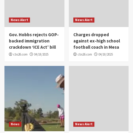
News Alert
News Alert
Gov. Hobbs rejects GOP-
Charges dropped
backed immigration
against ex-high school
crackdown ‘ICE Act’ bill
football coach in Mesa
cbs26.com
04/18/2025
cbs26.com
04/18/2025
News
News Alert