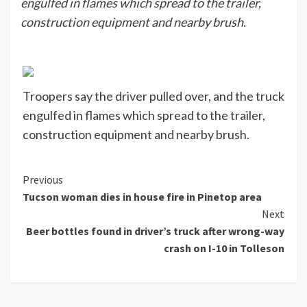
engulfed in flames which spread to the trailer,
construction equipment and nearby brush.
Troopers say the driver pulled over, and the truck
engulfed in flames which spread to the trailer,
construction equipment and nearby brush.
Continue
Previous
Tucson woman dies in house fire in Pinetop area
Reading
Next
Beer bottles found in driver’s truck after wrong-way
crash on I-10 in Tolleson