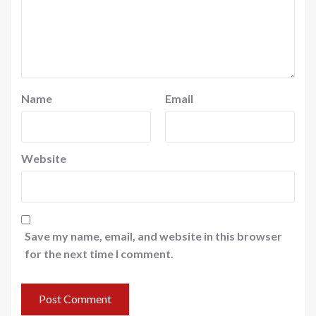
Name
Email
Website
Save my name, email, and website in this browser
for the next time I comment.