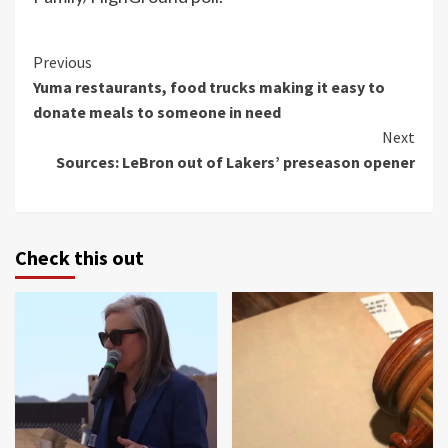
Continue
Previous
Yuma restaurants, food trucks making it easy to
Reading
donate meals to someone in need
Next
Sources: LeBron out of Lakers’ preseason opener
Check this out