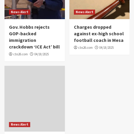
News Alert
News Alert
Gov. Hobbs rejects
Charges dropped
GOP-backed
against ex-high school
immigration
football coach in Mesa
crackdown ‘ICE Act’ bill
cbs26.com
04/18/2025
cbs26.com
04/18/2025
News Alert