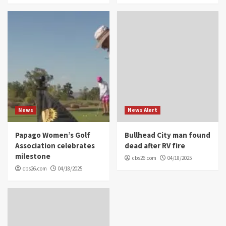
News
News Alert
Papago Women’s Golf
Bullhead City man found
Association celebrates
dead after RV fire
milestone
cbs26.com
04/18/2025
cbs26.com
04/18/2025