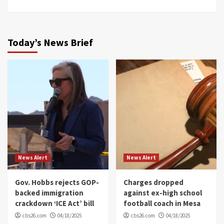
Today’s News Brief
News Alert
News Alert
Gov. Hobbs rejects GOP-
Charges dropped
backed immigration
against ex-high school
crackdown ‘ICE Act’ bill
football coach in Mesa
cbs26.com
04/18/2025
cbs26.com
04/18/2025