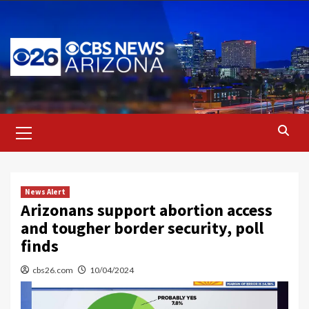
Skip
to
content
Primary
Menu
News Alert
Arizonans support abortion access
and tougher border security, poll
finds
cbs26.com
10/04/2024