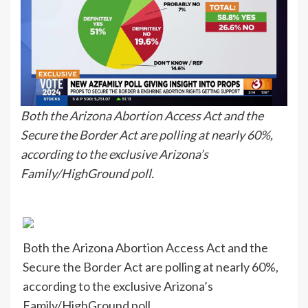
Both the Arizona Abortion Access Act and the
Secure the Border Act are polling at nearly 60%,
according to the exclusive Arizona’s
Family/HighGround poll.
Both the Arizona Abortion Access Act and the
Secure the Border Act are polling at nearly 60%,
according to the exclusive Arizona’s
Family/HighGround poll.