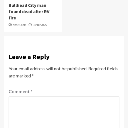
Bullhead City man
found dead after RV
fire
cbs26.com
04/18/2025
Leave a Reply
Your email address will not be published.
Required fields
are marked
*
Comment
*