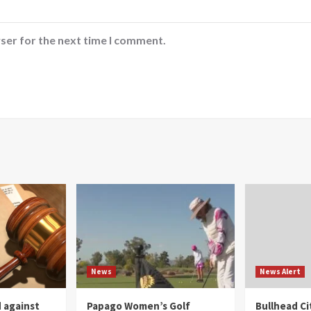
ser for the next time I comment.
News
News Alert
 against
Papago Women’s Golf
Bullhead C