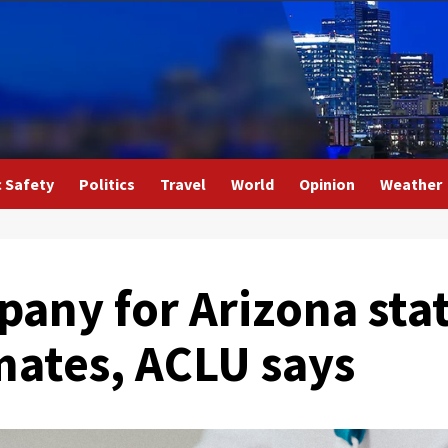
c Safety
Politics
Travel
World
Opinion
Weather
any for Arizona stat
mates, ACLU says