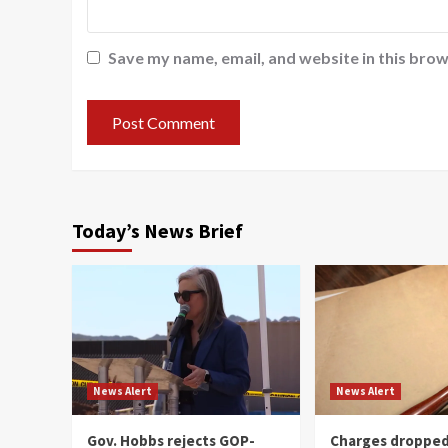
Save my name, email, and website in this brow
Today’s News Brief
News Alert
News Alert
Gov. Hobbs rejects GOP-
Charges dropped