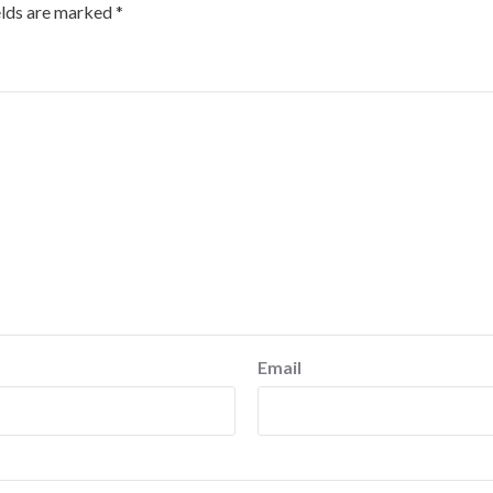
elds are marked
*
Email