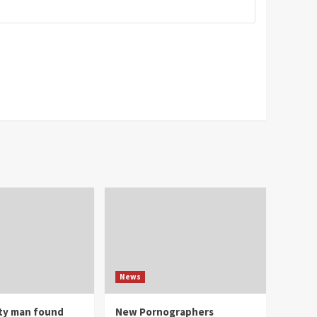
News
ity man found
New Pornographers