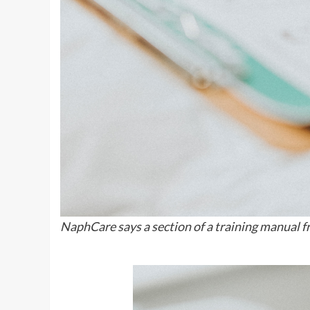
NaphCare says a section of a training manual 