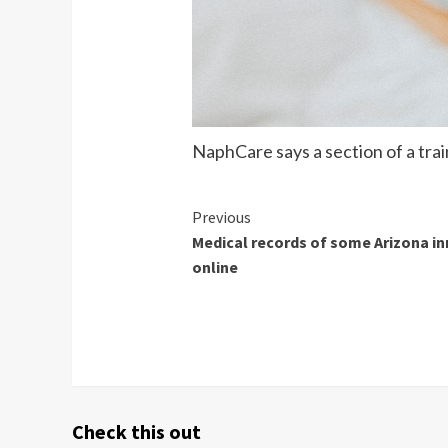
NaphCare says a section of a tra
Continue
Previous
Medical records of some Arizona i
Reading
online
Check this out