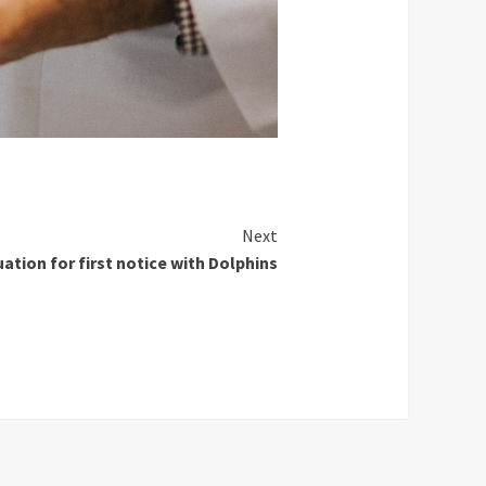
Next
tion for first notice with Dolphins