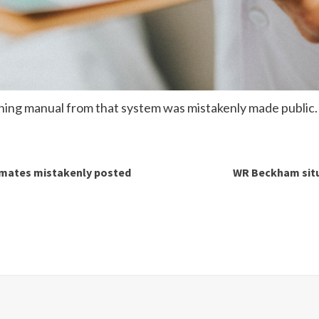
ining manual from that system was mistakenly made public.
nmates mistakenly posted
WR Beckham situa