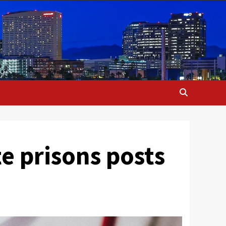
e prisons posts