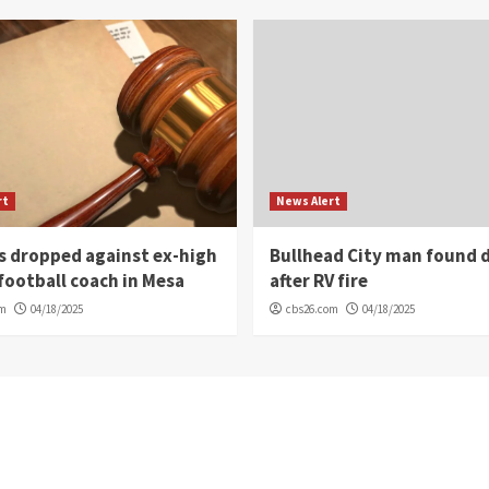
rt
News Alert
s dropped against ex-high
Bullhead City man found 
football coach in Mesa
after RV fire
om
04/18/2025
cbs26.com
04/18/2025