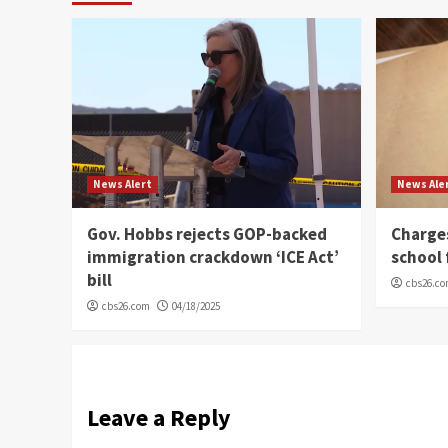
News Alert
News Ale
Gov. Hobbs rejects GOP-backed
Charge
immigration crackdown ‘ICE Act’
school 
bill
cbs26.c
cbs26.com
04/18/2025
Leave a Reply