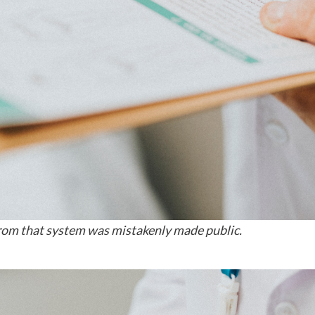
from that system was mistakenly made public.