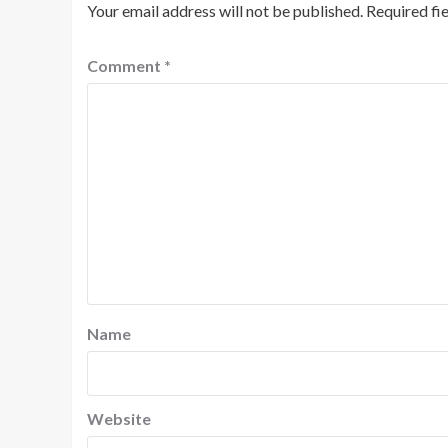
Your email address will not be published.
Required fi
Comment
*
Name
Website