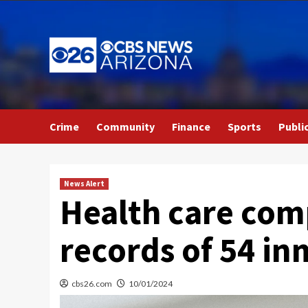
Skip
to
content
Crime
Community
Finance
Sports
Publi
News Alert
Health care comp
records of 54 in
cbs26.com
10/01/2024