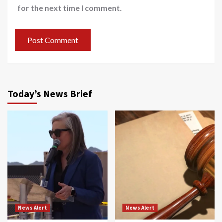
for the next time I comment.
Today’s News Brief
News Alert
News Alert