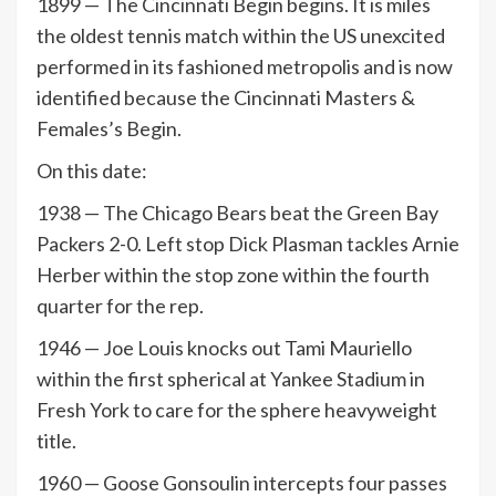
1899 — The Cincinnati Begin begins. It is miles
the oldest tennis match within the US unexcited
performed in its fashioned metropolis and is now
identified because the Cincinnati Masters &
Females’s Begin.
On this date:
1938 — The Chicago Bears beat the Green Bay
Packers 2-0. Left stop Dick Plasman tackles Arnie
Herber within the stop zone within the fourth
quarter for the rep.
1946 — Joe Louis knocks out Tami Mauriello
within the first spherical at Yankee Stadium in
Fresh York to care for the sphere heavyweight
title.
1960 — Goose Gonsoulin intercepts four passes