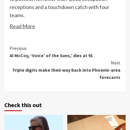
receptions and a touchdown catch with four
teams.
Read More
Continue
Previous
Al McCoy, ‘Voice’ of the Suns,’ dies at 91
Reading
Next
Triple digits make their way back into Phoenix-area
forecasts
Check this out