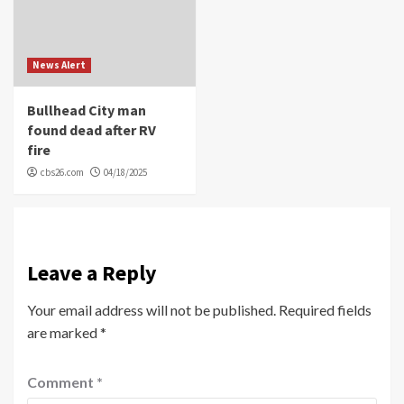
News Alert
Bullhead City man
found dead after RV
fire
cbs26.com
04/18/2025
Leave a Reply
Your email address will not be published.
Required fields
are marked
*
Comment
*