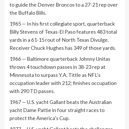
to guide the Denver Broncos to a 27-21 rep over
the Buffalo Bills.
1965 — In his first collegiate sport, quarterback
Billy Stevens of Texas-El Paso features 483 total
yards in a 61-15 rout of North Texas Divulge.
Receiver Chuck Hughes has 349 of those yards.
1966 — Baltimore quarterback Johnny Unitas
throws 4 touchdown passes in 38-23 rep at
Minnesota to surpass Y.A. Tittle as NFL’s
occupation leader with 212; finishes occupation
with 290 TD passes.
1967 — U.S. yacht Gallant beats the Australian
yacht Dame Pattie in four straight races to
protect the America’s Cup.