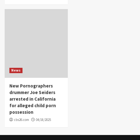
News
New Pornographers
drummer Joe Seiders
arrested in California
for alleged child porn
possession
cbs26.com
04/18/2025