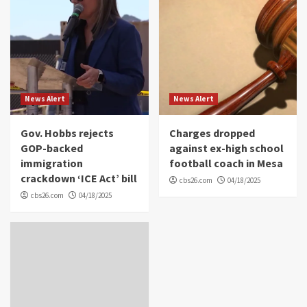
News Alert
News Alert
Gov. Hobbs rejects
Charges dropped
GOP-backed
against ex-high school
immigration
football coach in Mesa
crackdown ‘ICE Act’ bill
cbs26.com
04/18/2025
cbs26.com
04/18/2025