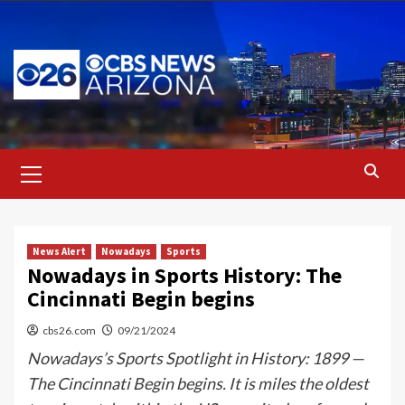
Skip
to
content
Primary
Menu
News Alert
Nowadays
Sports
Nowadays in Sports History: The
Cincinnati Begin begins
cbs26.com
09/21/2024
Nowadays’s Sports Spotlight in History: 1899 —
The Cincinnati Begin begins. It is miles the oldest