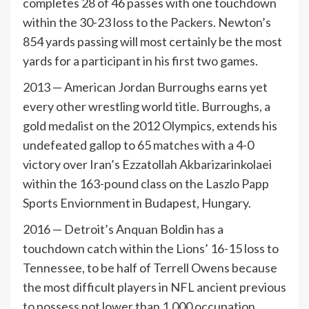
completes 28 of 46 passes with one touchdown
within the 30-23 loss to the Packers. Newton’s
854 yards passing will most certainly be the most
yards for a participant in his first two games.
2013 — American Jordan Burroughs earns yet
every other wrestling world title. Burroughs, a
gold medalist on the 2012 Olympics, extends his
undefeated gallop to 65 matches with a 4-0
victory over Iran’s Ezzatollah Akbarizarinkolaei
within the 163-pound class on the Laszlo Papp
Sports Enviornment in Budapest, Hungary.
2016 — Detroit’s Anquan Boldin has a
touchdown catch within the Lions’ 16-15 loss to
Tennessee, to be half of Terrell Owens because
the most difficult players in NFL ancient previous
to possess not lower than 1,000 occupation