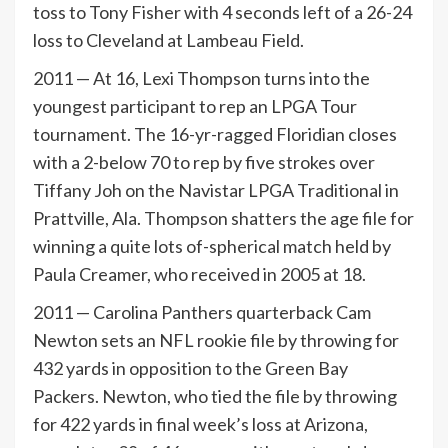
toss to Tony Fisher with 4 seconds left of a 26-24
loss to Cleveland at Lambeau Field.
2011 — At 16, Lexi Thompson turns into the
youngest participant to rep an LPGA Tour
tournament. The 16-yr-ragged Floridian closes
with a 2-below 70 to rep by five strokes over
Tiffany Joh on the Navistar LPGA Traditional in
Prattville, Ala. Thompson shatters the age file for
winning a quite lots of-spherical match held by
Paula Creamer, who received in 2005 at 18.
2011 — Carolina Panthers quarterback Cam
Newton sets an NFL rookie file by throwing for
432 yards in opposition to the Green Bay
Packers. Newton, who tied the file by throwing
for 422 yards in final week’s loss at Arizona,