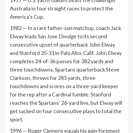
1977 — U.S. yacht Gallant beats the challenger
Australia in four straight races to protect the
America’s Cup.
1982 — In a rare father-son matchup, coach Jack
Elway leads San Jose Divulge to its second
consecutive upset of quarterback John Elway
and Stanford 35-31 in Palo Alto, Calif. John Elway
completes 24-of-36 passes for 382 yards and
three touchdowns. Spartans quarterback Steve
Clarkson, throws for 285 yards, three
touchdowns and scores on a three-yard keeper
for the rep after a Cardinal fumble. Stanford
reaches the Spartans’ 26-yard line, but Elway will
get sacked on four consecutive plays to total the
sport.
1996 — Roger Clemens equals his gain foremost