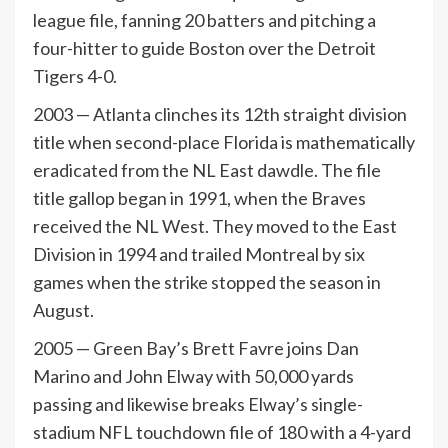
league file, fanning 20 batters and pitching a
four-hitter to guide Boston over the Detroit
Tigers 4-0.
2003 — Atlanta clinches its 12th straight division
title when second-place Florida is mathematically
eradicated from the NL East dawdle. The file
title gallop began in 1991, when the Braves
received the NL West. They moved to the East
Division in 1994 and trailed Montreal by six
games when the strike stopped the season in
August.
2005 — Green Bay’s Brett Favre joins Dan
Marino and John Elway with 50,000 yards
passing and likewise breaks Elway’s single-
stadium NFL touchdown file of 180 with a 4-yard