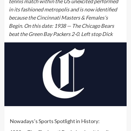
tennis match within the US unexcited performed
in its fashioned metropolis and is now identified
because the Cincinnati Masters & Females’s
Begin. On this date: 1938 — The Chicago Bears
beat the Green Bay Packers 2-0. Left stop Dick
Nowadays’s Sports Spotlight in History: