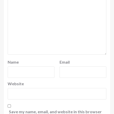
Name
Email
Website
Save my name, email, and website in this browser