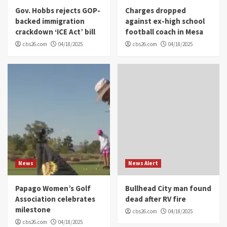
Gov. Hobbs rejects GOP-
Charges dropped
backed immigration
against ex-high school
crackdown ‘ICE Act’ bill
football coach in Mesa
cbs26.com
04/18/2025
cbs26.com
04/18/2025
News
News Alert
Papago Women’s Golf
Bullhead City man found
Association celebrates
dead after RV fire
milestone
cbs26.com
04/18/2025
cbs26.com
04/18/2025