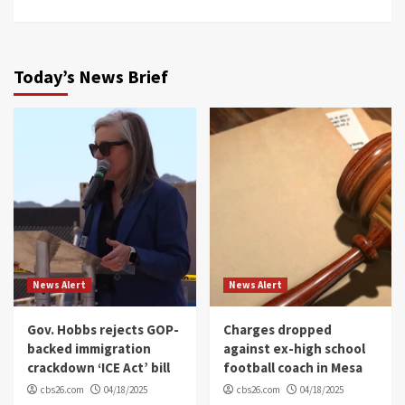
Today’s News Brief
News Alert
News Alert
Gov. Hobbs rejects GOP-
Charges dropped
backed immigration
against ex-high school
crackdown ‘ICE Act’ bill
football coach in Mesa
cbs26.com
04/18/2025
cbs26.com
04/18/2025