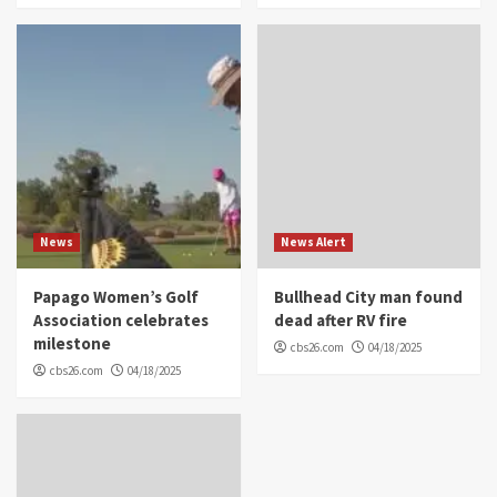
News
News Alert
Papago Women’s Golf
Bullhead City man found
Association celebrates
dead after RV fire
milestone
cbs26.com
04/18/2025
cbs26.com
04/18/2025