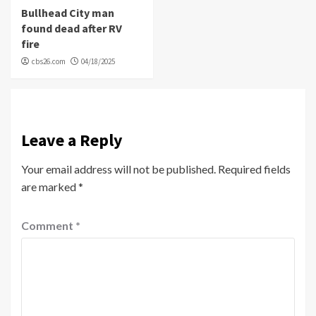
Bullhead City man
found dead after RV
fire
cbs26.com
04/18/2025
Leave a Reply
Your email address will not be published.
Required fields
are marked
*
Comment
*