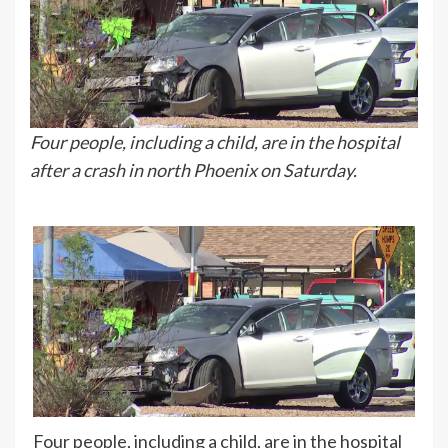
Four people, including a child, are in the hospital
after a crash in north Phoenix on Saturday.
Four people, including a child, are in the hospital