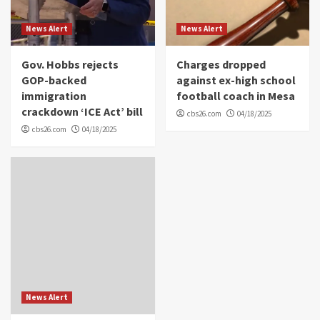
News Alert
News Alert
Gov. Hobbs rejects
Charges dropped
GOP-backed
against ex-high school
immigration
football coach in Mesa
crackdown ‘ICE Act’ bill
cbs26.com
04/18/2025
cbs26.com
04/18/2025
News Alert