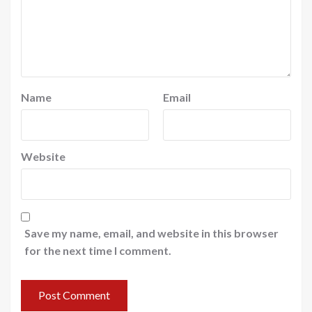
Name
Email
Website
Save my name, email, and website in this browser
for the next time I comment.