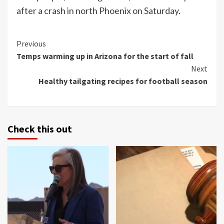
after a crash in north Phoenix on Saturday.
Continue
Previous
Temps warming up in Arizona for the start of fall
Reading
Next
Healthy tailgating recipes for football season
Check this out