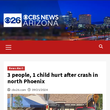
Skip
to
content
Primary
Menu
News Alert
3 people, 1 child hurt after crash in
north Phoenix
cbs26.com
09/21/2024