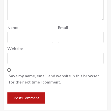
Name
Email
Website
Save my name, email, and website in this browser
for the next time I comment.