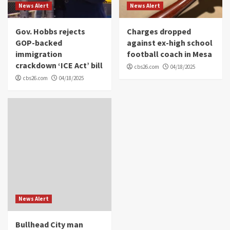
News Alert
News Alert
Gov. Hobbs rejects
Charges dropped
GOP-backed
against ex-high school
immigration
football coach in Mesa
crackdown ‘ICE Act’ bill
cbs26.com
04/18/2025
cbs26.com
04/18/2025
News Alert
Bullhead City man