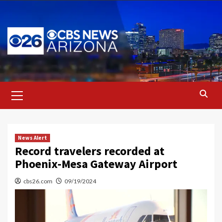
Skip
to
content
Primary
Menu
News Alert
Record travelers recorded at
Phoenix-Mesa Gateway Airport
cbs26.com
09/19/2024