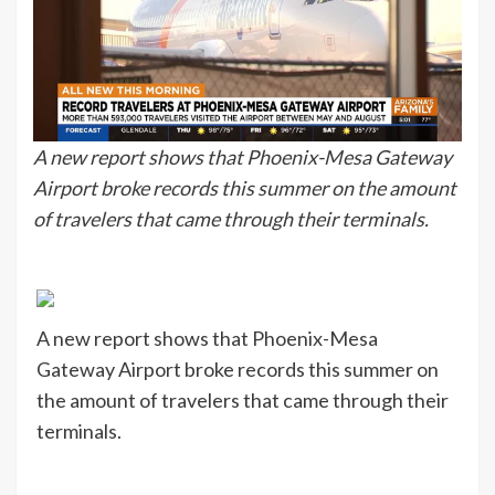
A new report shows that Phoenix-Mesa Gateway
Airport broke records this summer on the amount
of travelers that came through their terminals.
A new report shows that Phoenix-Mesa
Gateway Airport broke records this summer on
the amount of travelers that came through their
terminals.