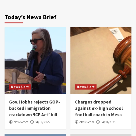
Today’s News Brief
News Alert
News Alert
Gov. Hobbs rejects GOP-
Charges dropped
backed immigration
against ex-high school
crackdown ‘ICE Act’ bill
football coach in Mesa
cbs26.com
04/18/2025
cbs26.com
04/18/2025