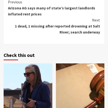
Continue
Previous
Arizona AG says many of state’s largest landlords
Reading
inflated rent prices
Next
1 dead, 1 missing after reported drowning at Salt
River; search underway
Check this out