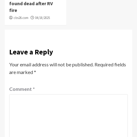
found dead after RV
fire
cbs26.com
04/18/2025
Leave a Reply
Your email address will not be published.
Required fields
are marked
*
Comment
*