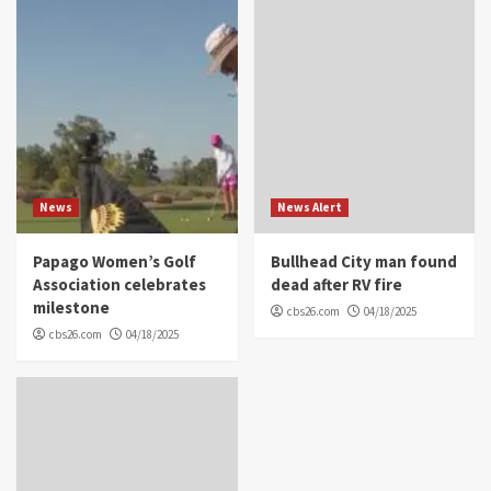
News
News Alert
Papago Women’s Golf
Bullhead City man found
Association celebrates
dead after RV fire
milestone
cbs26.com
04/18/2025
cbs26.com
04/18/2025