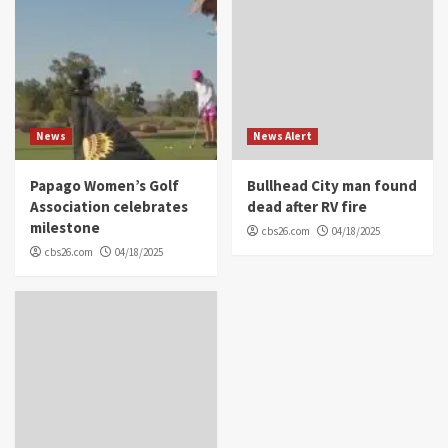
News
News Alert
Papago Women’s Golf
Bullhead City man found
Association celebrates
dead after RV fire
milestone
cbs26.com
04/18/2025
cbs26.com
04/18/2025