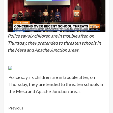
Police say six children are in trouble after, on
Thursday, they pretended to threaten schools in
the Mesa and Apache Junction areas.
Police say six children are in trouble after, on
Thursday, they pretended to threaten schools in
the Mesa and Apache Junction areas.
Continue
Previous