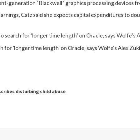
ent-generation “Blackwell” graphics processing devices f
arnings, Catz said she expects capital expenditures to doubl
o search for ‘longer time length’ on Oracle, says Wolfe’s 
cribes disturbing child abuse