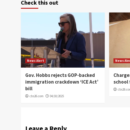
Check this out
News Alert
News Ale
Gov. Hobbs rejects GOP-backed
Charge
immigration crackdown ‘ICE Act’
school 
bill
cbs26.c
cbs26.com
04/18/2025
Leave a Reply