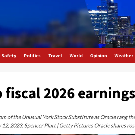
c Safety
Politics
Travel
World
Opinion
Weather
fiscal 2026 earnings 
 of the Unusual York Stock Substitute as Oracle rang the o
y 12, 2023. Spencer Platt | Getty Pictures Oracle shares ro