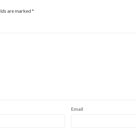
elds are marked
*
Email