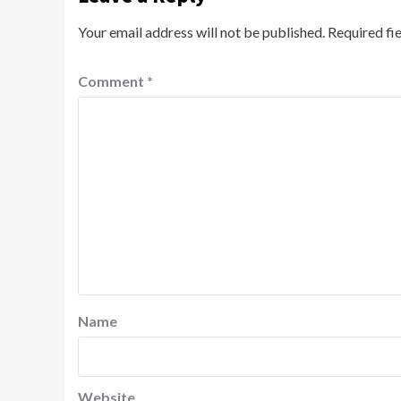
Your email address will not be published.
Required fi
Comment
*
Name
Website