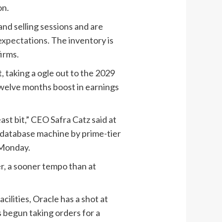
on.
nd selling sessions and are
expectations
. The inventory is
irms.
, taking a ogle out to the 2029
-twelve months boost in earnings
t bit,” CEO Safra Catz said at
 database machine by prime-tier
 Monday.
r, a sooner tempo than at
cilities, Oracle has a shot at
s begun taking orders for a