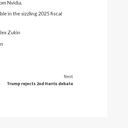
rom
Nvidia
.
e in the sizzling 2025 fiscal
Alex Zukin
Next
Trump rejects 2nd Harris debate