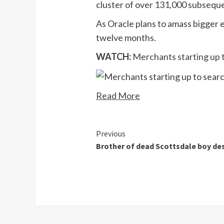
cluster of over 131,000 subsequ
As Oracle plans to amass bigger e
twelve months.
WATCH:
Merchants starting up t
Read More
Continue
Previous
Brother of dead Scottsdale boy des
Reading