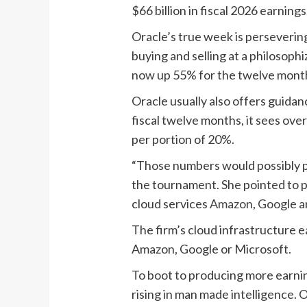
$66 billion in fiscal 2026 earning
Oracle’s true week is persevering
buying and selling at a philosoph
now up 55% for the twelve months
Oracle usually also offers guidan
fiscal twelve months, it sees ove
per portion of 20%.
“Those numbers would possibly pe
the tournament. She pointed to p
cloud services
Amazon
,
Google
a
The firm’s cloud infrastructure 
Amazon, Google or Microsoft.
To boot to producing more earnings
rising in man made intelligence