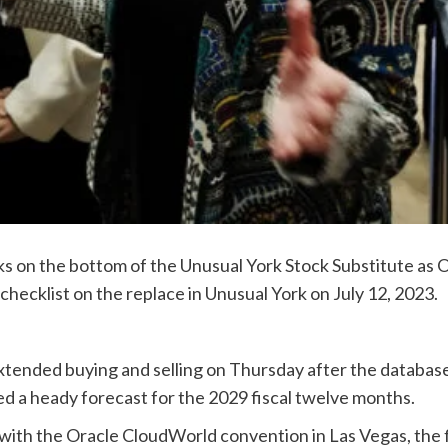
 on the bottom of the Unusual York Stock Substitute as Or
 checklist on the replace in Unusual York on July 12, 2023.
xtended buying and selling on Thursday after the database 
d a heady forecast for the 2029 fiscal twelve months.
with the Oracle CloudWorld convention in Las Vegas, the fi