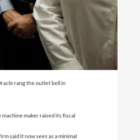
acle rang the outlet bell in
machine maker raised its fiscal
rm said it now sees as a minimal