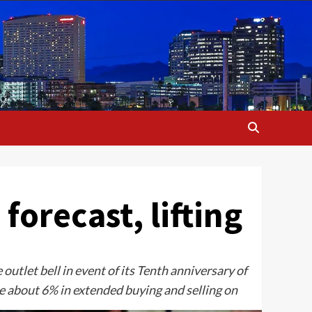
forecast, lifting
utlet bell in event of its Tenth anniversary of
se about 6% in extended buying and selling on