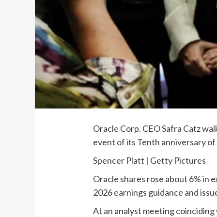
Oracle Corp. CEO Safra Catz walks
event of its Tenth anniversary of
Spencer Platt | Getty Pictures
Oracle
shares rose about 6% in e
2026 earnings guidance and issue
At an analyst meeting coinciding 