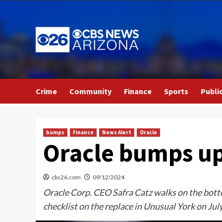
Skip
to
content
Crime
Community
Finance
Sports
Publi
bumps
Finance
News Alert
Oracle
Oracle bumps up 
cbs26.com
09/12/2024
Oracle Corp. CEO Safra Catz walks on the bottom
checklist on the replace in Unusual York on Jul