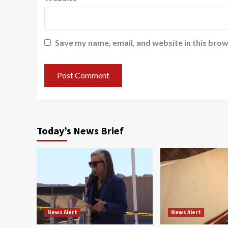
Save my name, email, and website in this brow
Today’s News Brief
News Alert
News Alert