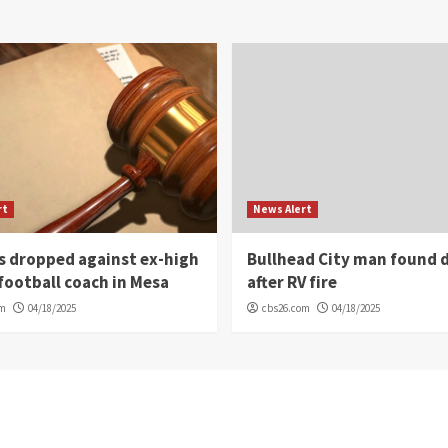
rt
News Alert
s dropped against ex-high
Bullhead City man found 
football coach in Mesa
after RV fire
om
04/18/2025
cbs26.com
04/18/2025