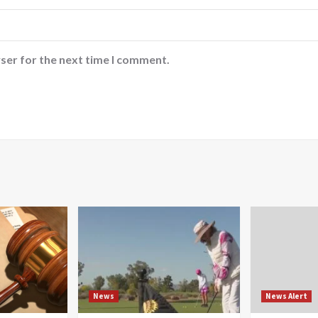
ser for the next time I comment.
News
News Alert