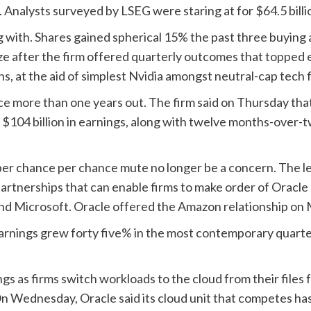
s. Analysts surveyed by LSEG were staring at for $64.5 billi
 with. Shares gained spherical 15% the past three buying a
ize after the firm offered quarterly outcomes that
topped 
, at the aid of simplest Nvidia amongst neutral-cap tech f
ce more than one years out. The firm said on Thursday that
r $104 billion in earnings, along with twelve months-over
r chance per chance mute no longer be a concern. The leas
artnerships that can enable firms to make order of Oracle
nd
Microsoft
. Oracle offered the Amazon relationship on
earnings grew forty five% in the most contemporary quarte
 as firms switch workloads to the cloud from their files fa
. On Wednesday, Oracle
said
its cloud unit that competes ha