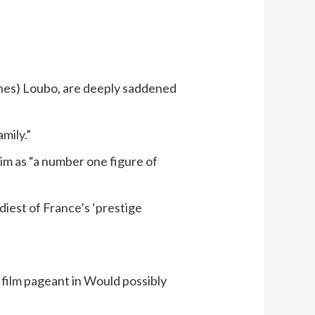
anines) Loubo, are deeply saddened
mily.”
im as “a number one figure of
iest of France’s ‘prestige
 film pageant in Would possibly