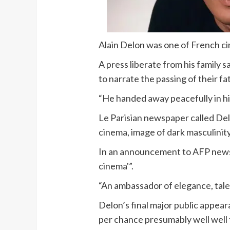
Alain Delon was one of French ci
A press liberate from his family 
to narrate the passing of their fa
“He handed away peacefully in hi
Le Parisian newspaper called Del
cinema, image of dark masculinity
In an announcement to AFP news 
cinema'”.
“An ambassador of elegance, talen
Delon’s final major public appea
per chance presumably well well 