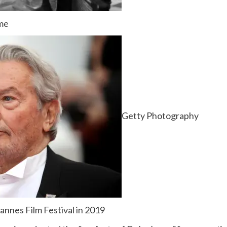
ame
Getty Photography
annes Film Festival in 2019