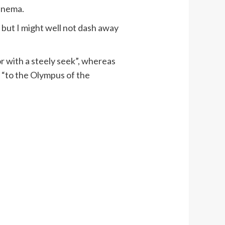
cinema.
, but I might well not dash away
or with a steely seek”, whereas
d “to the Olympus of the