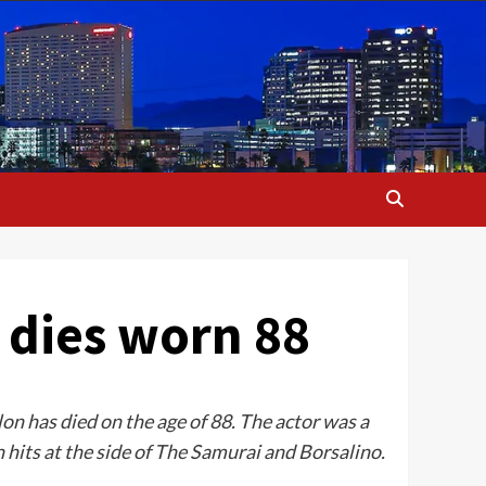
 dies worn 88
on has died on the age of 88. The actor was a
hits at the side of The Samurai and Borsalino.