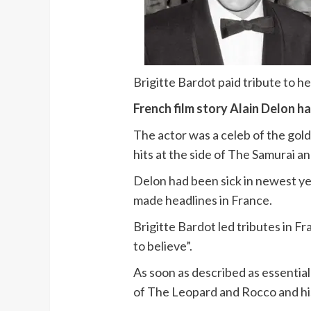
Brigitte Bardot paid tribute to h
French film story Alain Delon ha
The actor was a celeb of the go
hits at the side of The Samurai an
Delon had been sick in newest yea
made headlines in France.
Brigitte Bardot led tributes in F
to believe”.
As soon as described as essentiall
of The Leopard and Rocco and hi