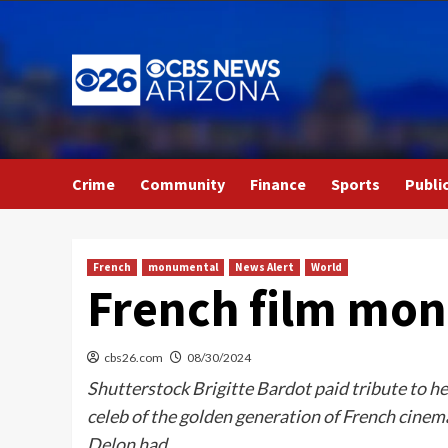
Skip
to
content
Crime
Community
Finance
Sports
Publi
French
monumental
News Alert
World
French film mon
cbs26.com
08/30/2024
Shutterstock Brigitte Bardot paid tribute to he
celeb of the golden generation of French cinem
Delon had