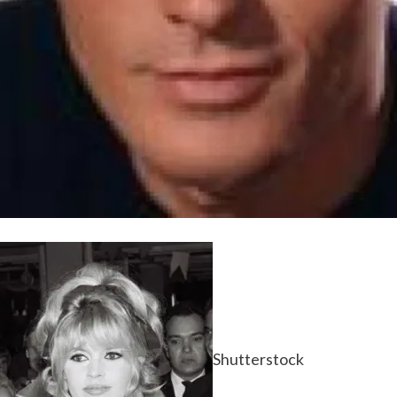
Shutterstock