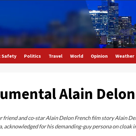
c Safety
Politics
Travel
World
Opinion
Weather
umental Alain Delon
r friend and co-star Alain Delon French film story Alain Del
a, acknowledged for his demanding-guy persona on cloak in 