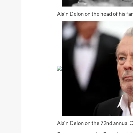
Alain Delon on the head of his f
Alain Delon on the 72nd annual C