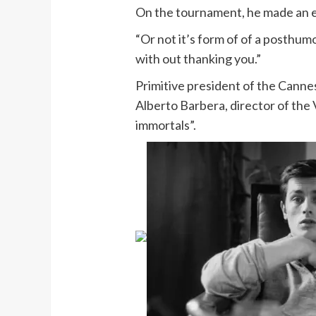
On the tournament, he made an em
“Or not it’s form of of a posthumo
with out thanking you.”
Primitive president of the Cannes
Alberto Barbera, director of the 
immortals”.