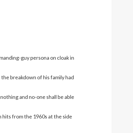
emanding-guy persona on cloak in
, the breakdown of his family had
 nothing and no-one shall be able
n hits from the 1960s at the side