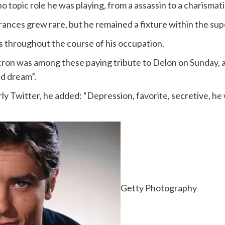
no topic role he was playing, from a assassin to a charisma
rances grew rare, but he remained a fixture within the su
es throughout the course of his occupation.
n was among these paying tribute to Delon on Sunday, a
ld dream”.
y Twitter, he added: “Depression, favorite, secretive, he
Getty Photography