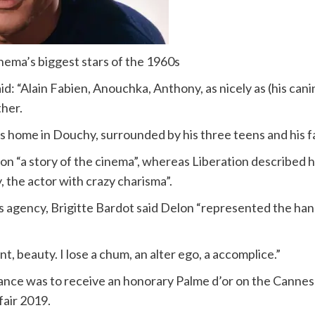
nema’s biggest stars of the 1960s
said: “Alain Fabien, Anouchka, Anthony, as nicely as (his c
ther.
s home in Douchy, surrounded by his three teens and his fa
on “a story of the cinema”, whereas Liberation described h
, the actor with crazy charisma”.
agency, Brigitte Bardot said Delon “represented the hand
t, beauty. I lose a chum, an alter ego, a accomplice.”
rance was to receive an honorary Palme d’or on the Cannes
fair 2019.