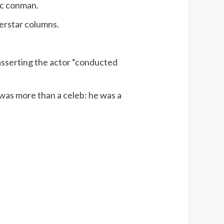
tic conman.
perstar columns.
sserting the actor “conducted
 was more than a celeb: he was a