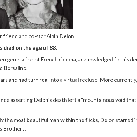
er friend and co-star Alain Delon
s died on the age of 88.
lden generation of French cinema, acknowledged for his d
d Borsalino.
rs and had turn real into a virtual recluse. More currently
rance asserting Delon’s death left a “mountainous void that
y the most beautiful man within the flicks, Delon starred i
s Brothers.