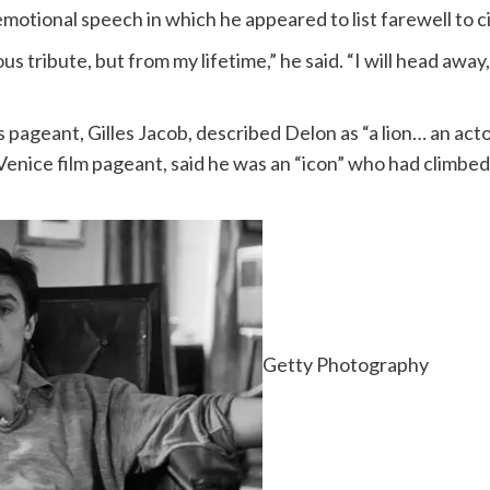
otional speech in which he appeared to list farewell to 
us tribute, but from my lifetime,” he said. “I will head away
 pageant, Gilles Jacob, described Delon as “a lion… an act
Venice film pageant, said he was an “icon” who had climbe
Getty Photography