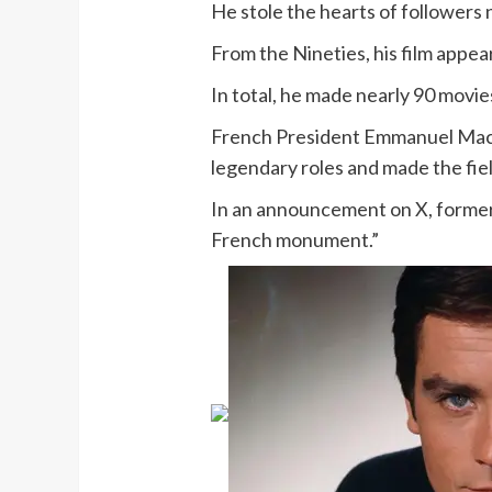
He stole the hearts of followers 
From the Nineties, his film appea
In total, he made nearly 90 movi
French President Emmanuel Macro
legendary roles and made the fie
In an announcement on X, formerl
French monument.”