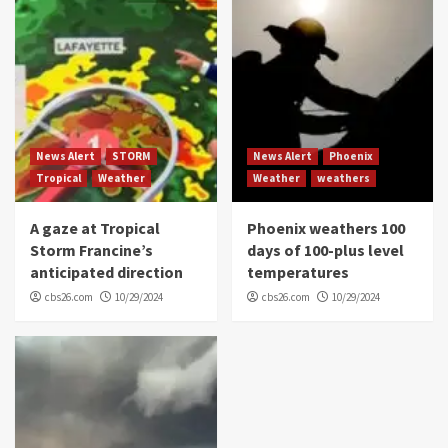
News Alert
STORM
News Alert
Phoenix
Tropical
Weather
Weather
weathers
A gaze at Tropical
Phoenix weathers 100
Storm Francine’s
days of 100-plus level
anticipated direction
temperatures
cbs26.com
10/29/2024
cbs26.com
10/29/2024