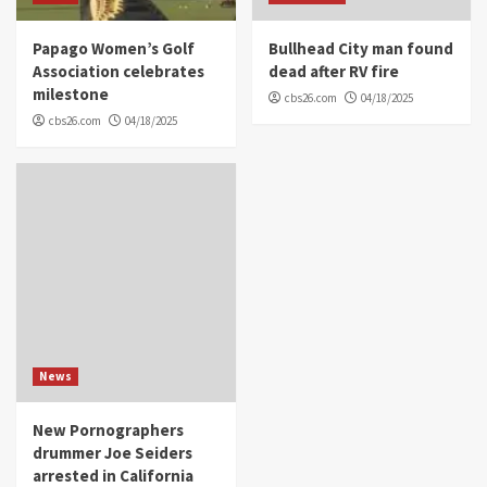
Papago Women’s Golf
Bullhead City man found
Association celebrates
dead after RV fire
milestone
cbs26.com
04/18/2025
cbs26.com
04/18/2025
News
New Pornographers
drummer Joe Seiders
arrested in California