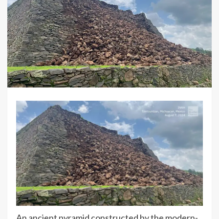
An ancient pyramid constructed by the modern-