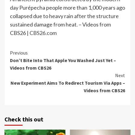
day Purépecha people more than 1,000 years ago
collapsed due to heavy rain after the structure
sustained damage from heat. – Videos from
CBS26 |
CBS26.com
Continue
Previous
Don’t Bite Into That Apple You Washed Just Yet –
Reading
Videos from CBS26
Next
New Experiment Aims To Redirect Tourism Via Apps –
Videos from CBS26
Check this out