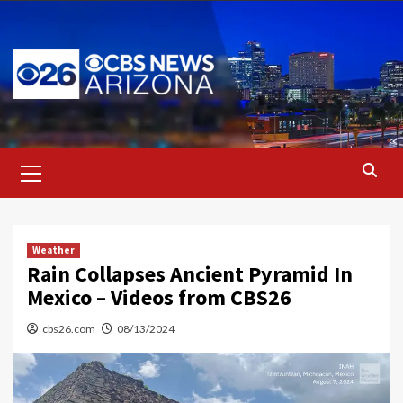
Skip
to
content
Primary
Menu
Weather
Rain Collapses Ancient Pyramid In
Mexico – Videos from CBS26
cbs26.com
08/13/2024