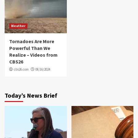
Weather
Tornadoes Are More
Powerful Than We
Realize – Videos from
CBS26
cbs26.com
08/16/2024
Today’s News Brief