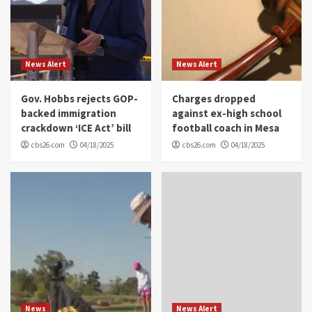
News Alert
News Alert
Gov. Hobbs rejects GOP-
Charges dropped
backed immigration
against ex-high school
crackdown ‘ICE Act’ bill
football coach in Mesa
cbs26.com
04/18/2025
cbs26.com
04/18/2025
News
News Alert