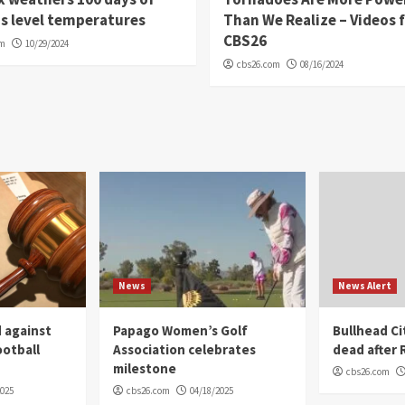
s level temperatures
Than We Realize – Videos 
CBS26
om
10/29/2024
cbs26.com
08/16/2024
News
News Alert
 against
Papago Women’s Golf
Bullhead C
ootball
Association celebrates
dead after R
milestone
cbs26.com
2025
cbs26.com
04/18/2025