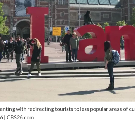
ting with redirecting tourists to less popular areas of cul
6 |
CBS26.com