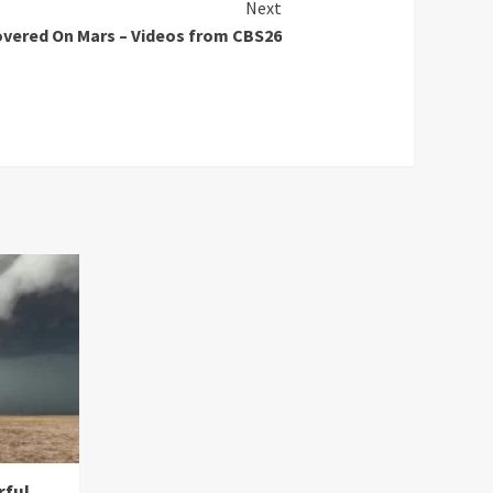
Next
overed On Mars – Videos from CBS26
rful