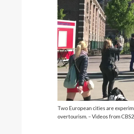
Two European cities are experimen
overtourism. – Videos from CBS2