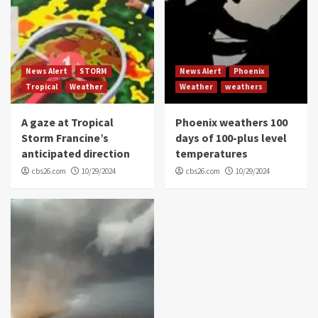
News Alert
STORM
News Alert
Phoenix
Tropical
Weather
Weather
weathers
A gaze at Tropical
Phoenix weathers 100
Storm Francine’s
days of 100-plus level
anticipated direction
temperatures
cbs26.com
10/29/2024
cbs26.com
10/29/2024