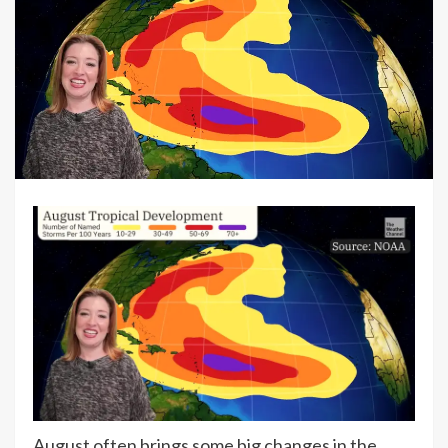
August often brings some big changes in the