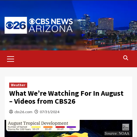
Skip
to
content
Primary
Menu
Weather
What We’re Watching For In August
– Videos from CBS26
cbs26.com
07/31/2024