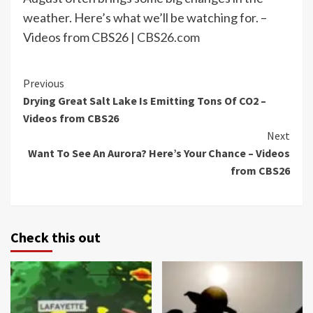
weather. Here’s what we’ll be watching for. –
Videos from CBS26 |
CBS26.com
Continue
Previous
Drying Great Salt Lake Is Emitting Tons Of CO2 –
Reading
Videos from CBS26
Next
Want To See An Aurora? Here’s Your Chance – Videos
from CBS26
Check this out