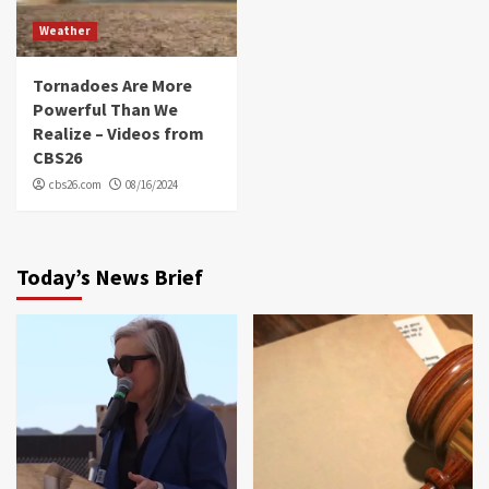
Weather
Tornadoes Are More
Powerful Than We
Realize – Videos from
CBS26
cbs26.com
08/16/2024
Today’s News Brief