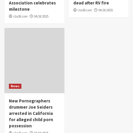
Association celebrates
dead after RV fire
milestone
cbs26.com
04/18/2025
cbs26.com
04/18/2025
News
New Pornographers
drummer Joe Seiders
arrested in California
for alleged child porn
possession
cbs26.com
04/18/2025