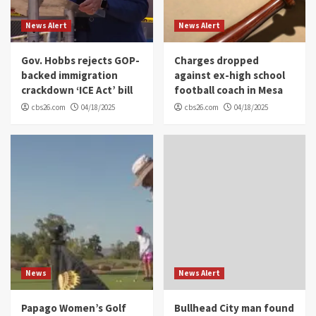
News Alert
News Alert
Gov. Hobbs rejects GOP-
Charges dropped
backed immigration
against ex-high school
crackdown ‘ICE Act’ bill
football coach in Mesa
cbs26.com
04/18/2025
cbs26.com
04/18/2025
News
News Alert
Papago Women’s Golf
Bullhead City man found