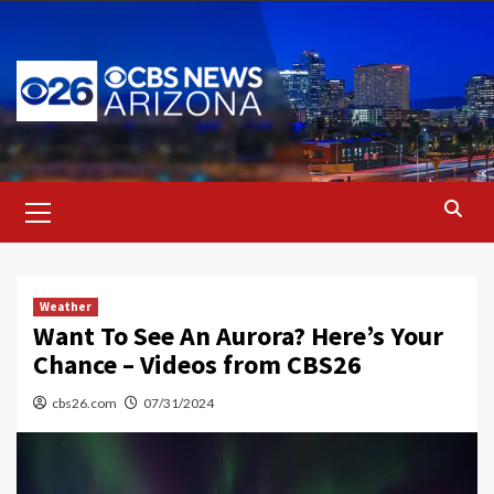
Skip
to
content
Primary
Menu
Weather
Want To See An Aurora? Here’s Your
Chance – Videos from CBS26
cbs26.com
07/31/2024