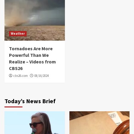
Weather
Tornadoes Are More
Powerful Than We
Realize – Videos from
CBS26
cbs26.com
08/16/2024
Today’s News Brief