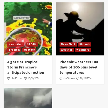
News Alert
STORM
News Alert
Phoenix
Tropical
Weather
Weather
weathers
A gaze at Tropical
Phoenix weathers 100
Storm Francine’s
days of 100-plus level
anticipated direction
temperatures
cbs26.com
10/29/2024
cbs26.com
10/29/2024