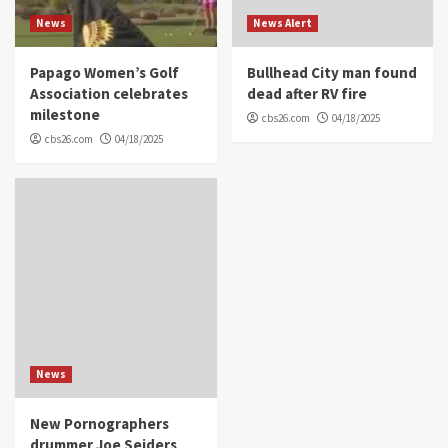
News
News Alert
Papago Women’s Golf
Bullhead City man found
Association celebrates
dead after RV fire
milestone
cbs26.com
04/18/2025
cbs26.com
04/18/2025
News
New Pornographers
drummer Joe Seiders