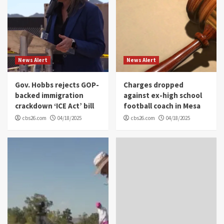
News Alert
News Alert
Gov. Hobbs rejects GOP-
Charges dropped
backed immigration
against ex-high school
crackdown ‘ICE Act’ bill
football coach in Mesa
cbs26.com
04/18/2025
cbs26.com
04/18/2025