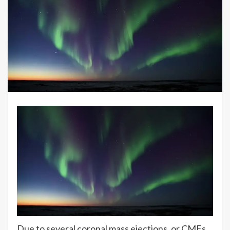
Due to several coronal mass ejections, or CMEs,