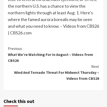
the northern U.S. has a chance to view the
northern lights through at least Aug. 1. Here’s
where the famed aurora borealis may be seen
and what you need to know. – Videos from CBS26
|
CBS26.com
Continue
Previous
What We’re Watching For In August – Videos from
Reading
CBS26
Next
Wind And Tornado Threat For Midwest Thursday –
Videos from CBS26
Check this out