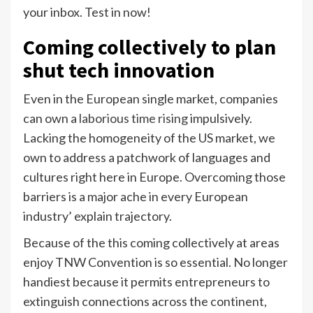
your inbox. Test in now!
Coming collectively
to plan
shut tech innovation
Even in the European single market, companies
can own a
laborious time rising
impulsively.
Lacking the homogeneity of the US market, we
own to address a patchwork of languages and
cultures right here in Europe. Overcoming those
barriers is a major ache in every European
industry’ explain trajectory.
Because of the this coming collectively at areas
enjoy TNW Convention is so essential. No longer
handiest because it permits entrepreneurs to
extinguish connections across the continent,