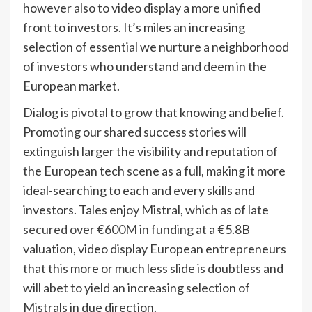
however also to video display a more unified
front to investors. It’s miles an increasing
selection of essential we nurture a neighborhood
of investors who understand and deem in the
European market.
Dialog is pivotal to grow that knowing and belief.
Promoting our shared success stories will
extinguish larger the visibility and reputation of
the European tech scene as a full, making it more
ideal-searching to each and every skills and
investors. Tales enjoy Mistral, which as of late
secured over €600M in funding
at a €5.8B
valuation, video display European entrepreneurs
that this more or much less slide is doubtless and
will abet to yield an increasing selection of
Mistrals in due direction.