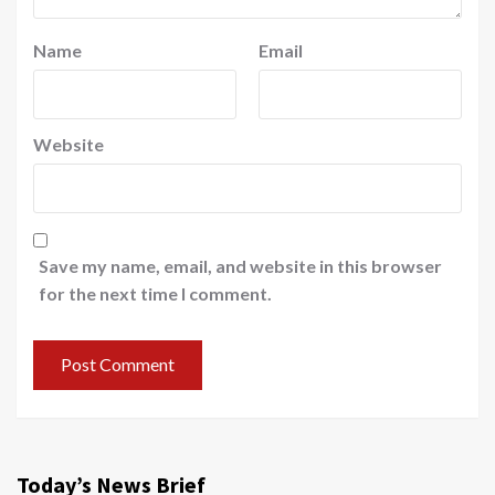
Name
Email
Website
Save my name, email, and website in this browser
for the next time I comment.
Today’s News Brief