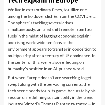
We live in extraordinary times, to utilize one
among the holdover clichés from the COVID era.
The sphere is tackling several crises
simultaneously: an
tried shift
remote from fossil
fuels in the midst of
lagging economic explain
;
and rising worldwide tensions as the
enviornment appears to transfer
in opposition to
multipolarity
after a century of US dominance. In
the center of this, we’re also reflecting on
humanity’s position in an
AI
-pushed world.
But when
Europe
doesn’t are searching to get
swept along with the pervading currents, the
tech scene needs to up its game. Accurate by his
session on redefining sustainability in the trend
industry,
Vinted’s Thomas Plantenga
stated — in