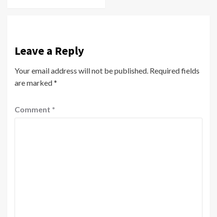
Leave a Reply
Your email address will not be published.
Required fields
are marked
*
Comment
*