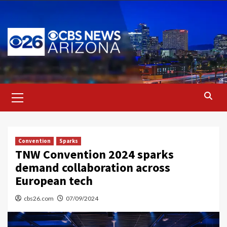
Skip
to
content
Primary
Menu
Convention
Sparks
TNW Convention 2024 sparks
demand collaboration across
European tech
cbs26.com
07/09/2024