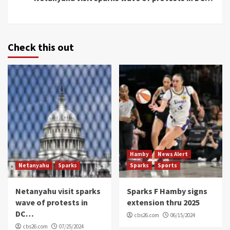
Check this out
Hamby
News Alert
Netanyahu
Sparks
Sparks
Sports
Netanyahu visit sparks
Sparks F Hamby signs
wave of protests in
extension thru 2025
DC…
cbs26.com
06/15/2024
cbs26.com
07/25/2024