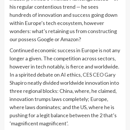
his regular contentious trend — he sees
hundreds of innovation and success going down
within Europe’s tech ecosystem, however
wonders: what’s retaining us from constructing
our possess Google or Amazon?
Continued economic success in Europe is not any
longer a given. The competition across sectors,
however in tech notably, is fierce and worldwide.
In a spirited debate on AI ethics,
CES CEO Gary
Shapiro
neatly divided worldwide innovation into
three regional blocks: China, where, he claimed,
innovation trumps laws completely; Europe,
where laws dominates; and the US, where he is
pushing for a legit balance between the 2 that’s
‘magnificent magnificent’.