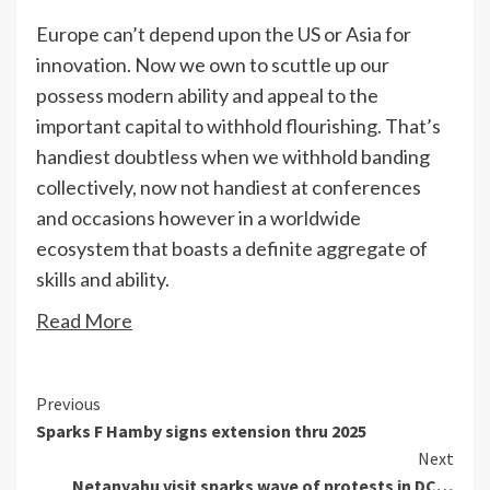
Europe can’t depend upon the US or Asia for
innovation. Now we own to scuttle up our
possess modern ability and appeal to the
important capital to withhold flourishing. That’s
handiest doubtless when we withhold banding
collectively, now not handiest at conferences
and occasions however in a worldwide
ecosystem that boasts a definite aggregate of
skills and ability.
Read More
Continue
Previous
Sparks F Hamby signs extension thru 2025
Reading
Next
Netanyahu visit sparks wave of protests in DC…