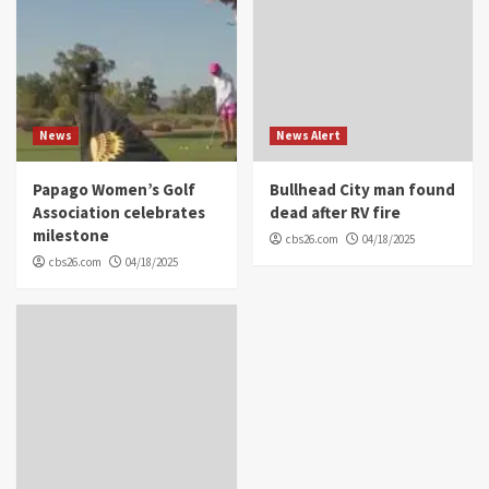
News
News Alert
Papago Women’s Golf
Bullhead City man found
Association celebrates
dead after RV fire
milestone
cbs26.com
04/18/2025
cbs26.com
04/18/2025