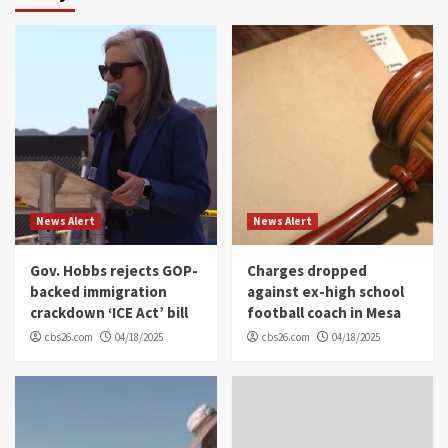
News Alert
News Alert
Gov. Hobbs rejects GOP-
Charges dropped
backed immigration
against ex-high school
crackdown ‘ICE Act’ bill
football coach in Mesa
cbs26.com
04/18/2025
cbs26.com
04/18/2025