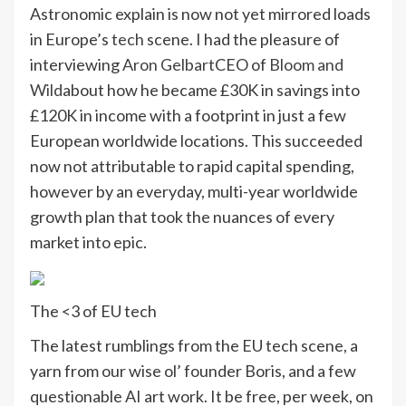
Astronomic explain is now not yet mirrored loads
in Europe’s
tech
scene. I had the pleasure of
interviewing
Aron Gelbart
CEO of
Bloom and
Wild
about how he became £30K in savings into
£120K in income with a footprint in just a few
European worldwide locations. This succeeded
now not attributable to rapid capital spending,
however by an everyday, multi-year worldwide
growth plan that took the nuances of every
market into epic.
The <3 of EU tech
The latest rumblings from the EU tech scene, a
yarn from our wise ol’ founder Boris, and a few
questionable AI art work. It be free, per week, on