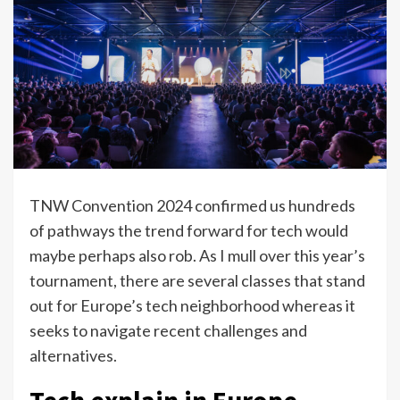
TNW Convention 2024 confirmed us hundreds
of pathways the trend forward for tech would
maybe perhaps also rob. As I mull over this year’s
tournament, there are several classes that stand
out for Europe’s tech neighborhood whereas it
seeks to navigate recent challenges and
alternatives.
Tech explain in Europe