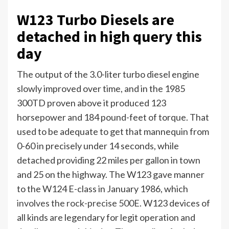
W123 Turbo Diesels are
detached in high query this
day
The output of the 3.0-liter turbo diesel engine
slowly improved over time, and in the 1985
300TD proven above it produced 123
horsepower and 184 pound-feet of torque. That
used to be adequate to get that mannequin from
0-60 in precisely under 14 seconds, while
detached providing 22 miles per gallon in town
and 25 on the highway. The W123 gave manner
to the W124 E-class in January 1986, which
involves the rock-precise 500E
. W123 devices of
all kinds are legendary for legit operation and