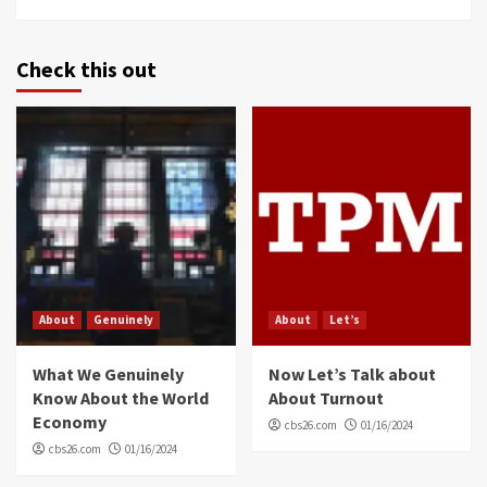
Check this out
About
Genuinely
About
Let’s
What We Genuinely
Now Let’s Talk about
Know About the World
About Turnout
Economy
cbs26.com
01/16/2024
cbs26.com
01/16/2024