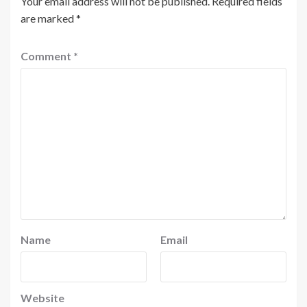
Your email address will not be published.
Required fields
are marked
*
Comment
*
Name
Email
Website