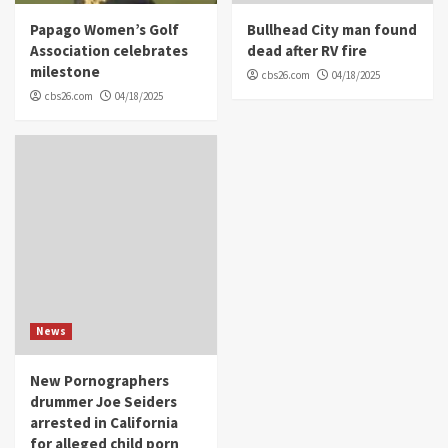
Papago Women’s Golf
Bullhead City man found
Association celebrates
dead after RV fire
milestone
cbs26.com
04/18/2025
cbs26.com
04/18/2025
News
New Pornographers
drummer Joe Seiders
arrested in California
for alleged child porn