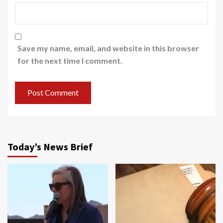
Save my name, email, and website in this browser
for the next time I comment.
Today’s News Brief