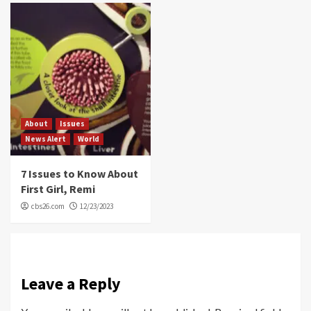
About
Issues
News Alert
World
7 Issues to Know About
First Girl, Remi
cbs26.com
12/23/2023
Leave a Reply