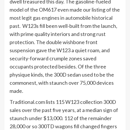
dwell treasured this day. The gasoline-fueled
model of the OM617 even made our listing of the
most legit gas engines in automobile historical
past
. W123s fill been well-built from the launch,
with prime quality interiors and strong rust
protection. The double wishbone front
suspension gave the W123 a quiet roam, and
security-forward crumple zones saved
occupants protected besides. Of the three
physique kinds, the 300D sedan used to be the
commonest, with staunch over 75,000 devices
made.
Traditional.com
lists 115 W123 collection 300D
sales over the past five years, at a median sign of
staunch under $13,000. 112 of the remainder
28,000 or so 300TD wagons fill changed fingers