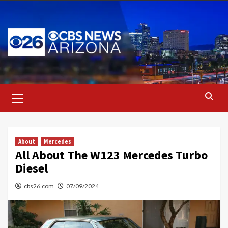
Skip
to
content
Primary
Menu
About
Mercedes
All About The W123 Mercedes Turbo
Diesel
cbs26.com
07/09/2024