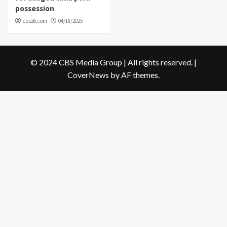
possession
cbs26.com
04/18/2025
© 2024 CBS Media Group | All rights reserved.
|
CoverNews
by AF themes.