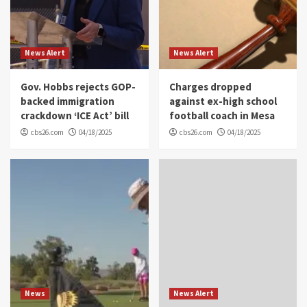
News Alert
News Alert
Gov. Hobbs rejects GOP-
Charges dropped
backed immigration
against ex-high school
crackdown ‘ICE Act’ bill
football coach in Mesa
cbs26.com
04/18/2025
cbs26.com
04/18/2025
News
News Alert