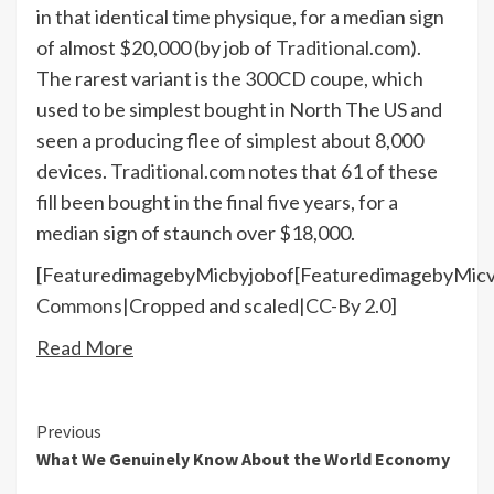
in that identical time physique, for a median sign
of almost $20,000 (by job of
Traditional.com
).
The rarest variant is the 300CD coupe, which
used to be simplest bought in North The US and
seen a producing flee of simplest about 8,000
devices.
Traditional.com
notes that 61 of these
fill been bought in the final five years, for a
median sign of staunch over $18,000.
[FeaturedimagebyMicbyjobof[FeaturedimagebyMicv
Commons
|Cropped and scaled|
CC-By 2.0
]
Read More
Continue
Previous
What We Genuinely Know About the World Economy
Reading