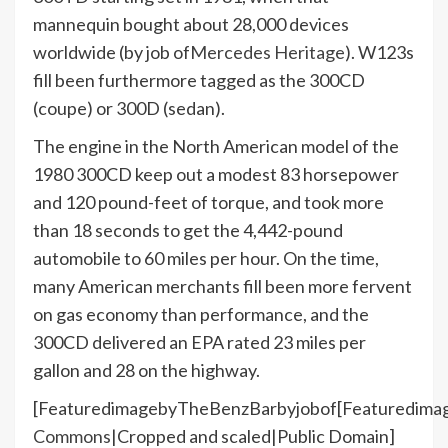
mannequin bought about 28,000 devices
worldwide (by job of
Mercedes Heritage
). W123s
fill been furthermore tagged as the 300CD
(coupe) or 300D (sedan).
The engine in the North American model of the
1980 300CD keep out a modest 83 horsepower
and 120 pound-feet of torque, and took more
than 18 seconds to get the 4,442-pound
automobile to 60 miles per hour. On the time,
many American merchants fill been more fervent
on gas economy than performance, and the
300CD delivered an EPA rated 23 miles per
gallon and 28 on the highway.
[FeaturedimagebyTheBenzBarbyjobof[Featuredima
Commons
|Cropped and scaled|Public Domain]