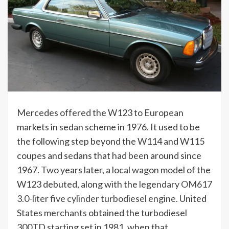
Mercedes offered the W123 to European
markets in sedan scheme in 1976. It used to be
the following step beyond the W114 and W115
coupes and sedans that had been around since
1967. Two years later, a local wagon model of the
W123 debuted, along with the
legendary OM617
3.0-liter five cylinder turbodiesel engine
. United
States merchants obtained the turbodiesel
300TD starting set in 1981, when that