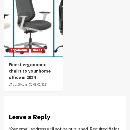
ergonomic
finest
Finest ergonomic
chairs to your home
office in 2024
cbs26.com
08/02/2024
Leave a Reply
Your email address will not be published.
Required fields