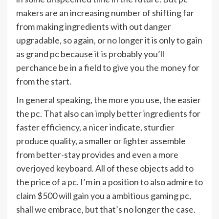
makers are an increasing number of shifting far
from making ingredients with out danger
upgradable, so again, or no longer it is only to gain
as grand pc because it is probably you’ll
perchance be in a field to give you the money for
from the start.
In general speaking, the more you use, the easier
the pc. That also can imply better ingredients for
faster efficiency, a nicer indicate, sturdier
produce quality, a smaller or lighter assemble
from better-stay provides and even a more
overjoyed keyboard. All of these objects add to
the price of a pc. I’m in a position to also admire to
claim $500 will gain you a ambitious gaming pc,
shall we embrace, but that’s no longer the case.