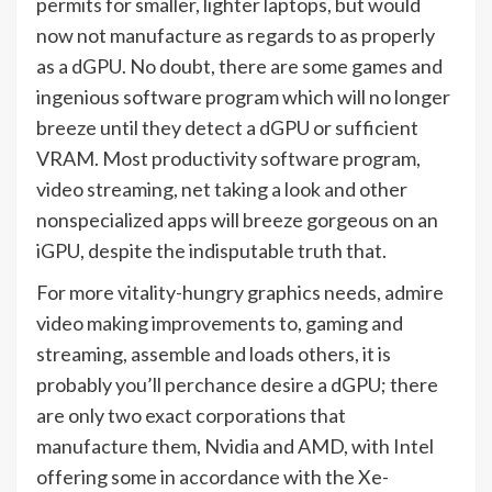
permits for smaller, lighter laptops, but would
now not manufacture as regards to as properly
as a dGPU. No doubt, there are some games and
ingenious software program which will no longer
breeze until they detect a dGPU or sufficient
VRAM. Most productivity software program,
video streaming, net taking a look and other
nonspecialized apps will breeze gorgeous on an
iGPU, despite the indisputable truth that.
For more vitality-hungry graphics needs, admire
video making improvements to, gaming and
streaming, assemble and loads others, it is
probably you’ll perchance desire a dGPU; there
are only two exact corporations that
manufacture them, Nvidia and AMD, with Intel
offering some in accordance with the Xe-