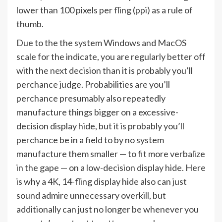
lower than 100 pixels per fling (ppi) as a rule of
thumb.
Due to the the system Windows and MacOS
scale for the indicate, you are regularly better off
with the next decision than it is probably you’ll
perchance judge. Probabilities are you’ll
perchance presumably also repeatedly
manufacture things bigger on a excessive-
decision display hide, but it is probably you’ll
perchance be in a field to by no system
manufacture them smaller — to fit more verbalize
in the gape — on a low-decision display hide. Here
is why a 4K, 14-fling display hide also can just
sound admire unnecessary overkill, but
additionally can just no longer be whenever you