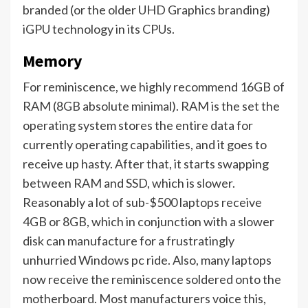
branded (or the older UHD Graphics branding)
iGPU technology in its CPUs.
Memory
For reminiscence, we highly recommend 16GB of
RAM (8GB absolute minimal). RAM is the set the
operating system stores the entire data for
currently operating capabilities, and it goes to
receive up hasty. After that, it starts swapping
between RAM and SSD, which is slower.
Reasonably a lot of sub-$500 laptops receive
4GB or 8GB, which in conjunction with a slower
disk can manufacture for a frustratingly
unhurried Windows pc ride. Also, many laptops
now receive the reminiscence soldered onto the
motherboard. Most manufacturers voice this,