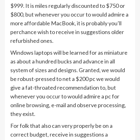
$999. It is miles regularly discounted to $750 or
$800, but whenever you occur to would admire a
more affordable MacBook, it is probably you’ll
perchance wish to receive in suggestions older
refurbished ones.
Windows laptops will be learned for as miniature
as about a hundred bucks and advance in all
system of sizes and designs. Granted, we would
be robust-pressed to net a $200 pc we would
give a fat-throated recommendation to, but
whenever you occur to would admire a pc for
online browsing, e-mail and observe processing,
they exist.
For folk that also can very properly be on a
correct budget, receive in suggestions a