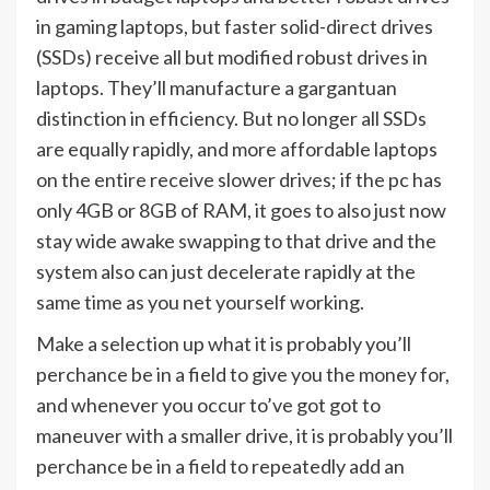
in gaming laptops, but faster solid-direct drives
(SSDs) receive all but modified robust drives in
laptops. They’ll manufacture a gargantuan
distinction in efficiency. But no longer all SSDs
are equally rapidly, and more affordable laptops
on the entire receive slower drives; if the pc has
only 4GB or 8GB of RAM, it goes to also just now
stay wide awake swapping to that drive and the
system also can just decelerate rapidly at the
same time as you net yourself working.
Make a selection up what it is probably you’ll
perchance be in a field to give you the money for,
and whenever you occur to’ve got got to
maneuver with a smaller drive, it is probably you’ll
perchance be in a field to repeatedly add an