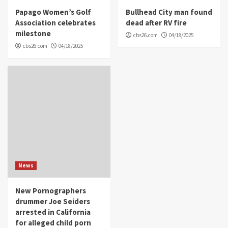
Papago Women’s Golf
Bullhead City man found
Association celebrates
dead after RV fire
milestone
cbs26.com
04/18/2025
cbs26.com
04/18/2025
News
New Pornographers
drummer Joe Seiders
arrested in California
for alleged child porn