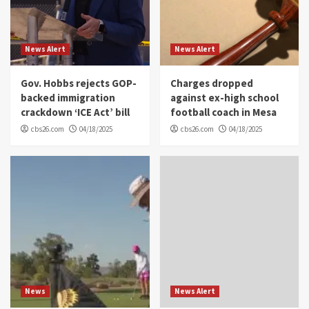
News Alert
News Alert
Gov. Hobbs rejects GOP-
Charges dropped
backed immigration
against ex-high school
crackdown ‘ICE Act’ bill
football coach in Mesa
cbs26.com
04/18/2025
cbs26.com
04/18/2025
News
News Alert