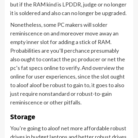
but if the RAM kind is LPDDR, judge or no longer
it is soldered and also can no longer be upgraded.
Nonetheless, some PC makers will solder
reminiscence on and moreover move away an
empty inner slot for adding a stick of RAM.
Probabilities are you’ll perchance presumably
also ought to contact the pc producer or net the
pc’s fat specs online to verify. And overview the
online for user experiences, since the slot ought
to aloof aloof be robust to gain to, it goes to also
just require nonstandard or robust-to-gain
reminiscence or other pitfalls.
Storage
You’re going to aloof net more affordable robust
drives in budget laptops and better robust drives