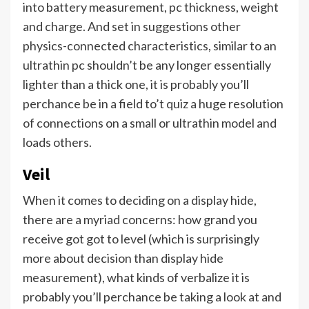
into battery measurement, pc thickness, weight
and charge. And set in suggestions other
physics-connected characteristics, similar to an
ultrathin pc shouldn’t be any longer essentially
lighter than a thick one, it is probably you’ll
perchance be in a field to’t quiz a huge resolution
of connections on a small or ultrathin model and
loads others.
Veil
When it comes to deciding on a display hide,
there are a myriad concerns: how grand you
receive got got to level (which is surprisingly
more about decision than display hide
measurement), what kinds of verbalize it is
probably you’ll perchance be taking a look at and