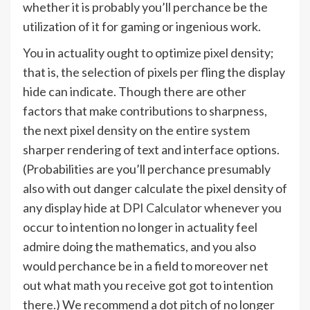
whether it is probably you’ll perchance be the
utilization of it for gaming or ingenious work.
You in actuality ought to optimize pixel density;
that is, the selection of pixels per fling the display
hide can indicate. Though there are other
factors that make contributions to sharpness,
the next pixel density on the entire system
sharper rendering of text and interface options.
(Probabilities are you’ll perchance presumably
also with out danger calculate the pixel density of
any display hide at
DPI Calculator
whenever you
occur to intention no longer in actuality feel
admire doing the mathematics, and you also
would perchance be in a field to moreover net
out what math you receive got got to intention
there.) We recommend a dot pitch of no longer