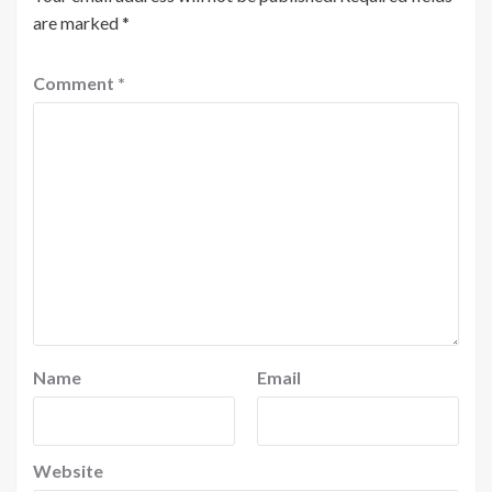
are marked
*
Comment
*
Name
Email
Website