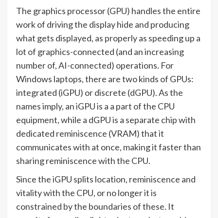
The graphics processor (GPU) handles the entire
work of driving the display hide and producing
what gets displayed, as properly as speeding up a
lot of graphics-connected (and an increasing
number of, AI-connected) operations. For
Windows laptops, there are two kinds of GPUs:
integrated (iGPU) or discrete (dGPU). As the
names imply, an iGPU is a a part of the CPU
equipment, while a dGPU is a separate chip with
dedicated reminiscence (VRAM) that it
communicates with at once, making it faster than
sharing reminiscence with the CPU.
Since the iGPU splits location, reminiscence and
vitality with the CPU, or no longer it is
constrained by the boundaries of these. It