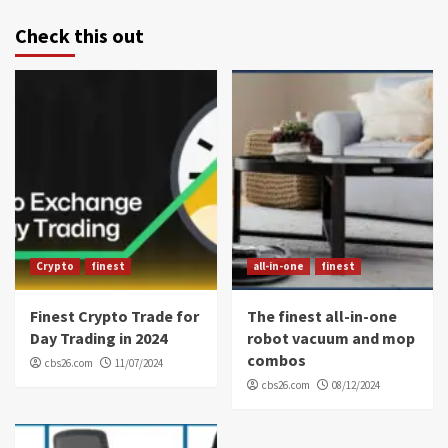
Check this out
Crypto
finest
all-in-one
finest
Finest Crypto Trade for
The finest all-in-one
Day Trading in 2024
robot vacuum and mop
combos
cbs26.com
11/07/2024
cbs26.com
08/12/2024