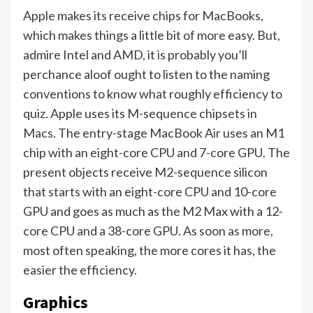
Apple makes its receive chips for MacBooks,
which makes things a little bit of more easy. But,
admire Intel and AMD, it is probably you’ll
perchance aloof ought to listen to the naming
conventions to know what roughly efficiency to
quiz. Apple uses its M-sequence chipsets in
Macs. The entry-stage MacBook Air uses an M1
chip with an eight-core CPU and 7-core GPU. The
present objects receive M2-sequence silicon
that starts with an eight-core CPU and 10-core
GPU and goes as much as the M2 Max with a 12-
core CPU and a 38-core GPU. As soon as more,
most often speaking, the more cores it has, the
easier the efficiency.
Graphics