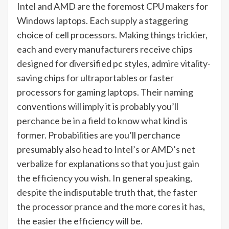
Intel and AMD are the foremost CPU makers for
Windows laptops. Each supply a staggering
choice of cell processors. Making things trickier,
each and every manufacturers receive chips
designed for diversified pc styles, admire vitality-
saving chips for ultraportables or faster
processors for gaming laptops. Their naming
conventions will imply it is probably you’ll
perchance be in a field to know what kind is
former. Probabilities are you’ll perchance
presumably also head to
Intel’s
or
AMD’s
net
verbalize for explanations so that you just gain
the efficiency you wish. In general speaking,
despite the indisputable truth that, the faster
the processor prance and the more cores it has,
the easier the efficiency will be.