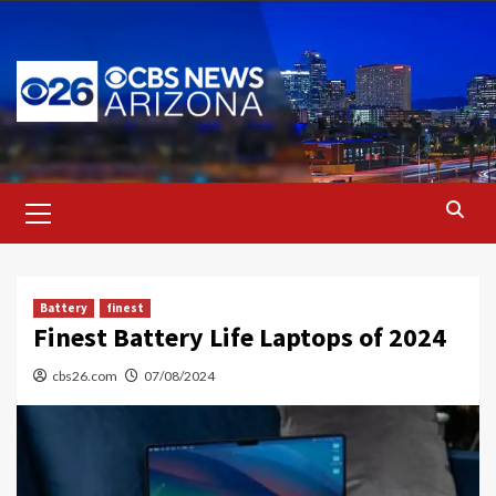
Skip
to
content
Primary
Menu
Battery
finest
Finest Battery Life Laptops of 2024
cbs26.com
07/08/2024