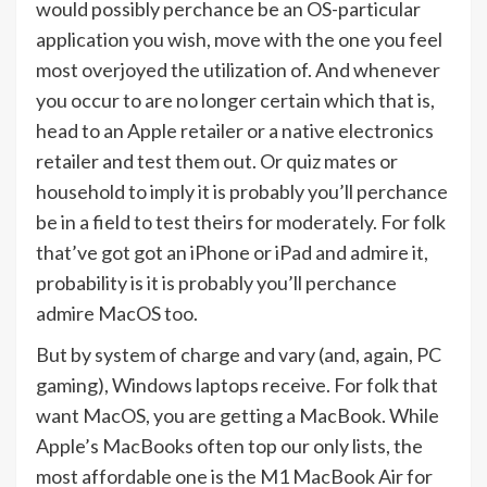
would possibly perchance be an OS-particular
application you wish, move with the one you feel
most overjoyed the utilization of. And whenever
you occur to are no longer certain which that is,
head to an Apple retailer or a native electronics
retailer and test them out. Or quiz mates or
household to imply it is probably you’ll perchance
be in a field to test theirs for moderately. For folk
that’ve got got an iPhone or iPad and admire it,
probability is it is probably you’ll perchance
admire MacOS too.
But by system of charge and vary (and, again, PC
gaming), Windows laptops receive. For folk that
want MacOS, you are getting a MacBook. While
Apple’s MacBooks often top our only lists, the
most affordable one is the M1 MacBook Air for