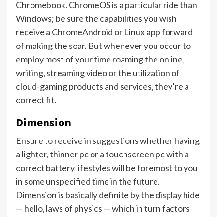
Chromebook. ChromeOS is a particular ride than
Windows; be sure the capabilities you wish
receive a
Chrome
Android or Linux app forward
of making the soar. But whenever you occur to
employ most of your time roaming the online,
writing, streaming video or the utilization of
cloud-gaming products and services, they’re a
correct fit.
Dimension
Ensure to receive in suggestions whether having
a lighter, thinner pc or a touchscreen pc with a
correct battery lifestyles will be foremost to you
in some unspecified time in the future.
Dimension is basically definite by the display hide
— hello, laws of physics — which in turn factors