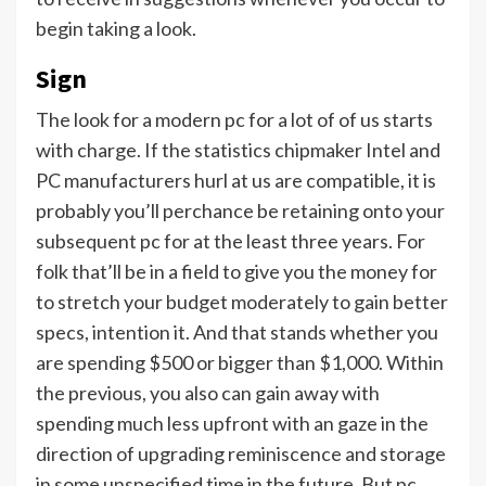
begin taking a look.
Sign
The look for a modern pc for a lot of of us starts
with charge. If the statistics chipmaker Intel and
PC manufacturers hurl at us are compatible, it is
probably you’ll perchance be retaining onto your
subsequent pc for at the least three years. For
folk that’ll be in a field to give you the money for
to stretch your budget moderately to gain better
specs, intention it. And that stands whether you
are spending $500 or bigger than $1,000. Within
the previous, you also can gain away with
spending much less upfront with an gaze in the
direction of upgrading reminiscence and storage
in some unspecified time in the future. But pc