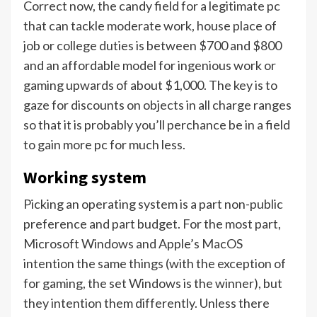
Correct now, the candy field for a legitimate pc
that can tackle moderate work, house place of
job or college duties is between $700 and $800
and an affordable model for ingenious work or
gaming upwards of about $1,000. The key is to
gaze for discounts on objects in all charge ranges
so that it is probably you’ll perchance be in a field
to gain more pc for much less.
Working system
Picking an operating system is a part non-public
preference and part budget. For the most part,
Microsoft Windows and Apple’s MacOS
intention the same things (with the exception of
for gaming, the set Windows is the winner), but
they intention them differently. Unless there