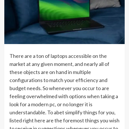
There are a ton of laptops accessible on the
market at any given moment, and nearly all of
these objects are on hand in multiple
configurations to match your efficiency and
budget needs. So whenever you occur to are
feeling overwhelmed with options when taking a
look for a modern pc, or no longer it is
understandable. To abet simplify things for you,
listed right here are the foremost things you wish
to receive in suggestions whenever you occur to