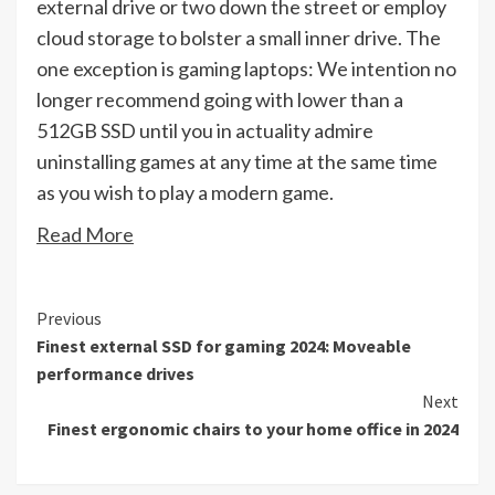
external drive or two down the street or employ
cloud storage to bolster a small inner drive. The
one exception is gaming laptops: We intention no
longer recommend going with lower than a
512GB SSD until you in actuality admire
uninstalling games at any time at the same time
as you wish to play a modern game.
Read More
Continue
Previous
Finest external SSD for gaming 2024: Moveable
Reading
performance drives
Next
Finest ergonomic chairs to your home office in 2024