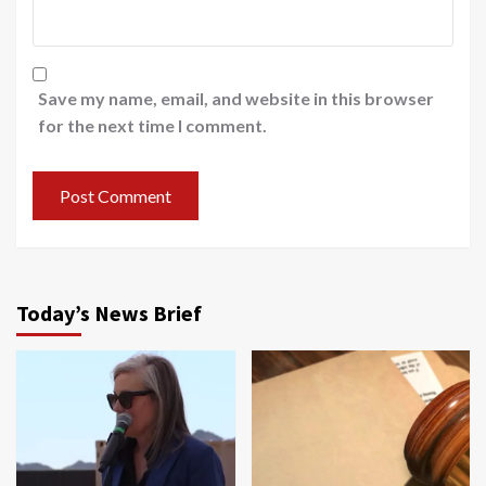
Save my name, email, and website in this browser
for the next time I comment.
Today’s News Brief