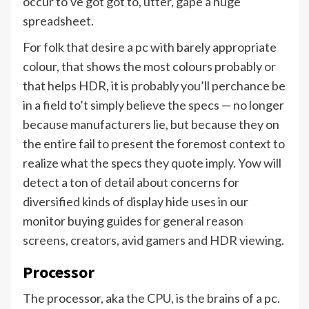
occur to’ve got got to, utter, gape a huge
spreadsheet.
For folk that desire a pc with barely appropriate
colour, that shows the most colours probably or
that helps HDR, it is probably you’ll perchance be
in a field to’t simply believe the specs — no longer
because manufacturers lie, but because they on
the entire fail to present the foremost context to
realize what the specs they quote imply. Yow will
detect a ton of detail about concerns for
diversified kinds of display hide uses in our
monitor buying guides for
general reason
screens
,
creators
,
avid gamers and HDR viewing
.
Processor
The processor, aka the CPU, is the brains of a pc.