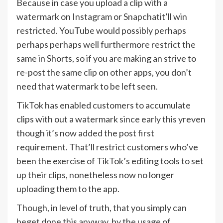
Because in case you upload a clip with a
watermark on
Instagram
or
Snapchat
it’ll win
restricted. YouTube would possibly perhaps
perhaps perhaps well furthermore restrict the
same in Shorts, so if you are making an strive to
re-post the same clip on other apps, you don’t
need that watermark to be left seen.
TikTok has enabled customers to accumulate
clips with out a watermark
since early this yr
even
though it’s now added the post first
requirement. That’ll restrict customers who’ve
been the exercise of TikTok’s editing tools to set
up their clips, nonetheless now no longer
uploading them to the app.
Though, in level of truth, that you simply can
beget done this anyway, by the usage of