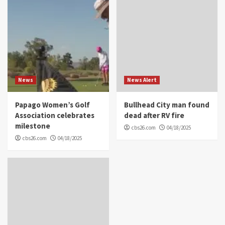
News
News Alert
Papago Women’s Golf
Bullhead City man found
Association celebrates
dead after RV fire
milestone
cbs26.com
04/18/2025
cbs26.com
04/18/2025