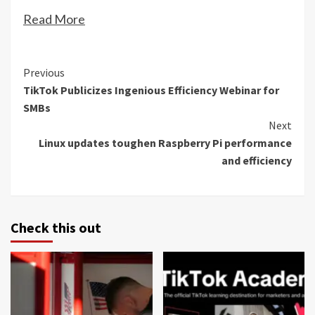
Read More
Continue
Previous
TikTok Publicizes Ingenious Efficiency Webinar for
Reading
SMBs
Next
Linux updates toughen Raspberry Pi performance
and efficiency
Check this out