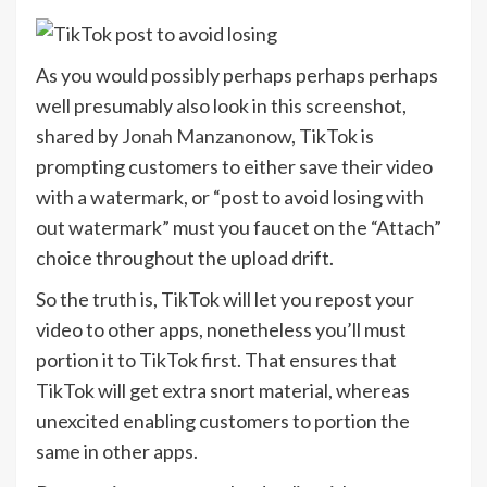
As you would possibly perhaps perhaps perhaps
well presumably also look in this screenshot,
shared by
Jonah Manzano
now, TikTok is
prompting customers to either save their video
with a watermark, or “post to avoid losing with
out watermark” must you faucet on the “Attach”
choice throughout the upload drift.
So the truth is, TikTok will let you repost your
video to other apps, nonetheless you’ll must
portion it to TikTok first. That ensures that
TikTok will get extra snort material, whereas
unexcited enabling customers to portion the
same in other apps.