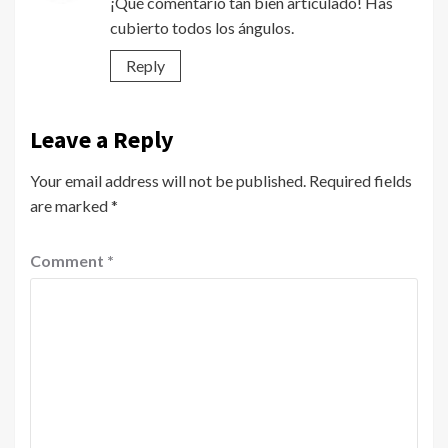
¡Qué comentario tan bien articulado! Has
cubierto todos los ángulos.
Reply
Leave a Reply
Your email address will not be published.
Required fields
are marked
*
Comment
*