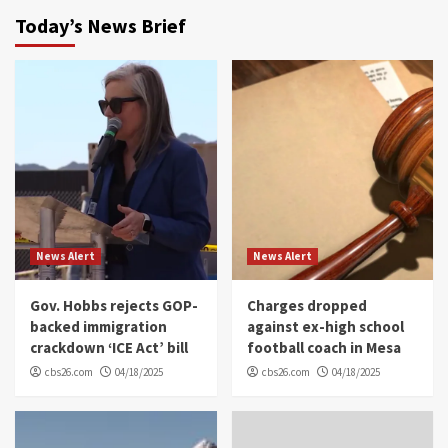
Today’s News Brief
News Alert
News Alert
Gov. Hobbs rejects GOP-
Charges dropped
backed immigration
against ex-high school
crackdown ‘ICE Act’ bill
football coach in Mesa
cbs26.com
04/18/2025
cbs26.com
04/18/2025