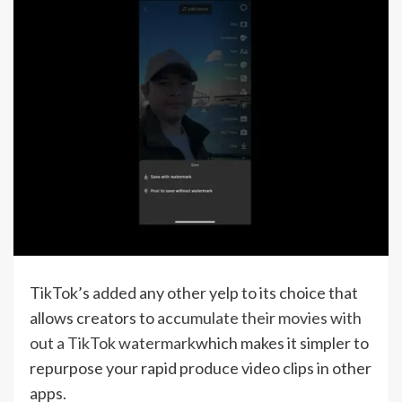
TikTok’s added any other yelp to its choice that
allows creators to
accumulate their movies with
out a TikTok watermark
which makes it simpler to
repurpose your rapid produce video clips in other
apps.