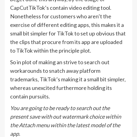
CapCut
TikTok’s contain video editing tool.
Nonetheless for customers who aren’t the
exercise of different editing apps, this makes it a
small bit simpler for TikTok to set up obvious that
the clips that procure from its app are uploaded
to TikTok within the principle plot.
So in plot of making an strive to search out
workarounds to snatch away platform
trademarks, TikTok’s making it a small bit simpler,
whereas unexcited furthermore holding its
contain pursuits.
You are going to be ready to search out the
present save with out watermark choice within
the Attach menu within the latest model of the
app.