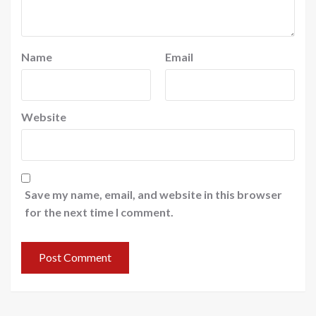
Name
Email
Website
Save my name, email, and website in this browser
for the next time I comment.