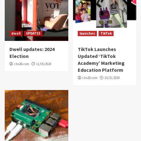
dwell
UPDATES
launches
TikTok
Dwell updates: 2024
TikTok Launches
Election
Updated ‘TikTok
Academy’ Marketing
cbs26.com
11/05/2024
Education Platform
cbs26.com
10/31/2024