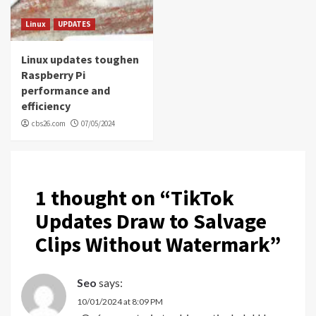
Linux
UPDATES
Linux updates toughen
Raspberry Pi
performance and
efficiency
cbs26.com
07/05/2024
1 thought on “
TikTok
Updates Draw to Salvage
Clips Without Watermark
”
Seo
says:
10/01/2024 at 8:09 PM