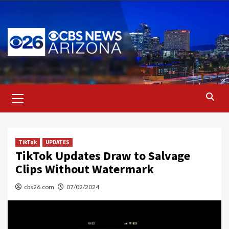
Skip
to
content
Primary
Menu
TikTok
UPDATES
TikTok Updates Draw to Salvage
Clips Without Watermark
cbs26.com
07/02/2024