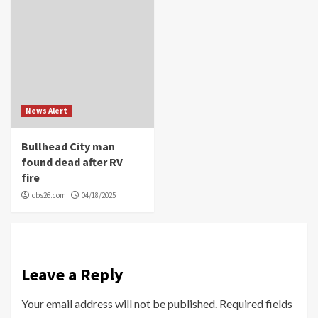
News Alert
Bullhead City man
found dead after RV
fire
cbs26.com
04/18/2025
Leave a Reply
Your email address will not be published.
Required fields