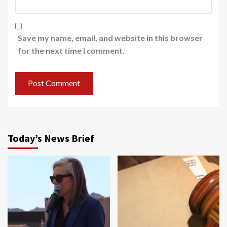
Save my name, email, and website in this browser
for the next time I comment.
Today’s News Brief