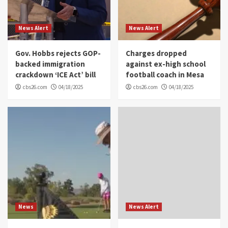
News Alert
News Alert
Gov. Hobbs rejects GOP-
Charges dropped
backed immigration
against ex-high school
crackdown ‘ICE Act’ bill
football coach in Mesa
cbs26.com
04/18/2025
cbs26.com
04/18/2025
News
News Alert