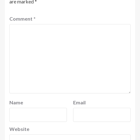
are marked
*
Comment
*
Name
Email
Website