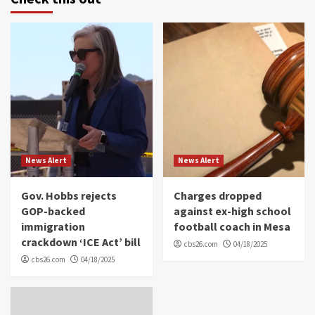
News Alert
News Alert
Gov. Hobbs rejects
Charges dropped
GOP-backed
against ex-high school
immigration
football coach in Mesa
crackdown ‘ICE Act’ bill
cbs26.com
04/18/2025
cbs26.com
04/18/2025