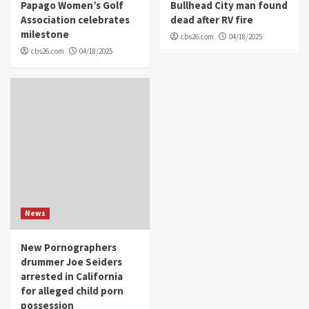
Papago Women’s Golf
Bullhead City man found
Association celebrates
dead after RV fire
milestone
cbs26.com
04/18/2025
cbs26.com
04/18/2025
News
New Pornographers
drummer Joe Seiders
arrested in California
for alleged child porn
possession