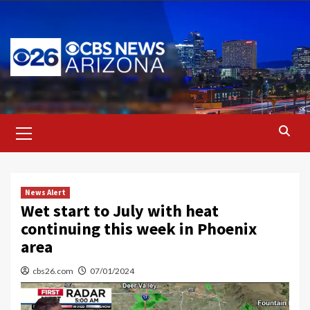
Skip
to
content
Primary
Menu
News Alert
Wet start to July with heat
continuing this week in Phoenix
area
cbs26.com
07/01/2024