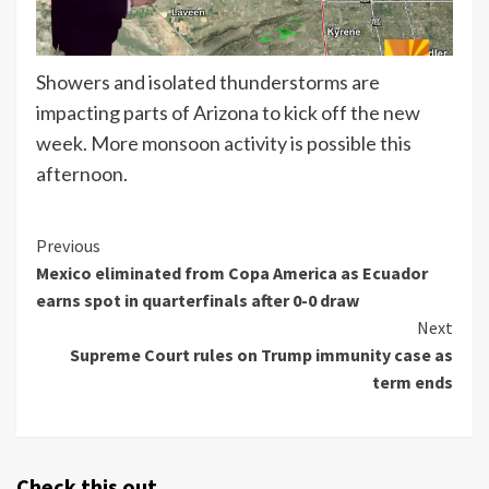
Showers and isolated thunderstorms are
impacting parts of Arizona to kick off the new
week. More monsoon activity is possible this
afternoon.
Continue
Previous
Mexico eliminated from Copa America as Ecuador
Reading
earns spot in quarterfinals after 0-0 draw
Next
Supreme Court rules on Trump immunity case as
term ends
Check this out