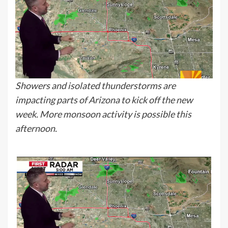
Showers and isolated thunderstorms are
impacting parts of Arizona to kick off the new
week. More monsoon activity is possible this
afternoon.