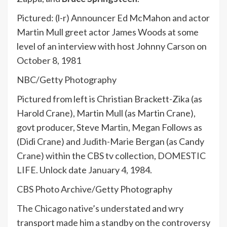
Pictured: (l-r) Announcer Ed McMahon and actor
Martin Mull greet actor James Woods at some
level of an interview with host Johnny Carson on
October 8, 1981
NBC/Getty Photography
Pictured from left is Christian Brackett-Zika (as
Harold Crane), Martin Mull (as Martin Crane),
govt producer, Steve Martin, Megan Follows as
(Didi Crane) and Judith-Marie Bergan (as Candy
Crane) within the CBS tv collection, DOMESTIC
LIFE. Unlock date January 4, 1984.
CBS Photo Archive/Getty Photography
The Chicago native’s understated and wry
transport made him a standby on the controversy