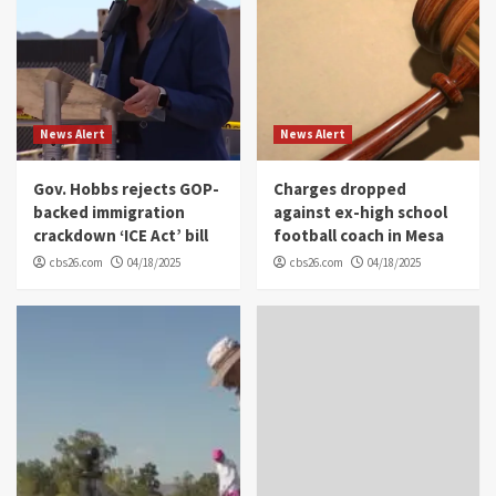
News Alert
News Alert
Gov. Hobbs rejects GOP-
Charges dropped
backed immigration
against ex-high school
crackdown ‘ICE Act’ bill
football coach in Mesa
cbs26.com
04/18/2025
cbs26.com
04/18/2025