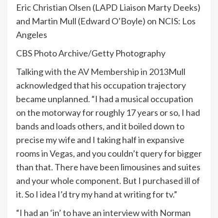
Eric Christian Olsen (LAPD Liaison Marty Deeks)
and Martin Mull (Edward O’Boyle) on NCIS: Los
Angeles
CBS Photo Archive/Getty Photography
Talking
with the AV Membership in 2013
Mull
acknowledged that his occupation trajectory
became unplanned. “I had a musical occupation
on the motorway for roughly 17 years or so, I had
bands and loads others, and it boiled down to
precise my wife and I taking half in expansive
rooms in Vegas, and you couldn’t query for bigger
than that. There have been limousines and suites
and your whole component. But I purchased ill of
it. So I idea I’d try my hand at writing for tv.”
“I had an ‘in’ to have an interview with Norman