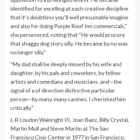
identified for excelling at each creative discipline
that it’s doubtless you’ll well presumably imagine
and also for doing Purple Roof Inn commercials,”
she persevered, noting that “He would procure
that shaggy dog story silly. He became by no way
no longer silly.”
“My dad shall be deeply missed by his wife and
daughter, by his pals and coworkers, by fellow
artists and comedians and musicians, and—the
signal of a of direction distinctive particular
person—by many, many canines. I cherished him
critically.”
L-R Loudon Wainright III, Joan Baez, Billy Crystal,
Martin Mull and Steve Martin at The San
Francisco Civic Center in 1977 in San Francisco,