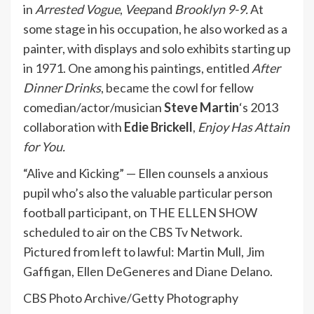
in
Arrested Vogue
,
Veep
and
Brooklyn 9-9.
At
some stage in his occupation, he also worked as a
painter, with displays and solo exhibits starting up
in 1971. One among his paintings, entitled
After
Dinner Drinks
,
became the cowl for
fellow
comedian/actor/musician
Steve Martin
‘s 2013
collaboration with
Edie Brickell
,
Enjoy Has Attain
for You.
“Alive and Kicking” — Ellen counsels a anxious
pupil who’s also the valuable particular person
football participant, on THE ELLEN SHOW
scheduled to air on the CBS Tv Network.
Pictured from left to lawful: Martin Mull, Jim
Gaffigan, Ellen DeGeneres and Diane Delano.
CBS Photo Archive/Getty Photography