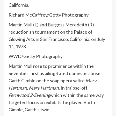
California.
Richard McCaffrey/Getty Photography
Martin Mull (L) and Burgess Meredeith (R)
reduction an tournament on the Palace of
Glowing Arts in San Francisco, California, on July
11, 1978.
WWD/Getty Photography
Martin Mull rose to prominence within the
Seventies, first as ailing-fated domestic abuser
Garth Gimble on the soap opera satire
Mary
Hartman, Mary Hartman
.
In traipse-off
Fernwood 2-Evening
which within the same way
targeted focus on exhibits, he played Barth
Gimble, Garth’s twin.