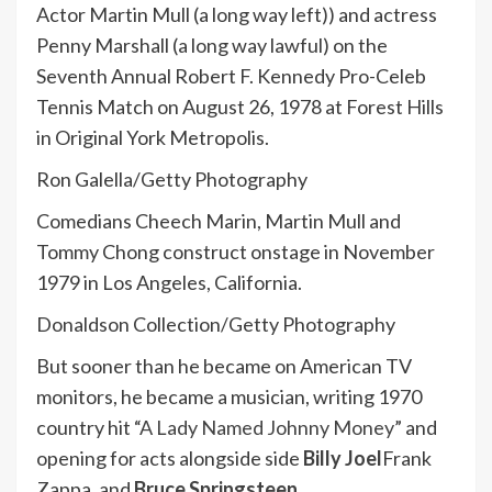
Actor Martin Mull (a long way left)) and actress
Penny Marshall (a long way lawful) on the
Seventh Annual Robert F. Kennedy Pro-Celeb
Tennis Match on August 26, 1978 at Forest Hills
in Original York Metropolis.
Ron Galella/Getty Photography
Comedians Cheech Marin, Martin Mull and
Tommy Chong construct onstage in November
1979 in Los Angeles, California.
Donaldson Collection/Getty Photography
But sooner than he became on American TV
monitors, he became a musician, writing 1970
country hit “
A Lady Named Johnny Money
” and
opening for acts alongside side
Billy Joel
Frank
Zappa, and
Bruce Springsteen
.