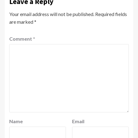
Leave a Reply
Your email address will not be published.
Required fields
are marked
*
Comment
*
Name
Email