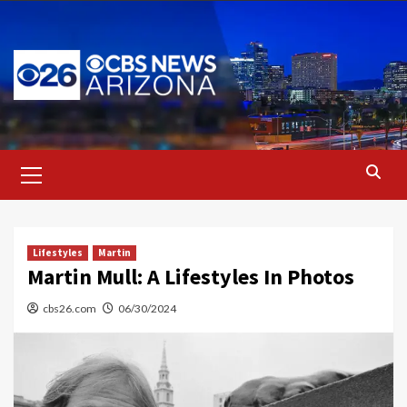
Skip
to
content
Primary
Menu
Lifestyles
Martin
Martin Mull: A Lifestyles In Photos
cbs26.com
06/30/2024