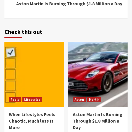
Aston Martin Is Burning Through $1.8 Million a Day
Check this out
Feels
Lifestyles
Aston
Martin
When Lifestyles Feels
Aston Martin Is Burning
Chaotic, Much less Is
Through $1.8 Million a
More
Day