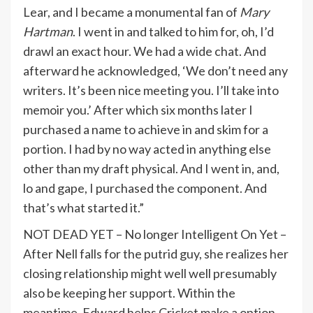
Lear, and I became a monumental fan of
Mary
Hartman
. I went in and talked to him for, oh, I’d
drawl an exact hour. We had a wide chat. And
afterward he acknowledged, ‘We don’t need any
writers. It’s been nice meeting you. I’ll take into
memoir you.’ After which six months later I
purchased a name to achieve in and skim for a
portion. I had by no way acted in anything else
other than my draft physical. And I went in, and,
lo and gape, I purchased the component. And
that’s what started it.”
NOT DEAD YET – No longer Intelligent On Yet –
After Nell falls for the putrid guy, she realizes her
closing relationship might well well presumably
also be keeping her support. Within the
meantime, Edward helps Cricket make a option