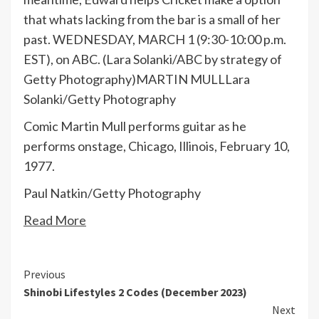
that whats lacking from the bar is a small of her
past. WEDNESDAY, MARCH 1 (9:30-10:00 p.m.
EST), on ABC. (Lara Solanki/ABC by strategy of
Getty Photography)MARTIN MULL
Lara
Solanki/Getty Photography
Comic Martin Mull performs guitar as he
performs onstage, Chicago, Illinois, February 10,
1977.
Paul Natkin/Getty Photography
Read More
Continue
Previous
Shinobi Lifestyles 2 Codes (December 2023)
Reading
Next