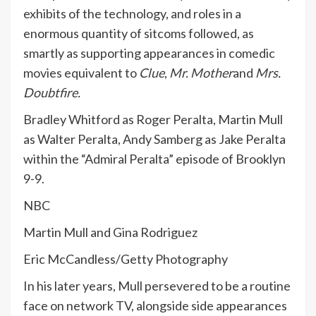
exhibits of the technology, and roles in a
enormous quantity of sitcoms followed, as
smartly as supporting appearances in comedic
movies equivalent to
Clue
,
Mr. Mother
and
Mrs.
Doubtfire.
Bradley Whitford as Roger Peralta, Martin Mull
as Walter Peralta, Andy Samberg as Jake Peralta
within the “Admiral Peralta” episode of Brooklyn
9-9.
NBC
Martin Mull and Gina Rodriguez
Eric McCandless/Getty Photography
In his later years, Mull persevered to be a routine
face on network TV, alongside side appearances