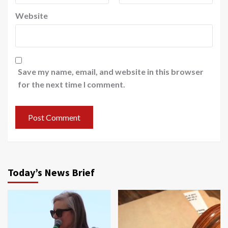
Website
Save my name, email, and website in this browser
for the next time I comment.
Today’s News Brief