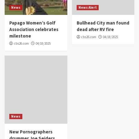
News
News Alert
Papago Women’s Golf
Bullhead City man found
Association celebrates
dead after RV fire
milestone
cbs26.com
04/18/2025
cbs26.com
04/18/2025
News
New Pornographers
drummer Joe Seiders