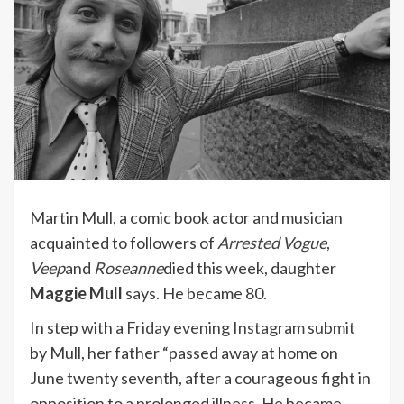
Martin Mull, a comic book actor and musician
acquainted to followers of
Arrested Vogue
,
Veep
and
Roseanne
died this week, daughter
Maggie Mull
says. He became 80.
In step with a
Friday evening Instagram submit
by Mull, her father “passed away at home on
June twenty seventh, after a courageous fight in
opposition to a prolonged illness. He became