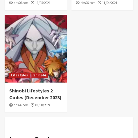
cbs26.com
11/05/2024
cbs26.com
11/04/2024
Lifestyles
Shinobi
Shinobi Lifestyles 2
Codes (December 2023)
cbs26.com
01/08/2024