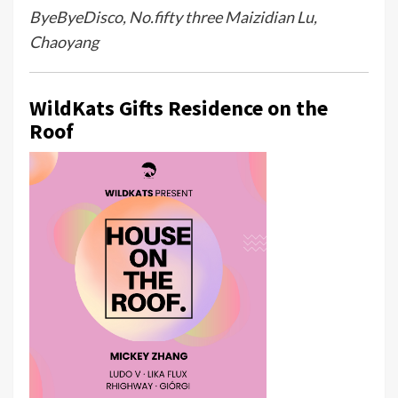
ByeByeDisco, No.fifty three Maizidian Lu,
Chaoyang
WildKats Gifts Residence on the
Roof