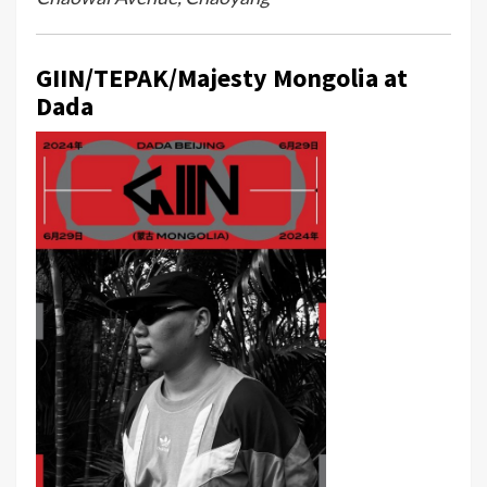
GIIN/TEPAK/Majesty Mongolia at
Dada