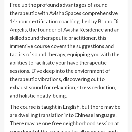
Free up the profound advantages of sound
therapeutic with Avisha Spaces comprehensive
14-hour certification coaching. Led by Bruno Di
Angelis, the founder of Avisha Residence and an
skilled sound therapeutic practitioner, this
immersive course covers the suggestions and
tactics of sound therapy, equipping you with the
abilities to facilitate your have therapeutic
sessions. Dive deep into the enviornment of
therapeutic vibrations, discovering out to
exhaust sound for relaxation, stress reduction,
and holistic neatly-being.
The course is taught in English, but there may be
are dwelling translation into Chinese language.
There may be one free neighborhood session at
some level of the coaching for all members and a