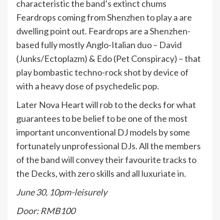
characteristic the band’s extinct chums
Feardrops coming from Shenzhen to play a are
dwelling point out. Feardrops are a Shenzhen-
based fully mostly Anglo-Italian duo – David
(Junks/Ectoplazm) & Edo (Pet Conspiracy) – that
play bombastic techno-rock shot by device of
with a heavy dose of psychedelic pop.
Later Nova Heart will rob to the decks for what
guarantees to be belief to be one of the most
important unconventional DJ models by some
fortunately unprofessional DJs. All the members
of the band will convey their favourite tracks to
the Decks, with zero skills and all luxuriate in.
June 30, 10pm-leisurely
Door: RMB100