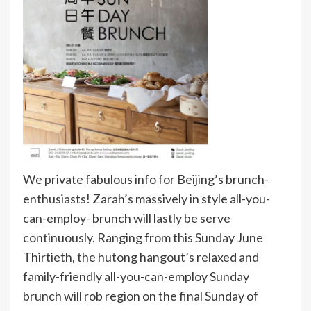
We private fabulous info for Beijing’s brunch-
enthusiasts! Zarah’s massively in style all-you-
can-employ- brunch will lastly be serve
continuously. Ranging from this Sunday June
Thirtieth, the hutong hangout’s relaxed and
family-friendly all-you-can-employ Sunday
brunch will rob region on the final Sunday of