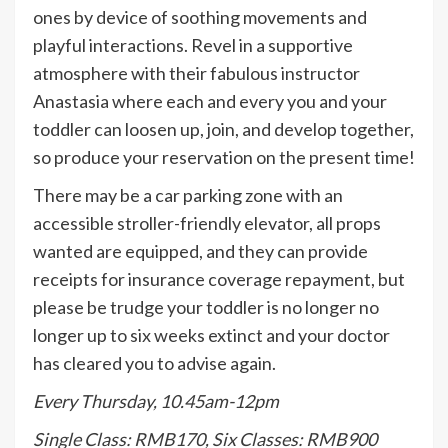
ones by device of soothing movements and
playful interactions. Revel in a supportive
atmosphere with their fabulous instructor
Anastasia where each and every you and your
toddler can loosen up, join, and develop together,
so produce your reservation on the present time!
There may be a car parking zone with an
accessible stroller-friendly elevator, all props
wanted are equipped, and they can provide
receipts for insurance coverage repayment, but
please be trudge your toddler is no longer no
longer up to six weeks extinct and your doctor
has cleared you to advise again.
Every Thursday, 10.45am-12pm
Single Class: RMB170, Six Classes: RMB900