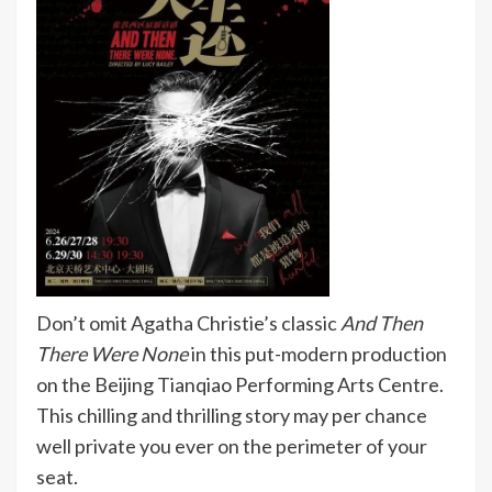
Don’t omit Agatha Christie’s classic
And Then
There Were None
in this put-modern production
on the Beijing Tianqiao Performing Arts Centre.
This chilling and thrilling story may per chance
well private you ever on the perimeter of your
seat.