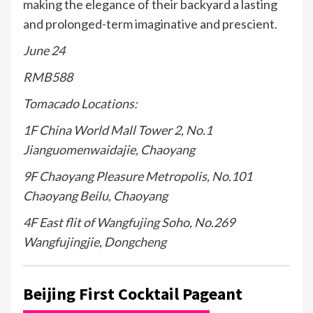
making the elegance of their backyard a lasting
and prolonged-term imaginative and prescient.
June 24
RMB588
Tomacado Locations:
1F China World Mall Tower 2, No.1
Jianguomenwaidajie, Chaoyang
9F Chaoyang Pleasure Metropolis, No.101
Chaoyang Beilu, Chaoyang
4F East flit of Wangfujing Soho, No.269
Wangfujingjie, Dongcheng
Beijing First Cocktail Pageant