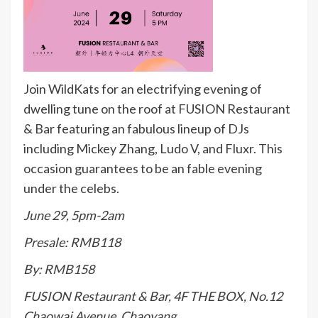
Join WildKats for an electrifying evening of
dwelling tune on the roof at FUSION Restaurant
& Bar featuring an fabulous lineup of DJs
including Mickey Zhang, Ludo V, and Fluxr. This
occasion guarantees to be an fable evening
under the celebs.
June 29, 5pm-2am
Presale: RMB118
By: RMB158
FUSION Restaurant & Bar, 4F THE BOX, No.12
Chaowai Avenue, Chaoyang