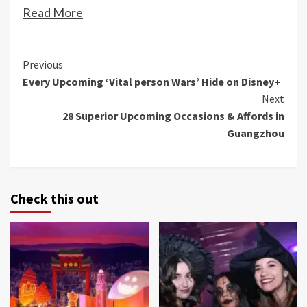
Read More
Continue
Previous
Every Upcoming ‘Vital person Wars’ Hide on Disney+
Reading
Next
28 Superior Upcoming Occasions & Affords in
Guangzhou
Check this out