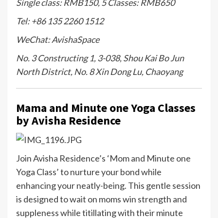
Single class: RMB150, 5 Classes: RMB650
Tel: +86 135 2260 1512
WeChat: AvishaSpace
No. 3 Constructing 1, 3-038, Shou Kai Bo Jun
North District, No. 8 Xin Dong Lu, Chaoyang
Mama and Minute one Yoga Classes
by Avisha Residence
Join Avisha Residence’s ‘Mom and Minute one
Yoga Class’ to nurture your bond while
enhancing your neatly-being. This gentle session
is designed to wait on moms win strength and
suppleness while titillating with their minute