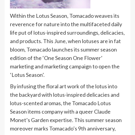
Within the Lotus Season, Tomacado weaves its
reverence for nature into the multifaceted daily
life put of lotus-inspired surroundings, delicacies,
and products. This June, when lotuses are in fat
bloom, Tomacado launches its summer season
edition of the ‘One Season One Flower’
marketing and marketing campaign to open the
‘Lotus Season’.
By infusing the floral art work of the lotus into
the backyard with lotus-inspired delicacies and
lotus-scented aromas, the Tomacado Lotus
Season items company with a queer Claude
Monet’s Garden expertise. This summer season
moreover marks Tomacado’s 9th anniversary,