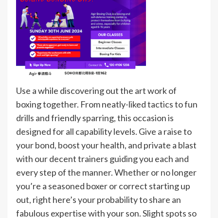
Use a while discovering out the art work of
boxing together. From neatly-liked tactics to fun
drills and friendly sparring, this occasion is
designed for all capability levels. Give a raise to
your bond, boost your health, and private a blast
with our decent trainers guiding you each and
every step of the manner. Whether or no longer
you’re a seasoned boxer or correct starting up
out, right here’s your probability to share an
fabulous expertise with your son. Slight spots so