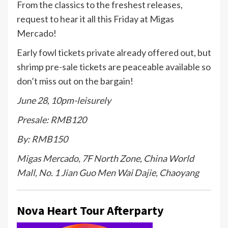
From the classics to the freshest releases,
request to hear it all this Friday at Migas
Mercado!
Early fowl tickets private already offered out, but
shrimp pre-sale tickets are peaceable available so
don’t miss out on the bargain!
June 28, 10pm-leisurely
Presale: RMB120
By: RMB150
Migas Mercado, 7F North Zone, China World
Mall, No. 1 Jian Guo Men Wai Dajie, Chaoyang
Nova Heart Tour Afterparty