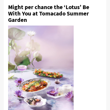
Might per chance the ‘Lotus’ Be
With You at Tomacado Summer
Garden