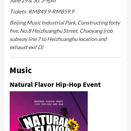
June 29 & 30, 3-9pm
Tickets: RMB49.9-RMB59.9
Beijing Music Industrial Park, Constructing forty
five, No.8 Heizhuanghu Street, Chaoyang (rob
subway line 7 to Heizhuanghu location and
exhaust exit D)
Music
Natural Flavor Hip-Hop Event