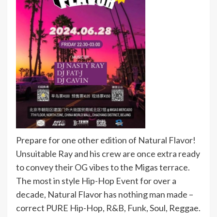
Prepare for one other edition of Natural Flavor!
Unsuitable Ray and his crew are once extra ready
to convey their OG vibes to the Migas terrace.
The most in style Hip-Hop Event for over a
decade, Natural Flavor has nothing man made –
correct PURE Hip-Hop, R&B, Funk, Soul, Reggae.