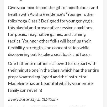
Give your minute one the gift of mindfulness and
health with Avisha Residence’s ‘Younger other
folks Yoga Class’! Designed for younger yogis,
this playful and provocative session combines
fun poses, imaginative games, and calming
tactics. Younger other folks will beef up their
flexibility, strength, and concentration while
discovering out to take a seat back and focus.
One father or mother is allowed to rob part with
their minute one in the class, which has the entire
props wanted equipped and the instructor
Madeleine has an beautiful vitality your entire
family can revel in!
Every Saturday at 10.45am