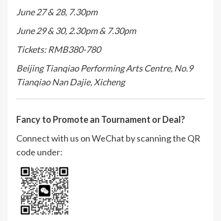
June 27 & 28, 7.30pm
June 29 & 30, 2.30pm & 7.30pm
Tickets: RMB380-780
Beijing Tianqiao Performing Arts Centre, No.9
Tianqiao Nan Dajie, Xicheng
Fancy to Promote an Tournament or Deal?
Connect with us on WeChat by scanning the QR
code under: