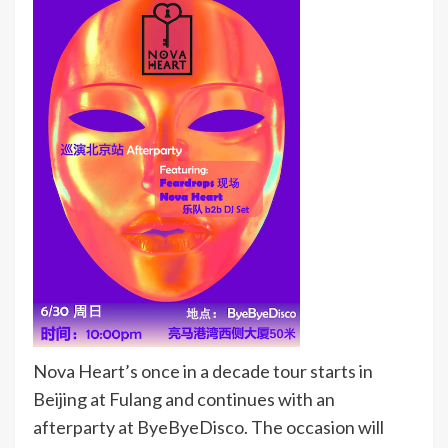
Nova Heart’s once in a decade tour starts in
Beijing at Fulang and continues with an
afterparty at ByeByeDisco. The occasion will