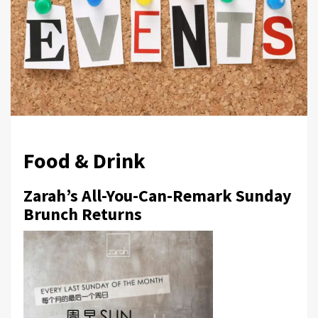
Food & Drink
Zarah’s All-You-Can-Remark Sunday
Brunch Returns