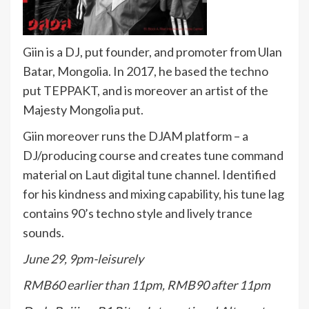
Giin is a DJ, put founder, and promoter from Ulan
Batar, Mongolia. In 2017, he based the techno
put TEPPAKT, and is moreover an artist of the
Majesty Mongolia put.
Giin moreover runs the DJAM platform – a
DJ/producing course and creates tune command
material on Laut digital tune channel. Identified
for his kindness and mixing capability, his tune lag
contains 90’s techno style and lively trance
sounds.
June 29, 9pm-leisurely
RMB60 earlier than 11pm, RMB90 after 11pm