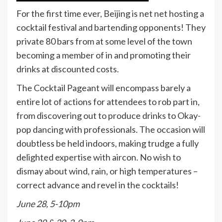
For the first time ever, Beijing is net net hosting a
cocktail festival and bartending opponents! They
private 80 bars from at some level of the town
becoming a member of in and promoting their
drinks at discounted costs.
The Cocktail Pageant will encompass barely a
entire lot of actions for attendees to rob part in,
from discovering out to produce drinks to Okay-
pop dancing with professionals. The occasion will
doubtless be held indoors, making trudge a fully
delighted expertise with aircon. No wish to
dismay about wind, rain, or high temperatures –
correct advance and revel in the cocktails!
June 28, 5-10pm