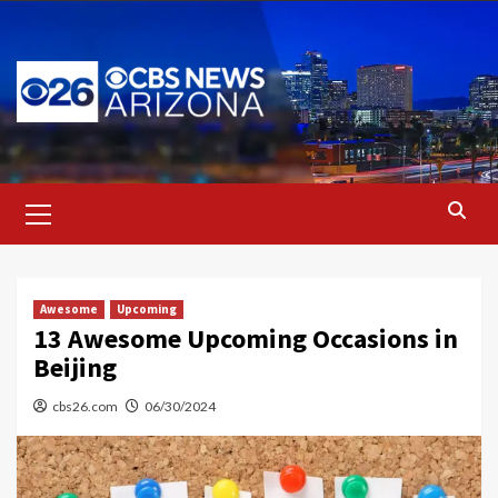
Skip
to
content
Primary
Menu
Awesome
Upcoming
13 Awesome Upcoming Occasions in
Beijing
cbs26.com
06/30/2024