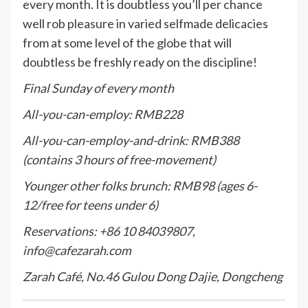
every month. It is doubtless you’ll per chance
well rob pleasure in varied selfmade delicacies
from at some level of the globe that will
doubtless be freshly ready on the discipline!
Final Sunday of every month
All-you-can-employ: RMB228
All-you-can-employ-and-drink: RMB388
(contains 3 hours of free-movement)
Younger other folks brunch: RMB98 (ages 6-
12/free for teens under 6)
Reservations: +86 10 84039807,
info@cafezarah.com
Zarah Café, No.46 Gulou Dong Dajie, Dongcheng