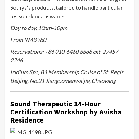
Sothys’s products, tailored to handle particular
person skincare wants.
Day to day, 10am-10pm
From RMB980
Reservations: +86 010-6460 6688 ext. 2745 /
2746
Iridium Spa, B1 Membership Cruise of St. Regis
Beijing, No.21 Jianguomenwaijie, Chaoyang
Sound Therapeutic 14-Hour
Certification Workshop by Avisha
Residence