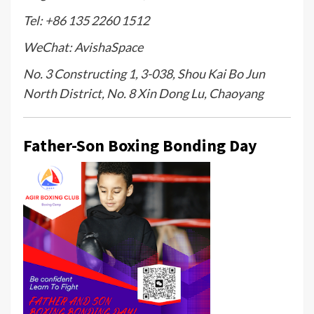
Tel: +86 135 2260 1512
WeChat: AvishaSpace
No. 3 Constructing 1, 3-038, Shou Kai Bo Jun
North District, No. 8 Xin Dong Lu, Chaoyang
Father-Son Boxing Bonding Day