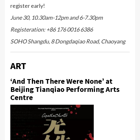
register early!
June 30, 10.30am-12pm and 6-7.30pm
Registeration: +86 176 0016 6386
SOHO Shangdu, 8 Dongdaqiao Road, Chaoyang
ART
‘And Then There Were None’ at
Beijing Tianqiao Performing Arts
Centre