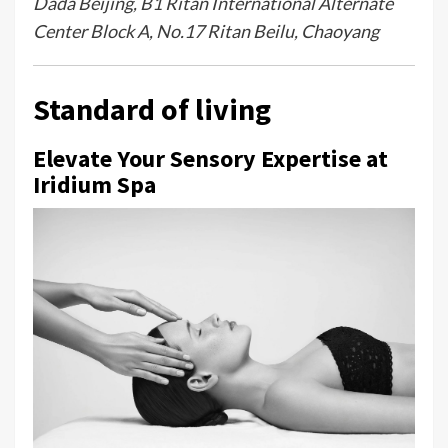
Dada Beijing, B1 Ritan International Alternate
Center Block A, No.17 Ritan Beilu, Chaoyang
Standard of living
Elevate Your Sensory Expertise at
Iridium Spa