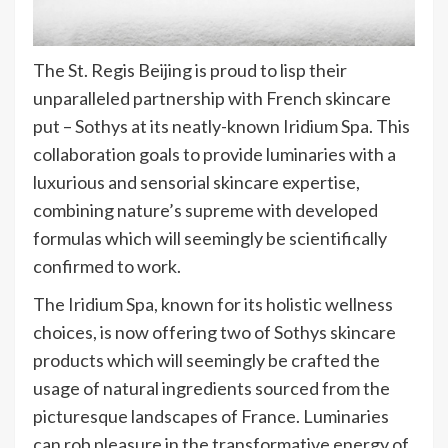
The St. Regis Beijing is proud to lisp their
unparalleled partnership with French skincare
put – Sothys at its neatly-known Iridium Spa. This
collaboration goals to provide luminaries with a
luxurious and sensorial skincare expertise,
combining nature’s supreme with developed
formulas which will seemingly be scientifically
confirmed to work.
The Iridium Spa, known for its holistic wellness
choices, is now offering two of Sothys skincare
products which will seemingly be crafted the
usage of natural ingredients sourced from the
picturesque landscapes of France. Luminaries
can rob pleasure in the transformative energy of