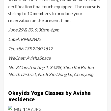
certification final touch equipped. The course is
shrimp to 10 members to produce your
reservation on the present time!
June 29 & 30, 9:30am-6pm
Label: RMB3900
Tel: +86 135 2260 1512
WeChat: AvishaSpace
No. 3 Constructing 1, 3-038, Shou Kai Bo Jun
North District, No. 8 Xin Dong Lu, Chaoyang
Okay
ids Yoga Classes by Avisha
Residence