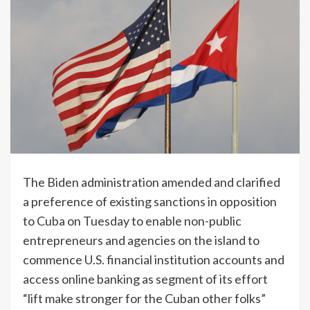
The Biden administration amended and clarified
a preference of existing sanctions in opposition
to Cuba on Tuesday to enable non-public
entrepreneurs and agencies on the island to
commence U.S. financial institution accounts and
access online banking as segment of its effort
“lift make stronger for the Cuban other folks”