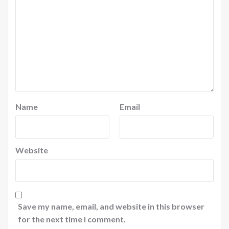
Name
Email
Website
Save my name, email, and website in this browser
for the next time I comment.