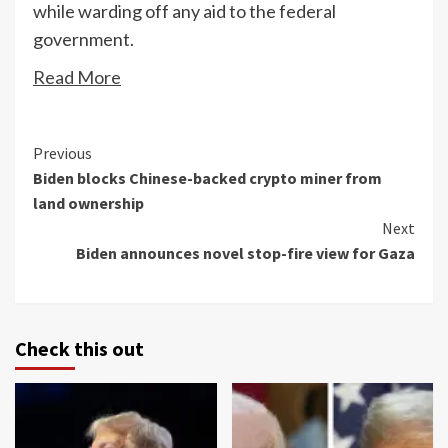
while warding off any aid to the federal
government.
Read More
Continue
Previous
Biden blocks Chinese-backed crypto miner from
Reading
land ownership
Next
Biden announces novel stop-fire view for Gaza
Check this out