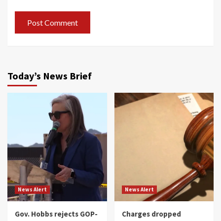
Today’s News Brief
News Alert
News Alert
Gov. Hobbs rejects GOP-
Charges dropped