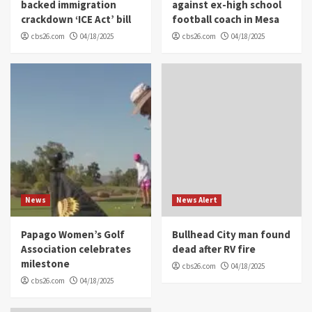
backed immigration
against ex-high school
crackdown ‘ICE Act’ bill
football coach in Mesa
cbs26.com
04/18/2025
cbs26.com
04/18/2025
News
News Alert
Papago Women’s Golf
Bullhead City man found
Association celebrates
dead after RV fire
milestone
cbs26.com
04/18/2025
cbs26.com
04/18/2025