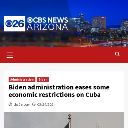
Skip
to
content
Primary
Menu
Administration
Biden
Biden administration eases some
economic restrictions on Cuba
cbs26.com
05/29/2024