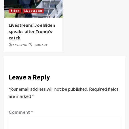
Biden
Livestream
Livestream: Joe Biden
speaks after Trump’s
catch
cbs26.com
11/08/2024
Leave a Reply
Your email address will not be published.
Required fields
are marked
*
Comment
*