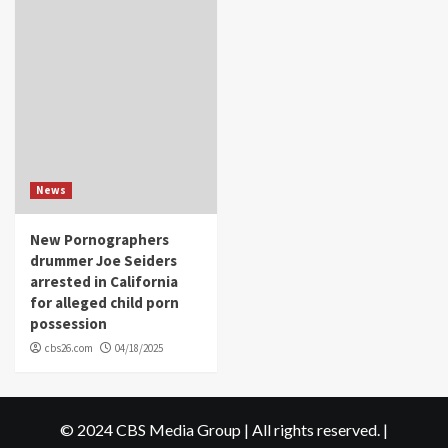
News
New Pornographers
drummer Joe Seiders
arrested in California
for alleged child porn
possession
cbs26.com
04/18/2025
© 2024 CBS Media Group | All rights reserved.
|