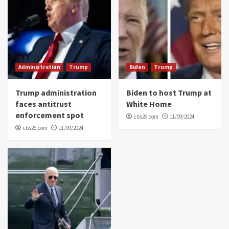
Administration
Trump
Biden
Trump
Trump administration
Biden to host Trump at
faces antitrust
White Home
enforcement spot
cbs26.com
11/09/2024
cbs26.com
11/09/2024