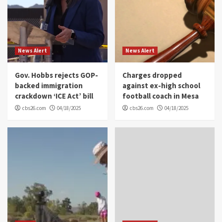
News Alert
News Alert
Gov. Hobbs rejects GOP-
Charges dropped
backed immigration
against ex-high school
crackdown ‘ICE Act’ bill
football coach in Mesa
cbs26.com
04/18/2025
cbs26.com
04/18/2025