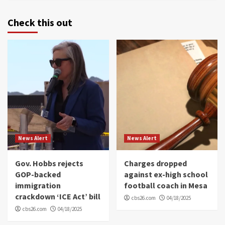
Check this out
News Alert
News Alert
Gov. Hobbs rejects
Charges dropped
GOP-backed
against ex-high school
immigration
football coach in Mesa
crackdown ‘ICE Act’ bill
cbs26.com
04/18/2025
cbs26.com
04/18/2025