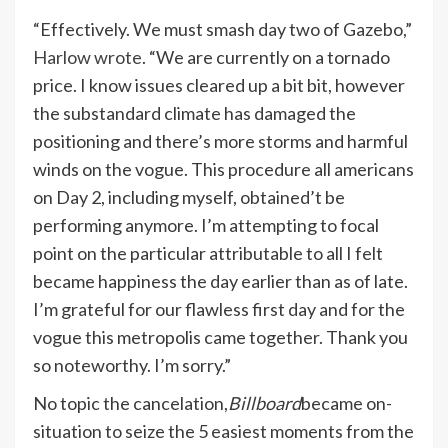
“Effectively. We must smash day two of Gazebo,”
Harlow wrote
. “We are currently on a tornado
price. I know issues cleared up a bit bit, however
the substandard climate has damaged the
positioning and there’s more storms and harmful
winds on the vogue. This procedure all americans
on Day 2, including myself, obtained’t be
performing anymore. I’m attempting to focal
point on the particular attributable to all I felt
became happiness the day earlier than as of late.
I’m grateful for our flawless first day and for the
vogue this metropolis came together. Thank you
so noteworthy. I’m sorry.”
No topic the cancelation,
Billboard
became on-
situation to seize the 5 easiest moments from the