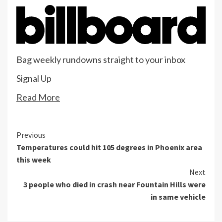
Bag weekly rundowns straight to your inbox
Signal Up
Read More
Continue
Previous
Temperatures could hit 105 degrees in Phoenix area
Reading
this week
Next
3 people who died in crash near Fountain Hills were
in same vehicle