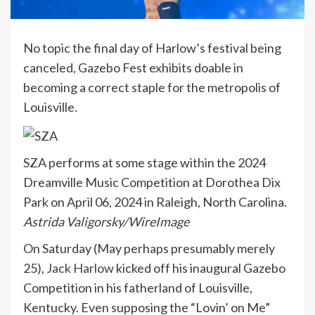
No topic the final day of Harlow’s festival being
canceled, Gazebo Fest exhibits doable in
becoming a correct staple for the metropolis of
Louisville.
SZA performs at some stage within the 2024
Dreamville Music Competition at Dorothea Dix
Park on April 06, 2024 in Raleigh, North Carolina.
Astrida Valigorsky/WireImage
On Saturday (May perhaps presumably merely
25),
Jack Harlow
kicked off his inaugural Gazebo
Competition in his fatherland of Louisville,
Kentucky. Even supposing the “Lovin’ on Me”