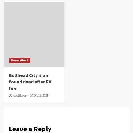
News Alert
Bullhead City man
found dead after RV
fire
cbs26.com
04/18/2025
Leave a Reply