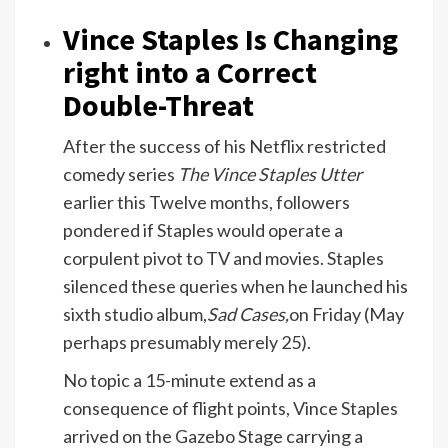
Vince Staples Is Changing
right into a Correct
Double-Threat
After the success of his Netflix restricted
comedy series
The Vince Staples Utter
earlier this Twelve months, followers
pondered if Staples would operate a
corpulent pivot to TV and movies. Staples
silenced these queries when he launched his
sixth studio album,
Sad Cases,
on Friday (May
perhaps presumably merely 25).
No topic a 15-minute extend as a
consequence of flight points, Vince Staples
arrived on the Gazebo Stage carrying a