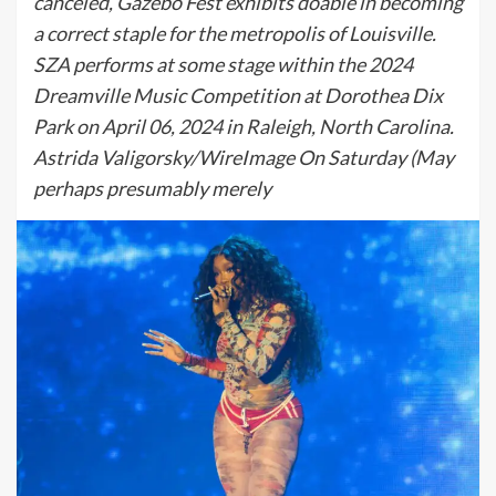
canceled, Gazebo Fest exhibits doable in becoming
a correct staple for the metropolis of Louisville.
SZA performs at some stage within the 2024
Dreamville Music Competition at Dorothea Dix
Park on April 06, 2024 in Raleigh, North Carolina.
Astrida Valigorsky/WireImage On Saturday (May
perhaps presumably merely