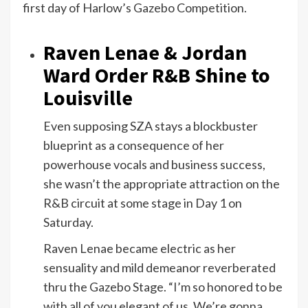
first day of Harlow’s Gazebo Competition.
Raven Lenae & Jordan
Ward Order R&B Shine to
Louisville
Even supposing SZA stays a blockbuster
blueprint as a consequence of her
powerhouse vocals and business success,
she wasn’t the appropriate attraction on the
R&B circuit at some stage in Day 1 on
Saturday.
Raven Lenae became electric as her
sensuality and mild demeanor reverberated
thru the Gazebo Stage. “I’m so honored to be
with all of you elegant of us. We’re gonna