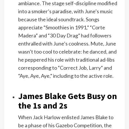
ambiance. The stage self-discipline modified
into a smoker’s paradise, with June’s music
because the ideal soundtrack. Songs
appreciate “Smoothies in 1991,” “Corte
Madera” and “30 Day Drag” had followers
enthralled with June’s coolness. Mute, June
wasn’t too cool to celebrate: he danced, and
he peppered his role with traditional ad-libs
corresponding to “Correct Job, Larry” and
“Aye, Aye, Aye,” including to the active role.
James Blake Gets Busy on
the 1s and 2s
When Jack Harlow enlisted James Blake to
be a phase of his Gazebo Competition, the