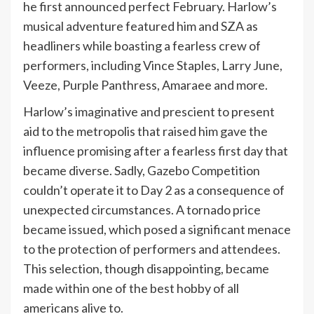
he first announced perfect February. Harlow’s
musical adventure featured him and SZA as
headliners while boasting a fearless crew of
performers, including Vince Staples, Larry June,
Veeze, Purple Panthress, Amaraee and more.
Harlow’s imaginative and prescient to present
aid to the metropolis that raised him gave the
influence promising after a fearless first day that
became diverse. Sadly, Gazebo Competition
couldn’t operate it to Day 2 as a consequence of
unexpected circumstances. A tornado price
became issued, which posed a significant menace
to the protection of performers and attendees.
This selection, though disappointing, became
made within one of the best hobby of all
americans alive to.