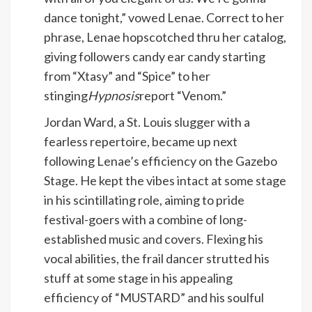
dance tonight,” vowed Lenae. Correct to her
phrase, Lenae hopscotched thru her catalog,
giving followers candy ear candy starting
from “Xtasy” and “Spice” to her
stinging
Hypnosis
report “Venom.”
Jordan Ward, a St. Louis slugger with a
fearless repertoire, became up next
following Lenae’s efficiency on the Gazebo
Stage. He kept the vibes intact at some stage
in his scintillating role, aiming to pride
festival-goers with a combine of long-
established music and covers. Flexing his
vocal abilities, the frail dancer strutted his
stuff at some stage in his appealing
efficiency of “MUSTARD” and his soulful