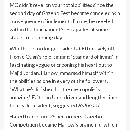
MC didn’t revel on your total abilities since the
second day of Gazebo Fest
became canceled
as a
consequence of inclement climate, he reveled
within the tournament’s escapades at some
stage in its opening day.
Whether or no longer parked at Effectively off
Homie Quan’s role, singing “Standard of living” in
fascinating vogue or crooning his heart out to
Majid Jordan, Harlow immersed himself within
the abilities as one in every of the followers.
“What he’s finished for the metropolis is
amazing,” Faith, an Uber driver and lengthy-time
Louisville resident, suggested
Billboard
.
Slated to procure 26 performers, Gazebo
Competition became Harlow’s brainchild, which