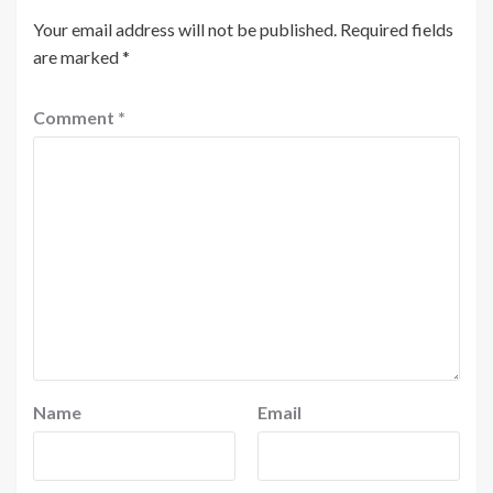
Your email address will not be published.
Required fields
are marked
*
Comment
*
Name
Email