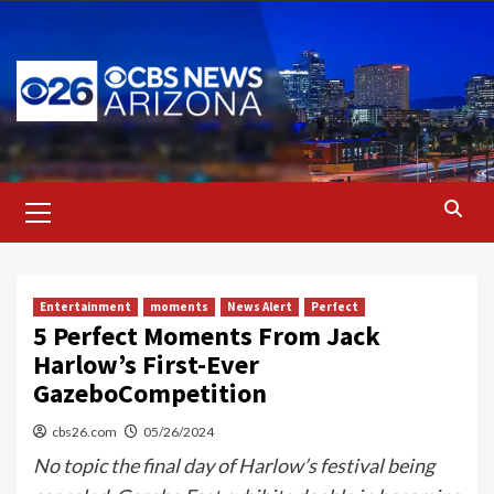
Skip
to
content
Primary
Menu
Entertainment
moments
News Alert
Perfect
5 Perfect Moments From Jack
Harlow’s First-Ever
GazeboCompetition
cbs26.com
05/26/2024
No topic the final day of Harlow’s festival being