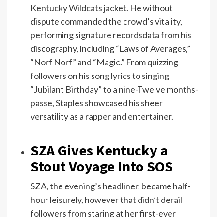
Kentucky Wildcats jacket. He without
dispute commanded the crowd’s vitality,
performing signature recordsdata from his
discography, including “Laws of Averages,”
“Norf Norf” and “Magic.” From quizzing
followers on his song lyrics to singing
“Jubilant Birthday” to a nine-Twelve months-
passe, Staples showcased his sheer
versatility as a rapper and entertainer.
SZA Gives Kentucky a
Stout Voyage Into SOS
SZA, the evening’s headliner, became half-
hour leisurely, however that didn’t derail
followers from staring at her first-ever