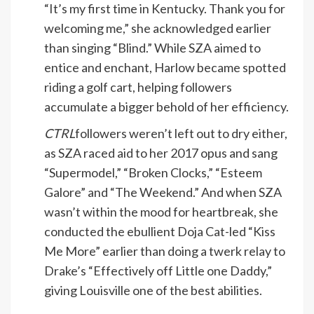
“It’s my first time in Kentucky. Thank you for
welcoming me,” she acknowledged earlier
than singing “Blind.” While SZA aimed to
entice and enchant, Harlow became spotted
riding a golf cart, helping followers
accumulate a bigger behold of her efficiency.
CTRL
followers weren’t left out to dry either,
as SZA raced aid to her 2017 opus and sang
“Supermodel,” “Broken Clocks,” “Esteem
Galore” and “The Weekend.” And when SZA
wasn’t within the mood for heartbreak, she
conducted the ebullient Doja Cat-led “Kiss
Me More” earlier than doing a twerk relay to
Drake’s “Effectively off Little one Daddy,”
giving Louisville one of the best abilities.