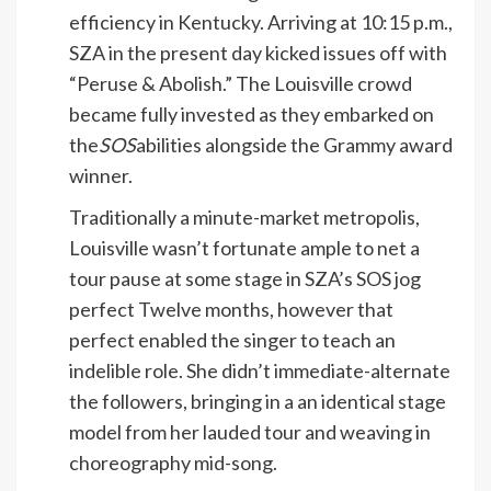
efficiency in Kentucky. Arriving at 10:15 p.m.,
SZA in the present day kicked issues off with
“Peruse & Abolish.” The Louisville crowd
became fully invested as they embarked on
the
SOS
abilities alongside the Grammy award
winner.
Traditionally a minute-market metropolis,
Louisville wasn’t fortunate ample to net a
tour pause at some stage in SZA’s SOS jog
perfect Twelve months, however that
perfect enabled the singer to teach an
indelible role. She didn’t immediate-alternate
the followers, bringing in a an identical stage
model from her lauded tour and weaving in
choreography mid-song.