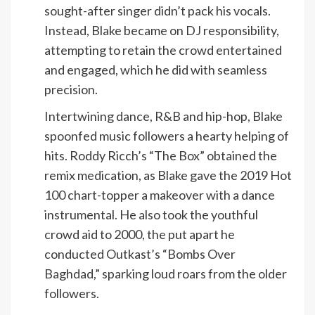
sought-after singer didn’t pack his vocals.
Instead, Blake became on DJ responsibility,
attempting to retain the crowd entertained
and engaged, which he did with seamless
precision.
Intertwining dance, R&B and hip-hop, Blake
spoonfed music followers a hearty helping of
hits. Roddy Ricch’s “The Box” obtained the
remix medication, as Blake gave the 2019 Hot
100 chart-topper a makeover with a dance
instrumental. He also took the youthful
crowd aid to 2000, the put apart he
conducted Outkast’s “Bombs Over
Baghdad,” sparking loud roars from the older
followers.