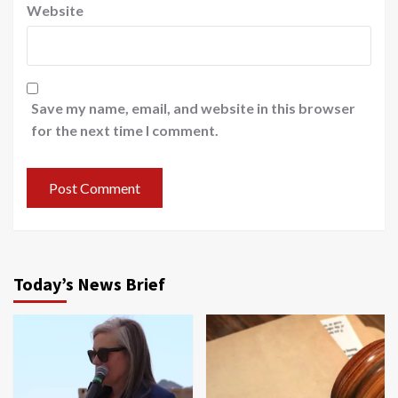
Website
Save my name, email, and website in this browser
for the next time I comment.
Today’s News Brief