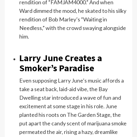
rendition of “FAMJAM4000.” And when
Ward dimmed the mood, he skated to his silky
rendition of Bob Marley’s “Waiting in
Needless,” with the crowd swaying alongside
him.
Larry June Creates a
Smoker’s Paradise
Even supposing Larry June’s music affords a
take a seat back, laid-aid vibe, the Bay
Dwelling star introduced a wave of fun and
excitement at some stage in his role. June
planted his roots on The Garden Stage, the
put apart the candy scent of marijuana smoke
permeated the air, rising a hazy, dreamlike