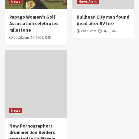
News
News Alert
Papago Women’s Golf
Bullhead City man found
Association celebrates
dead after RV fire
milestone
cbs26.com
04/18/2025
cbs26.com
04/18/2025
News
New Pornographers
drummer Joe Seiders
arrested in California