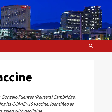
accine
e: Gonzalo Fuentes (Reuters) Cambridge,
ng its COVID-19 vaccine, identified as
ruggled with declining