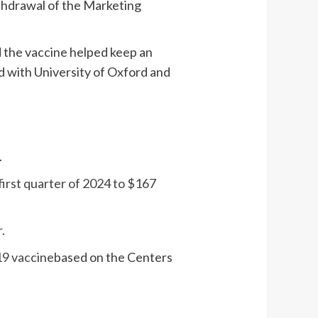
thdrawal of the Marketing
d the vaccine helped keep an
ed with University of Oxford and
.
first quarter of 2024 to $167
r
.
19 vaccine
based on the Centers