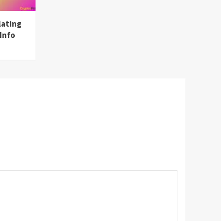
lating
Info