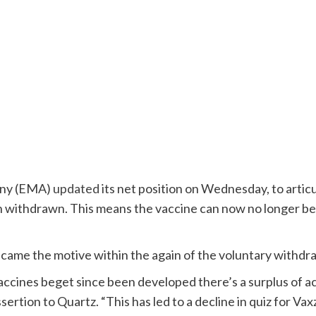
any (EMA)
updated
its net position on Wednesday, to articu
n withdrawn. This means the vaccine can now no longer be
came the motive within the again of the voluntary withdr
accines beget since been developed there’s a surplus of a
ertion to Quartz. “This has led to a decline in quiz for Vax