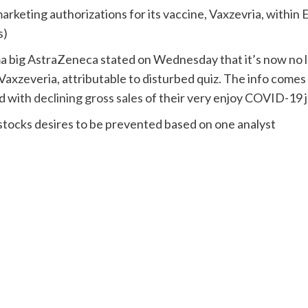
rketing authorizations for its vaccine, Vaxzevria, within 
s)
 big AstraZeneca stated on Wednesday that it’s now no lo
Vaxzeveria, attributable to disturbed quiz. The info comes
ed with
declining gross sales
of their very enjoy COVID-19 j
ocks desires to be prevented based on one analyst