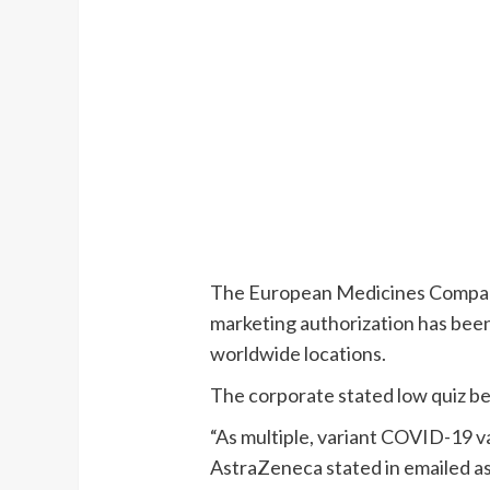
The European Medicines Comp
marketing authorization has bee
worldwide locations.
The corporate stated low quiz be
“As multiple, variant COVID-19 v
AstraZeneca stated in emailed ass