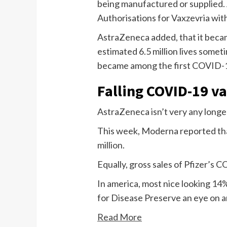
being manufactured or supplied.
Authorisations for Vaxzevria wit
AstraZeneca added, that it becam
estimated 6.5 million lives somet
became among the first COVID-19
Falling COVID-19 va
AstraZeneca isn’t very any longe
This week, Moderna reported that
million
.
Equally, gross sales of Pfizer’s C
In america, most nice looking
14%
for Disease Preserve an eye on 
Read More