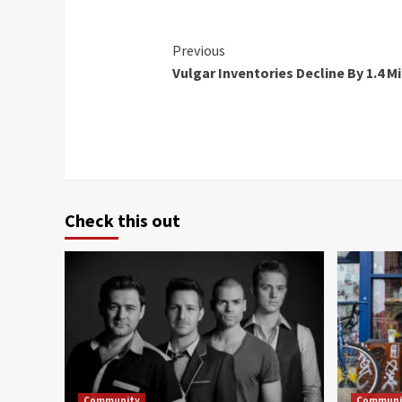
Continue
Previous
Vulgar Inventories Decline By 1.4 Mi
Reading
Check this out
Community
Communi