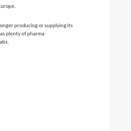
Europe.
nger producing or supplying its
 as plenty of pharma
abs.