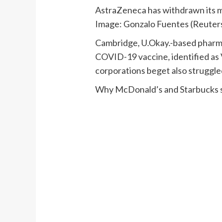
AstraZeneca has withdrawn its ma
Image: Gonzalo Fuentes (Reuter
Cambridge, U.Okay.-based pharma
COVID-19 vaccine, identified as 
corporations beget also struggl
Why McDonald’s and Starbucks st