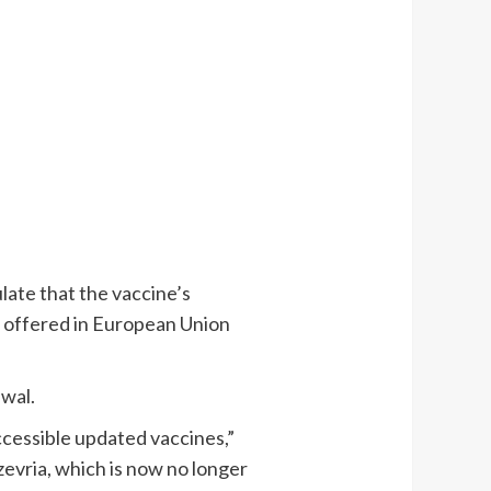
late that the vaccine’s
 offered in European Union
awal.
ccessible updated vaccines,”
zevria, which is now no longer