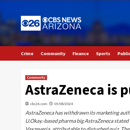
Skip
to
content
Crime
Community
Finance
Sports
Publi
Community
AstraZeneca is p
cbs26.com
05/08/2024
AstraZeneca has withdrawn its marketing autho
U.Okay.-based pharma big AstraZeneca stated o
Vaxzeveria, attributable to disturbed quiz. Th