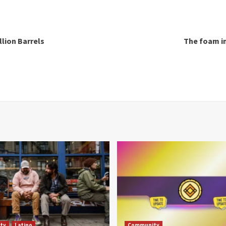
llion Barrels
The foam in
ty
Latino
Community