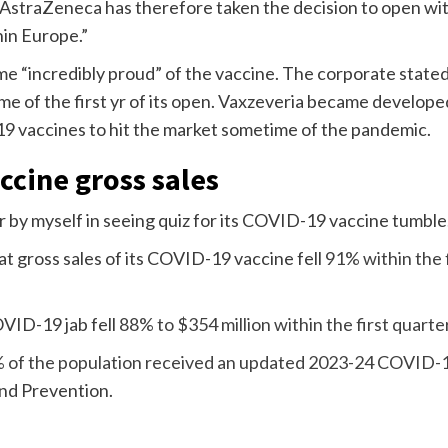
 AstraZeneca has therefore taken the decision to open wi
hin Europe.”
e “incredibly proud” of the vaccine. The corporate state
ime of the first yr of its open. Vaxzeveria became develop
 vaccines to hit the market sometime of the pandemic.
ccine gross sales
r by myself in seeing quiz for its COVID-19 vaccine tumble
 gross sales of its COVID-19 vaccine fell
91% within the 
OVID-19 jab fell
88% to $354 million within the first quarte
 of the population received an updated 2023-24 COVID-
and Prevention.