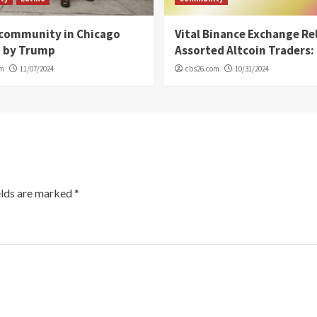
 community in Chicago
Vital Binance Exchange Re
d by Trump
Assorted Altcoin Traders: 
om
11/07/2024
cbs26.com
10/31/2024
elds are marked
*