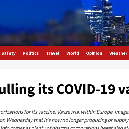
c Safety
Politics
Travel
World
Opinion
Weather
ulling its COVID-19 v
rizations for its vaccine, Vaxzevria, within Europe. Imag
n Wednesday that it’s now no longer producing or supplyi
e info comes as plenty of pharma corporations beget also st