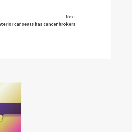
Next
terior car seats has cancer brokers