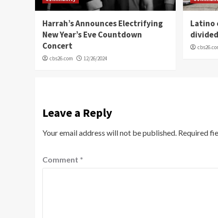
Harrah’s Announces Electrifying
Latino
New Year’s Eve Countdown
divide
Concert
cbs26.c
cbs26.com
12/26/2024
Leave a Reply
Your email address will not be published.
Required fi
Comment
*