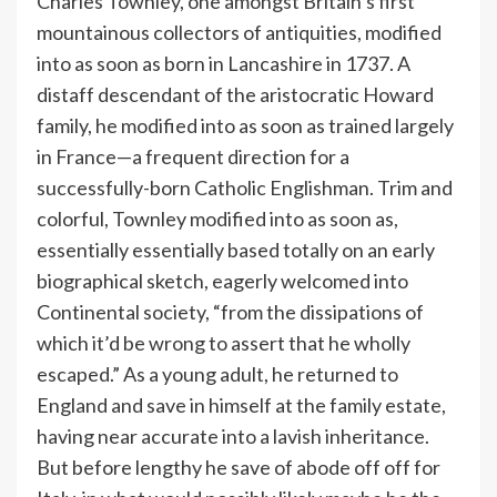
Charles Townley, one amongst Britain’s first
mountainous collectors of antiquities, modified
into as soon as born in Lancashire in 1737. A
distaff descendant of the aristocratic Howard
family, he modified into as soon as trained largely
in France—a frequent direction for a
successfully-born Catholic Englishman. Trim and
colorful, Townley modified into as soon as,
essentially essentially based totally on an early
biographical sketch, eagerly welcomed into
Continental society, “from the dissipations of
which it’d be wrong to assert that he wholly
escaped.” As a young adult, he returned to
England and save in himself at the family estate,
having near accurate into a lavish inheritance.
But before lengthy he save of abode off off for