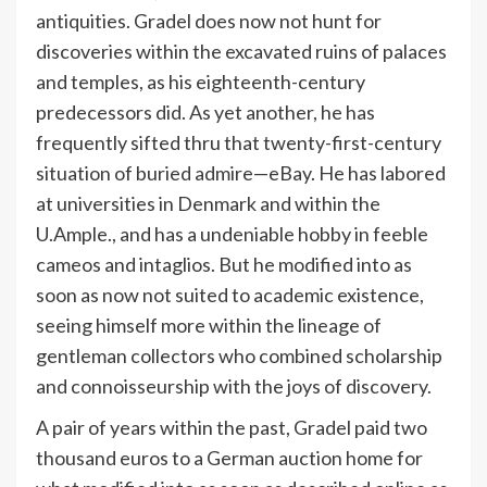
antiquities. Gradel does now not hunt for
discoveries within the excavated ruins of palaces
and temples, as his eighteenth-century
predecessors did. As yet another, he has
frequently sifted thru that twenty-first-century
situation of buried admire—eBay. He has labored
at universities in Denmark and within the
U.Ample., and has a undeniable hobby in feeble
cameos and intaglios. But he modified into as
soon as now not suited to academic existence,
seeing himself more within the lineage of
gentleman collectors who combined scholarship
and connoisseurship with the joys of discovery.
A pair of years within the past, Gradel paid two
thousand euros to a German auction home for