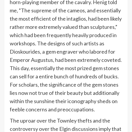
horn-playing member of the cavalry. Henig told
me, “The supreme of the cameos, and essentially
the most efficient of the intaglios, had been likely
rather more extremely valued than sculptures,”
which had been frequently heavily produced in
workshops. The designs of such artists as
Dioskourides, a gem engraver who labored for
Emperor Augustus, had been extremely coveted.
This day, essentially the most prized gem stones
can sell for a entire bunch of hundreds of bucks.
For scholars, the significance of the gem stones
lies now not true of their beauty but additionally
within the sunshine their iconography sheds on
feeble concerns and preoccupations.
The uproar over the Townley thefts and the
controversy over the Elgin discussions imply that