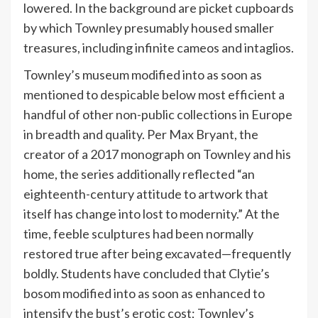
lowered. In the background are picket cupboards
by which Townley presumably housed smaller
treasures, including infinite cameos and intaglios.
Townley’s museum modified into as soon as
mentioned to despicable below most efficient a
handful of other non-public collections in Europe
in breadth and quality. Per Max Bryant, the
creator of a 2017 monograph on Townley and his
home, the series additionally reflected “an
eighteenth-century attitude to artwork that
itself has change into lost to modernity.” At the
time, feeble sculptures had been normally
restored true after being excavated—frequently
boldly. Students have concluded that Clytie’s
bosom modified into as soon as enhanced to
intensify the bust’s erotic cost; Townley’s