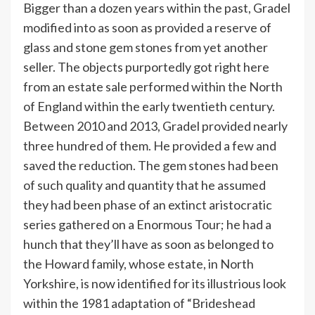
Bigger than a dozen years within the past, Gradel
modified into as soon as provided a reserve of
glass and stone gem stones from yet another
seller. The objects purportedly got right here
from an estate sale performed within the North
of England within the early twentieth century.
Between 2010 and 2013, Gradel provided nearly
three hundred of them. He provided a few and
saved the reduction. The gem stones had been
of such quality and quantity that he assumed
they had been phase of an extinct aristocratic
series gathered on a Enormous Tour; he had a
hunch that they’ll have as soon as belonged to
the Howard family, whose estate, in North
Yorkshire, is now identified for its illustrious look
within the 1981 adaptation of “Brideshead