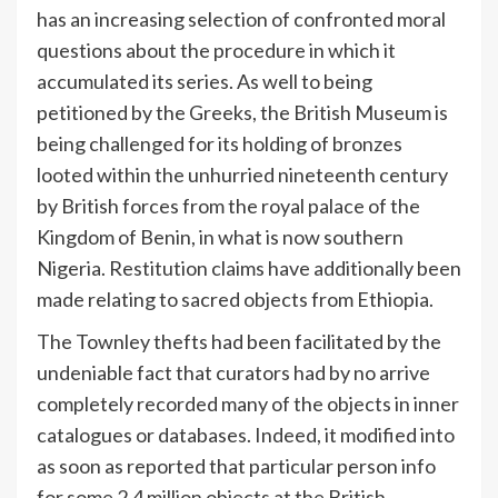
has an increasing selection of confronted moral
questions about the procedure in which it
accumulated its series. As well to being
petitioned by the Greeks, the British Museum is
being challenged for its holding of bronzes
looted within the unhurried nineteenth century
by British forces from the royal palace of the
Kingdom of Benin, in what is now southern
Nigeria. Restitution claims have additionally been
made relating to sacred objects from Ethiopia.
The Townley thefts had been facilitated by the
undeniable fact that curators had by no arrive
completely recorded many of the objects in inner
catalogues or databases. Indeed, it modified into
as soon as reported that particular person info
for some 2.4 million objects at the British