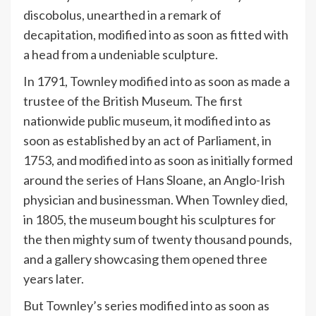
discobolus, unearthed in a remark of
decapitation, modified into as soon as fitted with
a head from a undeniable sculpture.
In 1791, Townley modified into as soon as made a
trustee of the British Museum. The first
nationwide public museum, it modified into as
soon as established by an act of Parliament, in
1753, and modified into as soon as initially formed
around the series of Hans Sloane, an Anglo-Irish
physician and businessman. When Townley died,
in 1805, the museum bought his sculptures for
the then mighty sum of twenty thousand pounds,
and a gallery showcasing them opened three
years later.
But Townley’s series modified into as soon as