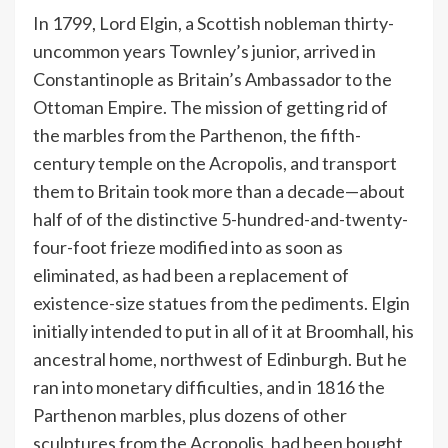
In 1799, Lord Elgin, a Scottish nobleman thirty-
uncommon years Townley’s junior, arrived in
Constantinople as Britain’s Ambassador to the
Ottoman Empire. The mission of getting rid of
the marbles from the Parthenon, the fifth-
century temple on the Acropolis, and transport
them to Britain took more than a decade—about
half of of the distinctive 5-hundred-and-twenty-
four-foot frieze modified into as soon as
eliminated, as had been a replacement of
existence-size statues from the pediments. Elgin
initially intended to put in all of it at Broomhall, his
ancestral home, northwest of Edinburgh. But he
ran into monetary difficulties, and in 1816 the
Parthenon marbles, plus dozens of other
sculptures from the Acropolis, had been bought