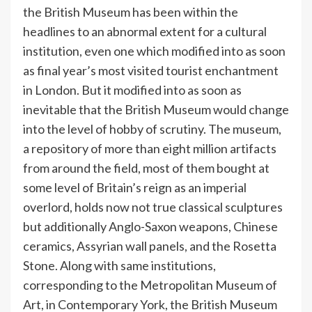
the British Museum has been within the
headlines to an abnormal extent for a cultural
institution, even one which modified into as soon
as final year’s most visited tourist enchantment
in London. But it modified into as soon as
inevitable that the British Museum would change
into the level of hobby of scrutiny. The museum,
a repository of more than eight million artifacts
from around the field, most of them bought at
some level of Britain’s reign as an imperial
overlord, holds now not true classical sculptures
but additionally Anglo-Saxon weapons, Chinese
ceramics, Assyrian wall panels, and the Rosetta
Stone. Along with same institutions,
corresponding to the Metropolitan Museum of
Art, in Contemporary York, the British Museum