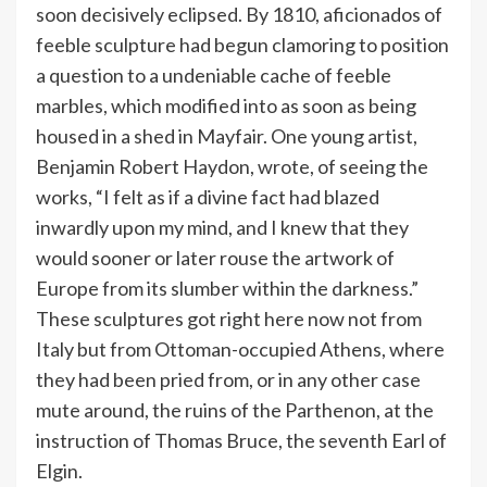
soon decisively eclipsed. By 1810, aficionados of
feeble sculpture had begun clamoring to position
a question to a undeniable cache of feeble
marbles, which modified into as soon as being
housed in a shed in Mayfair. One young artist,
Benjamin Robert Haydon, wrote, of seeing the
works, “I felt as if a divine fact had blazed
inwardly upon my mind, and I knew that they
would sooner or later rouse the artwork of
Europe from its slumber within the darkness.”
These sculptures got right here now not from
Italy but from Ottoman-occupied Athens, where
they had been pried from, or in any other case
mute around, the ruins of the Parthenon, at the
instruction of Thomas Bruce, the seventh Earl of
Elgin.