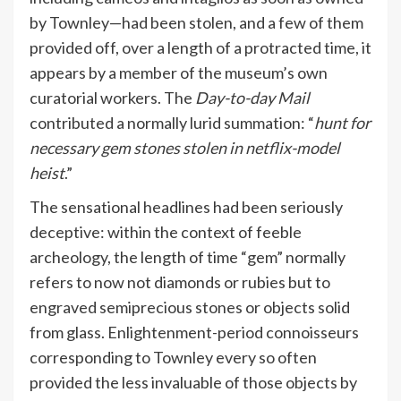
by Townley—had been stolen, and a few of them
provided off, over a length of a protracted time, it
appears by a member of the museum’s own
curatorial workers. The
Day-to-day Mail
contributed a normally lurid summation: “
hunt for
necessary gem stones stolen in netflix-model
heist
.”
The sensational headlines had been seriously
deceptive: within the context of feeble
archeology, the length of time “gem” normally
refers to now not diamonds or rubies but to
engraved semiprecious stones or objects solid
from glass. Enlightenment-period connoisseurs
corresponding to Townley every so often
provided the less invaluable of those objects by