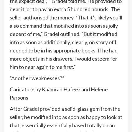
the explicit deal,’ ” Gradel told me. He provided to
near it, or to pay an extra 5 hundred pounds. The
seller authorised the money. “That it’s likely you’ll
also command that modified into as soon as jolly
decent of me,” Gradel outlined. “But it modified
into as soon as additionally, clearly, on story of I
needed to be in his appropriate books. If he had
more objects in his drawers, I would esteem for
him to near again to me first.”
“Another weaknesses?”
Caricature by Kaamran Hafeez and Helene
Parsons
After Gradel provided a solid-glass gem from the
seller, he modified into as soon as happy to look at
that, essentially essentially based totally on an