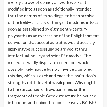
merely a trove of comely artwork works. It
modified into as soon as additionally intended,
thru the depths of its holdings, to be an archive
of the field—a library of things. It modified into as
soon as established by eighteenth-century
polymaths as an expression of the Enlightenment
conviction that accepted truths would possibly
likely maybe successfully be arrived at thru
intellectual inquiry and scientific motive. The
museum’s wildly disparate collections would
possibly likely maybe by no arrive be c ompiled
this day, which is each and each the institution’s
strength and its level of weak point. Why ought
to the sarcophagi of Egyptian kings or the
fragments of feeble Greek structure be housed
in London, and claimed in some sense as British?