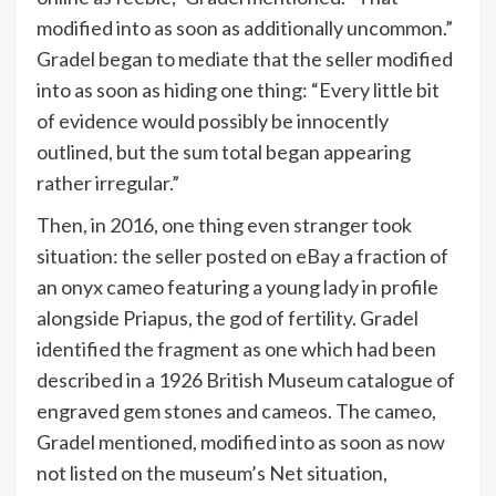
modified into as soon as additionally uncommon.”
Gradel began to mediate that the seller modified
into as soon as hiding one thing: “Every little bit
of evidence would possibly be innocently
outlined, but the sum total began appearing
rather irregular.”
Then, in 2016, one thing even stranger took
situation: the seller posted on eBay a fraction of
an onyx cameo featuring a young lady in profile
alongside Priapus, the god of fertility. Gradel
identified the fragment as one which had been
described in a 1926 British Museum catalogue of
engraved gem stones and cameos. The cameo,
Gradel mentioned, modified into as soon as now
not listed on the museum’s Net situation,