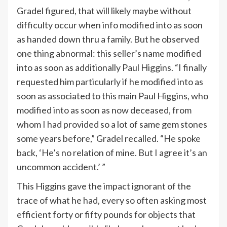
Gradel figured, that will likely maybe without
difficulty occur when info modified into as soon
as handed down thru a family. But he observed
one thing abnormal: this seller’s name modified
into as soon as additionally Paul Higgins. “I finally
requested him particularly if he modified into as
soon as associated to this main Paul Higgins, who
modified into as soon as now deceased, from
whom I had provided so a lot of same gem stones
some years before,” Gradel recalled. “He spoke
back, ‘He’s no relation of mine. But I agree it’s an
uncommon accident.’ ”
This Higgins gave the impact ignorant of the
trace of what he had, every so often asking most
efficient forty or fifty pounds for objects that