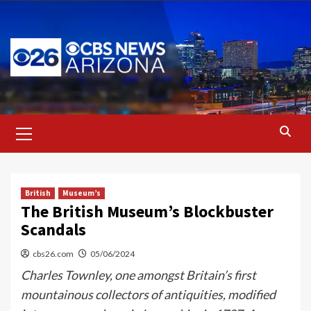
Skip
to
content
Primary
Menu
British
Museum’s
The British Museum’s Blockbuster
Scandals
cbs26.com
05/06/2024
Charles Townley, one amongst Britain’s first
mountainous collectors of antiquities, modified