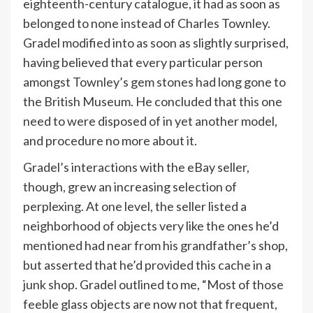
eighteenth-century catalogue, it had as soon as
belonged to none instead of Charles Townley.
Gradel modified into as soon as slightly surprised,
having believed that every particular person
amongst Townley’s gem stones had long gone to
the British Museum. He concluded that this one
need to were disposed of in yet another model,
and procedure no more about it.
Gradel’s interactions with the eBay seller,
though, grew an increasing selection of
perplexing. At one level, the seller listed a
neighborhood of objects very like the ones he’d
mentioned had near from his grandfather’s shop,
but asserted that he’d provided this cache in a
junk shop. Gradel outlined to me, “Most of those
feeble glass objects are now not that frequent,