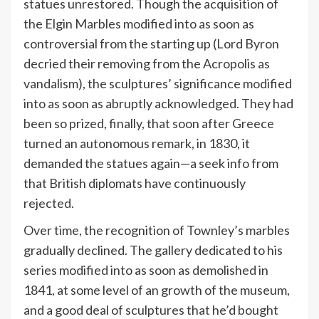
statues unrestored. Though the acquisition of
the Elgin Marbles modified into as soon as
controversial from the starting up (Lord Byron
decried their removing from the Acropolis as
vandalism), the sculptures’ significance modified
into as soon as abruptly acknowledged. They had
been so prized, finally, that soon after Greece
turned an autonomous remark, in 1830, it
demanded the statues again—a seek info from
that British diplomats have continuously
rejected.
Over time, the recognition of Townley’s marbles
gradually declined. The gallery dedicated to his
series modified into as soon as demolished in
1841, at some level of an growth of the museum,
and a good deal of sculptures that he’d bought