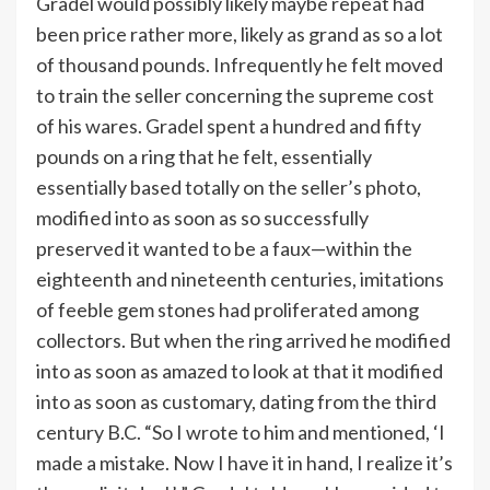
Gradel would possibly likely maybe repeat had
been price rather more, likely as grand as so a lot
of thousand pounds. Infrequently he felt moved
to train the seller concerning the supreme cost
of his wares. Gradel spent a hundred and fifty
pounds on a ring that he felt, essentially
essentially based totally on the seller’s photo,
modified into as soon as so successfully
preserved it wanted to be a faux—within the
eighteenth and nineteenth centuries, imitations
of feeble gem stones had proliferated among
collectors. But when the ring arrived he modified
into as soon as amazed to look at that it modified
into as soon as customary, dating from the third
century B.C. “So I wrote to him and mentioned, ‘I
made a mistake. Now I have it in hand, I realize it’s