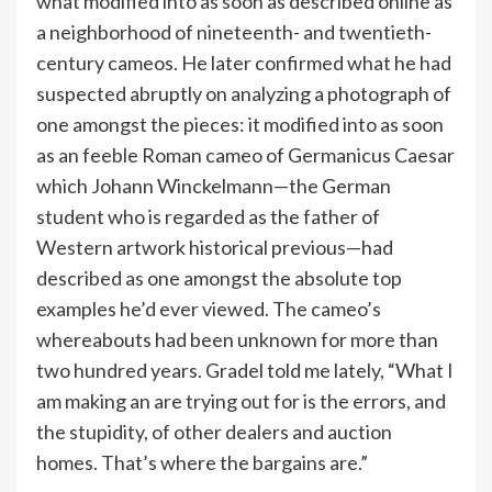
what modified into as soon as described online as
a neighborhood of nineteenth- and twentieth-
century cameos. He later confirmed what he had
suspected abruptly on analyzing a photograph of
one amongst the pieces: it modified into as soon
as an feeble Roman cameo of Germanicus Caesar
which Johann Winckelmann—the German
student who is regarded as the father of
Western artwork historical previous—had
described as one amongst the absolute top
examples he’d ever viewed. The cameo’s
whereabouts had been unknown for more than
two hundred years. Gradel told me lately, “What I
am making an are trying out for is the errors, and
the stupidity, of other dealers and auction
homes. That’s where the bargains are.”