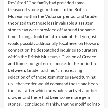
Revisited.” The family had provided some
treasured-stone gem stones to the British
Museum within the Victorian period, and Gradel
theorized that these less invaluable glass gem
stones can were provided off around the same
time. Taking a look for info a pair of that you just
would possibly additionally focal level on Howard
connection, he despatched inquiries to curators
within the British Museum’s Division of Greece
and Rome, but got no response. In the period in-
between, Gradel told me, “an increasing
selection of of those gem stones saved turning
up—the vender would command these had been
the final, after which he would start yet another
drawer, and there had been some more gem
stones. I concluded, frankly, that he modified into