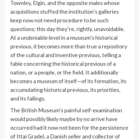
Townley, Elgin, and the opposite males whose
acquisitions stuffed the institution’s galleries
keep now not need procedure to be such
questions; this day they’re, rightly, unavoidable.
At a undeniable level in a museum’s historical
previous, it becomes more than true a repository
of the cultural and inventive previous, telling a
fable concerning the historical previous of a
nation, or a people, or the field. It additionally
becomes a museum of itself—of its formation, its
accumulating historical previous, its priorities,
and its failings.
The British Museum’s painful self-examination
would possibly likely maybe by no arrive have
occurred had it now not been for the persistence
of Ittai Gradel, a Danish seller and collector of