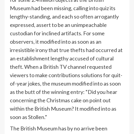
Museum had been missing, calling into quiz its
lengthy-standing, and each so often arrogantly
expressed, assert to be an unimpeachable
custodian for inclined artifacts. For some
observers, it modified into as soon as an
irresistible irony that true thefts had occurred at
an establishment lengthy accused of cultural
theft. When a British TV channel requested
viewers to make contributions solutions for quit-
of-year jokes, the museum modified into as soon
as the butt of the winning entry: “Did you hear
concerning the Christmas cake on point out
within the British Museum? It modified into as
soon as Stollen.”
The British Museum has by no arrive been