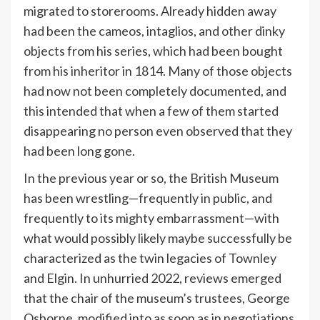
migrated to storerooms. Already hidden away
had been the cameos, intaglios, and other dinky
objects from his series, which had been bought
from his inheritor in 1814. Many of those objects
had now not been completely documented, and
this intended that when a few of them started
disappearing no person even observed that they
had been long gone.
In the previous year or so, the British Museum
has been wrestling—frequently in public, and
frequently to its mighty embarrassment—with
what would possibly likely maybe successfully be
characterized as the twin legacies of Townley
and Elgin. In unhurried 2022, reviews emerged
that the chair of the museum’s trustees, George
Osborne, modified into as soon as in negotiations