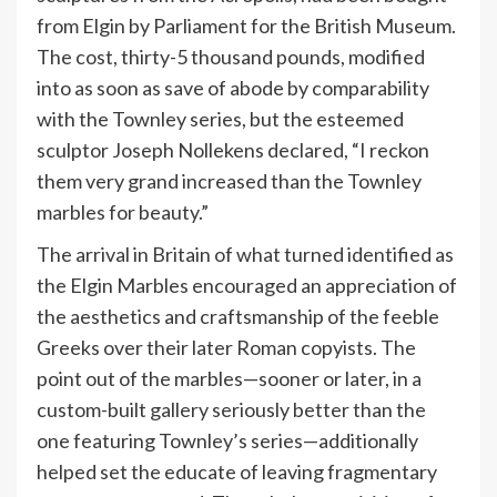
from Elgin by Parliament for the British Museum.
The cost, thirty-5 thousand pounds, modified
into as soon as save of abode by comparability
with the Townley series, but the esteemed
sculptor Joseph Nollekens declared, “I reckon
them very grand increased than the Townley
marbles for beauty.”
The arrival in Britain of what turned identified as
the Elgin Marbles encouraged an appreciation of
the aesthetics and craftsmanship of the feeble
Greeks over their later Roman copyists. The
point out of the marbles—sooner or later, in a
custom-built gallery seriously better than the
one featuring Townley’s series—additionally
helped set the educate of leaving fragmentary