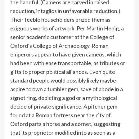
the handful. (Cameos are carved in raised
reduction, intaglios in unfavorable reduction.)
Their feeble householders prized them as
exiguous works of artwork. Per Martin Henig, a
senior academic customer at the College of
Oxford’s College of Archaeology, Roman
emperors appear to have given cameos, which
had been with ease transportable, as tributes or
gifts to proper political alliances. Even quite
standard people would possibly likely maybe
aspire to own a tumbler gem, save of abode in a
signet ring, depicting a god or a mythological
decide of private significance. A pitcher gem
found at a Roman fortress near the city of
Oxford parts a horse and a cornet, suggesting
that its proprietor modified into as soon as a