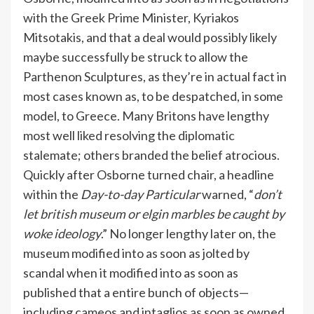
with the Greek Prime Minister, Kyriakos
Mitsotakis, and that a deal would possibly likely
maybe successfully be struck to allow the
Parthenon Sculptures, as they’re in actual fact in
most cases known as, to be despatched, in some
model, to Greece. Many Britons have lengthy
most well liked resolving the diplomatic
stalemate; others branded the belief atrocious.
Quickly after Osborne turned chair, a headline
within the
Day-to-day Particular
warned, “
don’t
let british museum or elgin marbles be caught by
woke ideology
.” No longer lengthy later on, the
museum modified into as soon as jolted by
scandal when it modified into as soon as
published that a entire bunch of objects—
including cameos and intaglios as soon as owned