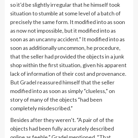
so it’d be slightly irregular that he himself took
situation to stumble at some level of a batch of
precisely the same form. It modified into as soon
as now not impossible, but it modified into as
soon as an uncanny accident.” It modified into as
soon as additionally uncommon, he procedure,
that the seller had provided the objects in a junk
shop within the first situation, given his apparent
lack of information of their cost and provenance.
But Gradel reassured himself that the seller
modified into as soon as simply “clueless,” on
story of many of the objects “had been
completely misdescribed.”
Besides after they weren’t. “A pair of of the
objects had been fully accurately described
online as feeble,” Gradel mentioned. “That