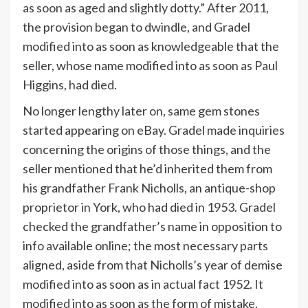
as soon as aged and slightly dotty.” After 2011,
the provision began to dwindle, and Gradel
modified into as soon as knowledgeable that the
seller, whose name modified into as soon as Paul
Higgins, had died.
No longer lengthy later on, same gem stones
started appearing on eBay. Gradel made inquiries
concerning the origins of those things, and the
seller mentioned that he’d inherited them from
his grandfather Frank Nicholls, an antique-shop
proprietor in York, who had died in 1953. Gradel
checked the grandfather’s name in opposition to
info available online; the most necessary parts
aligned, aside from that Nicholls’s year of demise
modified into as soon as in actual fact 1952. It
modified into as soon as the form of mistake,