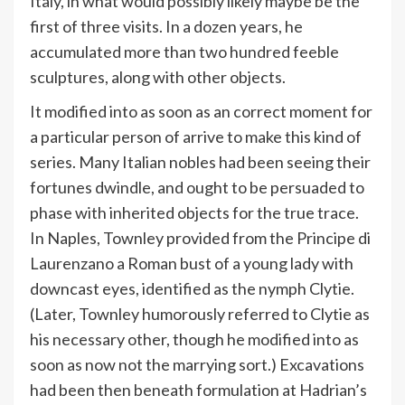
Italy, in what would possibly likely maybe be the
first of three visits. In a dozen years, he
accumulated more than two hundred feeble
sculptures, along with other objects.
It modified into as soon as an correct moment for
a particular person of arrive to make this kind of
series. Many Italian nobles had been seeing their
fortunes dwindle, and ought to be persuaded to
phase with inherited objects for the true trace.
In Naples, Townley provided from the Principe di
Laurenzano a Roman bust of a young lady with
downcast eyes, identified as the nymph Clytie.
(Later, Townley humorously referred to Clytie as
his necessary other, though he modified into as
soon as now not the marrying sort.) Excavations
had been then beneath formulation at Hadrian’s