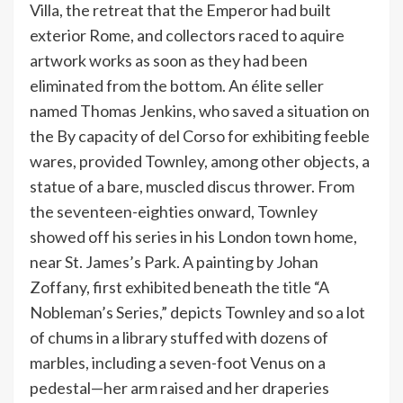
Villa, the retreat that the Emperor had built
exterior Rome, and collectors raced to aquire
artwork works as soon as they had been
eliminated from the bottom. An élite seller
named Thomas Jenkins, who saved a situation on
the By capacity of del Corso for exhibiting feeble
wares, provided Townley, among other objects, a
statue of a bare, muscled discus thrower. From
the seventeen-eighties onward, Townley
showed off his series in his London town home,
near St. James’s Park. A painting by Johan
Zoffany, first exhibited beneath the title “A
Nobleman’s Series,” depicts Townley and so a lot
of chums in a library stuffed with dozens of
marbles, including a seven-foot Venus on a
pedestal—her arm raised and her draperies