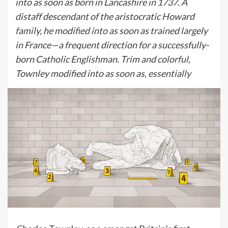
into as soon as born in Lancashire in 1737. A
distaff descendant of the aristocratic Howard
family, he modified into as soon as trained largely
in France—a frequent direction for a successfully-
born Catholic Englishman. Trim and colorful,
Townley modified into as soon as, essentially