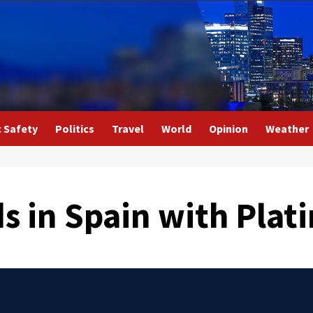
c Safety
Politics
Travel
World
Opinion
Weather
 in Spain with Plati