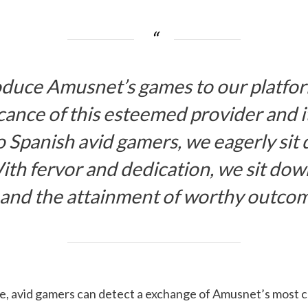
oduce Amusnet’s games to our platfo
cance of this esteemed provider and i
Spanish avid gamers, we eagerly sit 
ith fervor and dedication, we sit down 
 and the attainment of worthy outcom
te, avid gamers can detect a exchange of Amusnet’s most ch