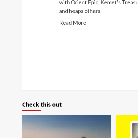
with Orient Epic, Kemet’s Treas
and heaps others.
Read More
Continue
Reading
Check this out