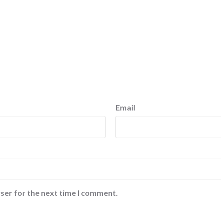
Email
ser for the next time I comment.