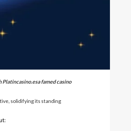
th
Platincasino.es
a famed casino
ve, solidifying its standing
ut: