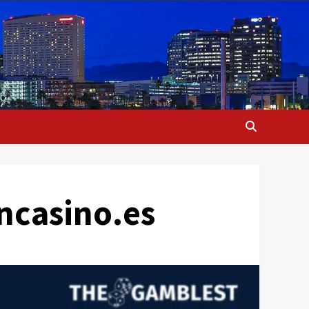
ncasino.es