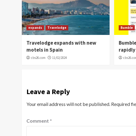
expands
Travelodge
Bumble
Travelodge expands with new
Bumble
motels in Spain
rapidly
cbs26.com
11/02/2024
cbs26.c
Leave a Reply
Your email address will not be published.
Required fi
Comment
*