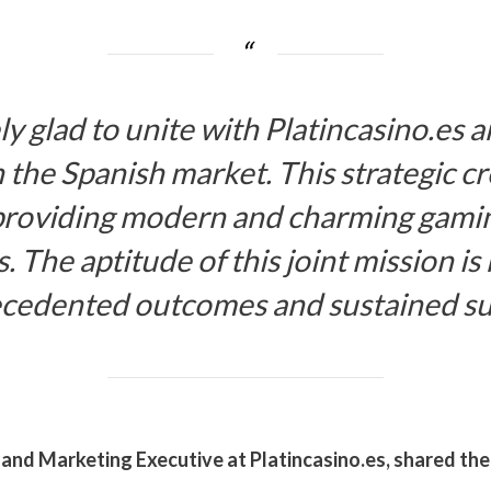
y glad to unite with Platincasino.es 
 the Spanish market. This strategic c
roviding modern and charming gamin
. The aptitude of this joint mission i
cedented outcomes and sustained su
and Marketing Executive at Platincasino.es, shared the