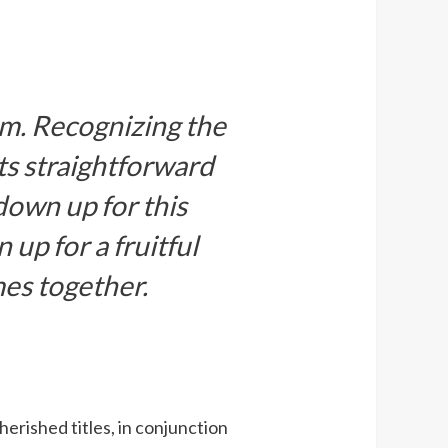
rm. Recognizing the
ts straightforward
down up for this
up for a fruitful
es together.
erished titles, in conjunction