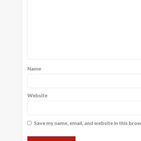
Name
Website
Save my name, email, and website in this brow