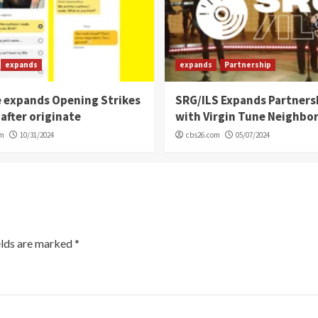
expands
expands
Partnership
 expands Opening Strikes
SRG/ILS Expands Partners
 after originate
with Virgin Tune Neighbo
om
10/31/2024
cbs26.com
05/07/2024
elds are marked
*