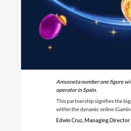
Amusnet
a number one figure wit
operator in Spain.
This partnership signifies the bi
within the dynamic online iGamin
Edwin Cruz, Managing Director 