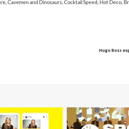
ure, Cavemen and Dinosaurs, Cocktail Speed, Hot Deco, B
Hugo Boss exp