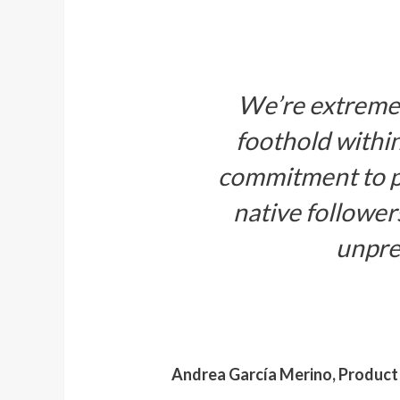
We’re extremel
foothold within
commitment to p
native followers
unpre
Andrea García Merino, Product 