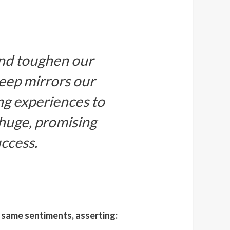
and toughen our
reep mirrors our
g experiences to
s huge, promising
ccess.
 same sentiments, asserting: