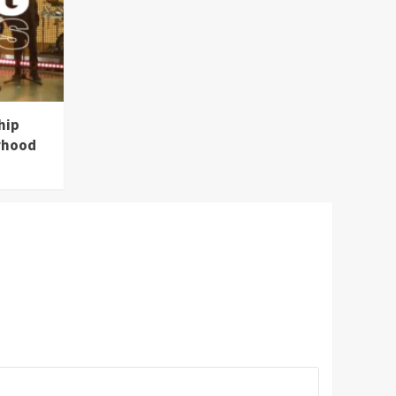
hip
rhood