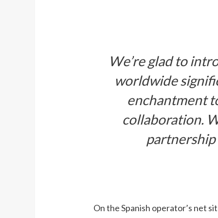
We’re glad to intr
worldwide signifi
enchantment to 
collaboration. W
partnership
On the Spanish operator’s net si