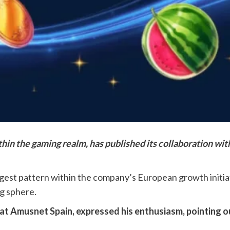
hin the gaming realm, has published its collaboration wi
ggest pattern within the company’s European growth initiati
g sphere.
at Amusnet Spain, expressed his enthusiasm, pointing o