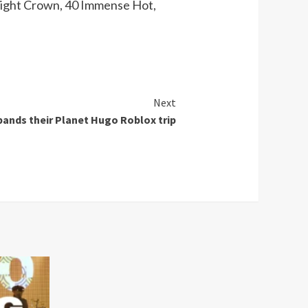
right Crown, 40 Immense Hot,
Next
ands their Planet Hugo Roblox trip