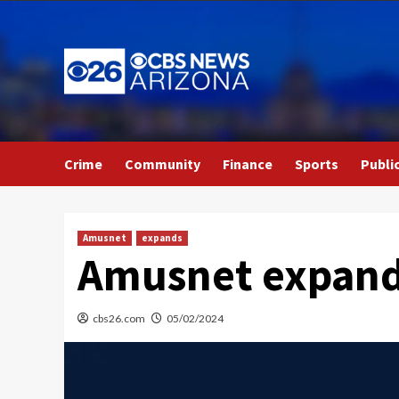
Skip
to
content
Crime
Community
Finance
Sports
Publi
Amusnet
expands
Amusnet expands
cbs26.com
05/02/2024