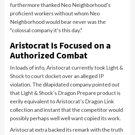
furthermore thanked Neo Neighborhood’s
proficient workers without whom Neo
Neighborhood would bear never was the
“colossal company it’s this day.”
Aristocrat Is Focused on a
Authorized Combat
In loads of info, Aristocrat currently
took Light &
Shock to court docket
over an alleged IP
violation. The dilapidated company pointed out
that Light & Shock’s Dragon Prepare product is
eerily equivalent to Aristocrat’s Dragon Link
collection and instant that the competitor would
possibly perhaps well well want copied its work.
Aristocrat extra backed its remark with the truth