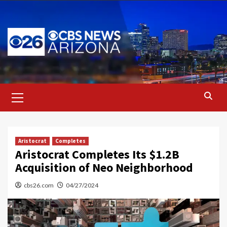
Skip
to
content
Primary
Menu
Aristocrat
Completes
Aristocrat Completes Its $1.2B
Acquisition of Neo Neighborhood
cbs26.com
04/27/2024