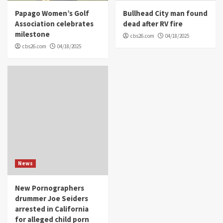
Papago Women’s Golf
Bullhead City man found
Association celebrates
dead after RV fire
milestone
cbs26.com
04/18/2025
cbs26.com
04/18/2025
News
New Pornographers
drummer Joe Seiders
arrested in California
for alleged child porn