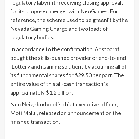
regulatory labyrinth
receiving closing approvals
for its
proposed merger with NeoGames
. For
reference, the scheme used to be greenlit by the
Nevada Gaming Charge and two loads of
regulatory bodies.
In accordance to the confirmation, Aristocrat
bought the skills-pushed provider of end-to-end
iLottery and iGaming solutions by acquiring all of
its fundamental shares for $29.50 per part. The
entire value of this all-cash transaction is
approximately $1.2 billion.
Neo Neighborhood’s chief executive officer,
Moti Malul, released an announcement on the
finished transaction.