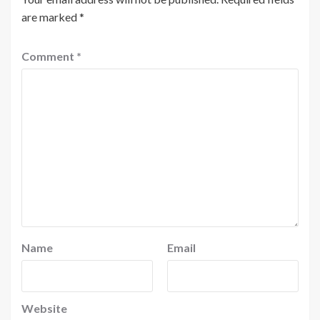
are marked
*
Comment
*
Name
Email
Website