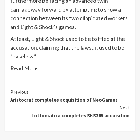
furthermore be
facing an advanced twin
carriageway forward
by attempting to show a
connection between its two dilapidated workers
and Light & Shock’s games.
At least, Light & Shock used to be baffled at the
accusation, claiming that the lawsuit used to be
“baseless.”
Read More
Continue
Previous
Aristocrat completes acquisition of NeoGames
Reading
Next
Lottomatica completes SKS365 acquisition