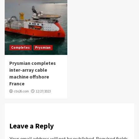
Completes
Prysmian
Prysmian completes
inter-array cable
machine offshore
France
cbs26.com
12/27/2023
Leave a Reply
Your email address will not be published.
Required fields