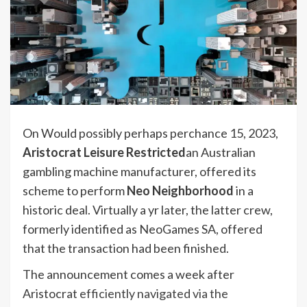
On Would possibly perhaps perchance 15, 2023,
Aristocrat Leisure Restricted
an Australian
gambling machine manufacturer, offered its
scheme to perform
Neo Neighborhood
in a
historic deal. Virtually a yr later, the latter crew,
formerly identified as NeoGames SA, offered
that the transaction had been finished.
The announcement comes a week after
Aristocrat
efficiently navigated via the