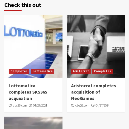
Check this out
Completes
Lottomatica
Aristocrat
Completes
Lottomatica
Aristocrat completes
completes SKS365
acquisition of
acquisition
NeoGames
cbs26.com
04/28/2024
cbs26.com
04/27/2024