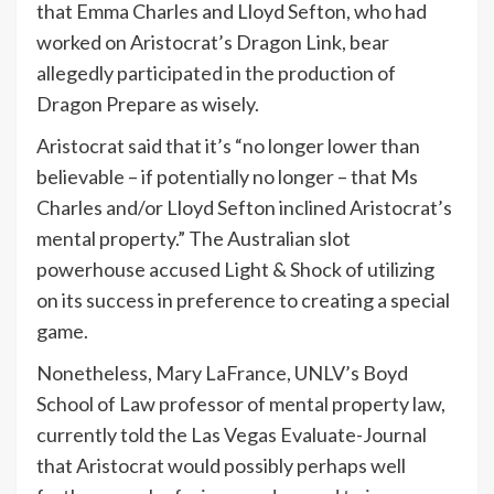
that Emma Charles and Lloyd Sefton, who had
worked on Aristocrat’s Dragon Link, bear
allegedly participated in the production of
Dragon Prepare as wisely.
Aristocrat said that it’s “no longer lower than
believable – if potentially no longer – that Ms
Charles and/or Lloyd Sefton inclined Aristocrat’s
mental property.” The Australian slot
powerhouse accused Light & Shock of utilizing
on its success in preference to creating a special
game.
Nonetheless, Mary LaFrance, UNLV’s Boyd
School of Law professor of mental property law,
currently told the Las Vegas Evaluate-Journal
that Aristocrat would possibly perhaps well