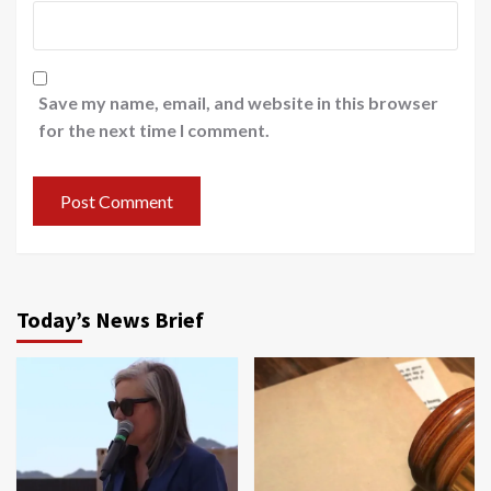
Save my name, email, and website in this browser
for the next time I comment.
Today’s News Brief