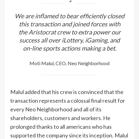
We are inflamed to bear efficiently closed
this transaction and joined forces with
the Aristocrat crew to extra power our
success all over iLottery, iGaming, and
on-line sports actions making a bet.
Moti Malul, CEO, Neo Neighborhood
Malul added that his crew is convinced that the
transaction represents a colossal final result for
every Neo Neighborhood and all of its
shareholders, customers and workers. He
prolonged thanks to all americans who has
supported the company since its inception. Malul