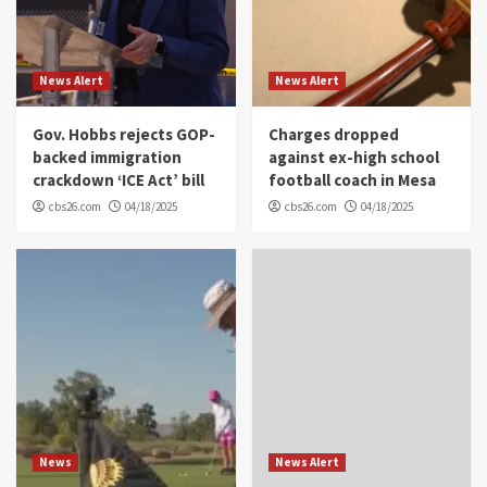
News Alert
News Alert
Gov. Hobbs rejects GOP-
Charges dropped
backed immigration
against ex-high school
crackdown ‘ICE Act’ bill
football coach in Mesa
cbs26.com
04/18/2025
cbs26.com
04/18/2025
News
News Alert