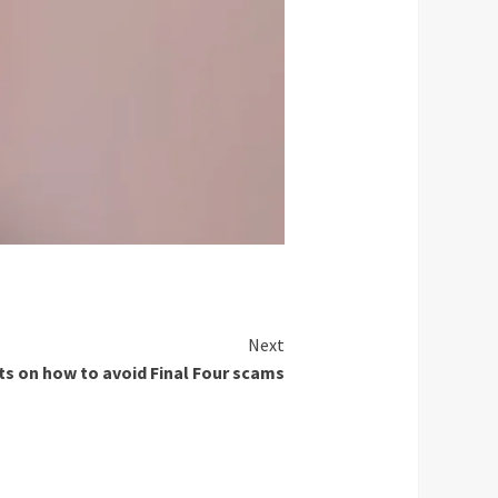
Next
ts on how to avoid Final Four scams