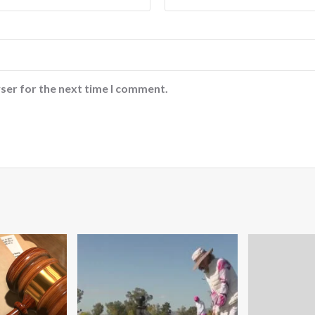
ser for the next time I comment.