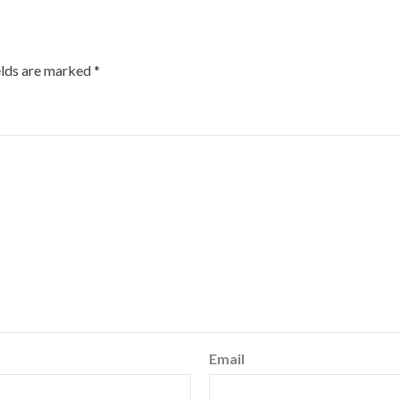
elds are marked
*
Email