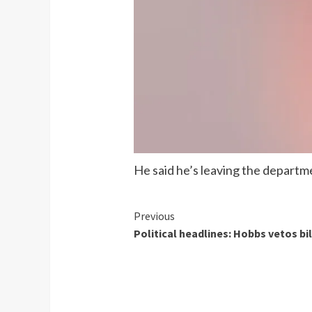
He said he’s leaving the departme
Continue
Previous
Political headlines: Hobbs vetos bi
Reading