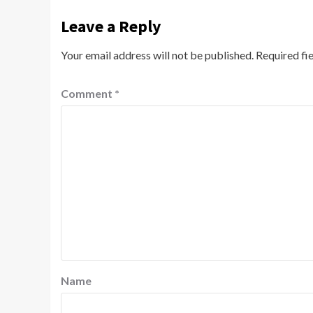
Leave a Reply
Your email address will not be published.
Required fi
Comment
*
Name