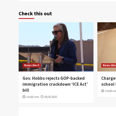
Check this out
News Alert
News Ale
Gov. Hobbs rejects GOP-backed
Charge
immigration crackdown ‘ICE Act’
school 
bill
cbs26.c
cbs26.com
04/18/2025