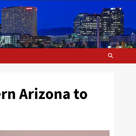
ern Arizona to