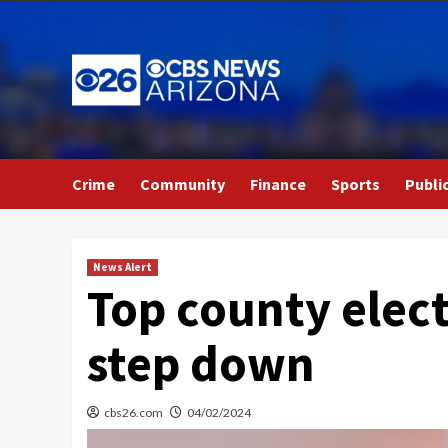
Skip
to
content
Crime
Community
Finance
Sports
Publi
News Alert
Top county elect
step down
cbs26.com
04/02/2024