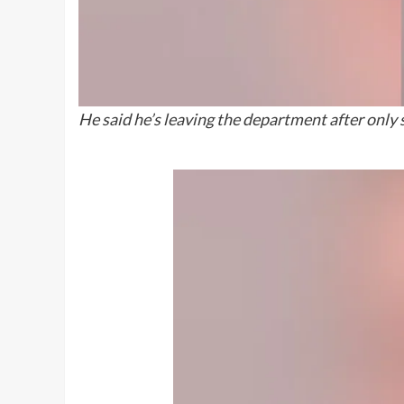
He said he’s leaving the department after only 