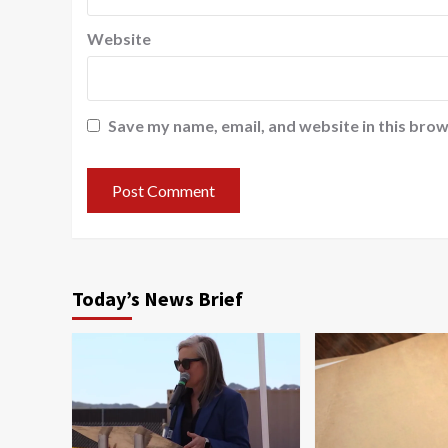
Website
Save my name, email, and website in this brow
Today’s News Brief