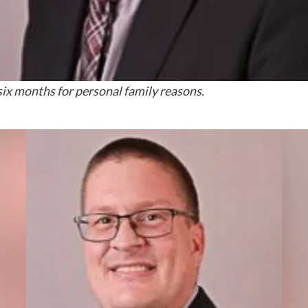
six months for personal family reasons.