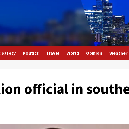
c Safety
Politics
Travel
World
Opinion
Weather
ion official in south