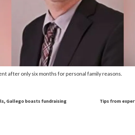
nt after only six months for personal family reasons.
lls, Gallego boasts fundraising
Tips from exper