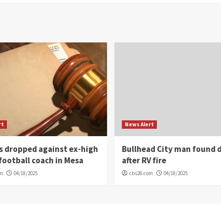
rt
News Alert
s dropped against ex-high
Bullhead City man found 
football coach in Mesa
after RV fire
om
04/18/2025
cbs26.com
04/18/2025