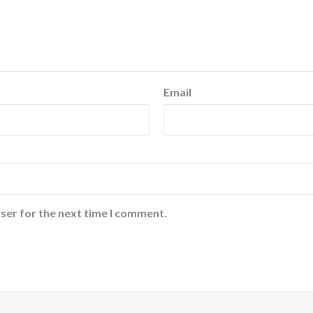
Email
ser for the next time I comment.