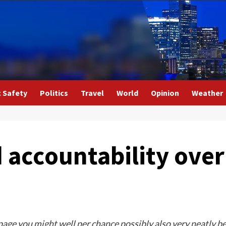
c Safety
Politics
Travel
World
Opinion
Weather
accountability over
 page you might well per chance possibly also very neatly b