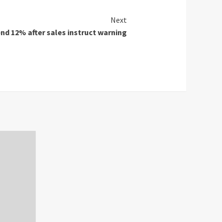
Next
nd 12% after sales instruct warning