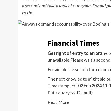
a second and take a look at out again. For aid 
to the
Financial Times
Get right of entry to error:
the p
unavailable.Please wait a second 
For aid please search the recom
The next knowledge might aid our 
Timestamp:
Fri, 02 Feb 2024 11
Put a query to ID:
(null)
Read More