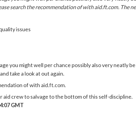
please search the recommendation of with aid.ft.com. The n
age you might well per chance possibly also very neatly be
and take a look at out again.
mendation of with
aid.ft.com
.
aid crew to salvage to the bottom of this self-discipline.
:04:07 GMT