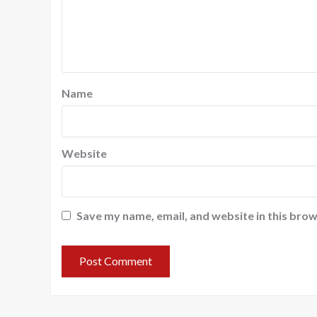
Name
Website
Save my name, email, and website in this brow