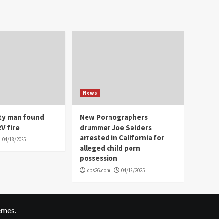
News
ity man found
New Pornographers
V fire
drummer Joe Seiders
arrested in California for
04/18/2025
alleged child porn
possession
cbs26.com
04/18/2025
emes.