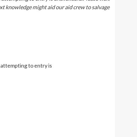
ext knowledge might aid our aid crew to salvage
 attempting to entry is