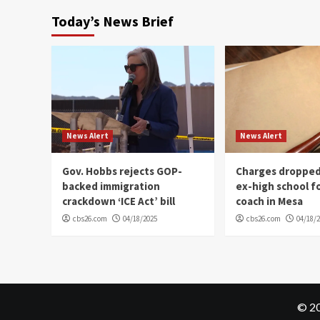
Today’s News Brief
News Alert
News Alert
Gov. Hobbs rejects GOP-
Charges dropped
backed immigration
ex-high school f
crackdown ‘ICE Act’ bill
coach in Mesa
cbs26.com
04/18/2025
cbs26.com
04/18/
© 20