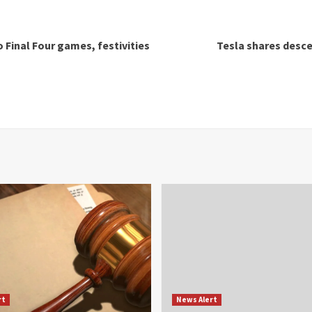
o Final Four games, festivities
Tesla shares desce
rt
News Alert