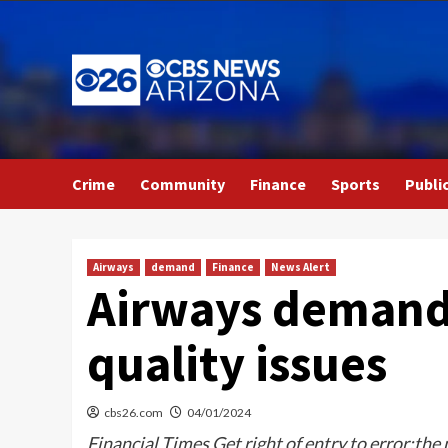
Skip
to
content
Crime
Community
Finance
Sports
Publi
Airways
demand
Finance
News Alert
Airways demand 
quality issues
cbs26.com
04/01/2024
Financial Times Get right of entry to error:the