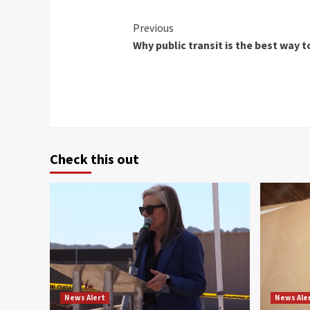
Continue
Previous
Why public transit is the best way t
Reading
Check this out
News Alert
News Ale