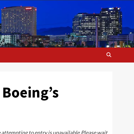
 Boeing’s
e attempting to entry is unavailable.Please wait