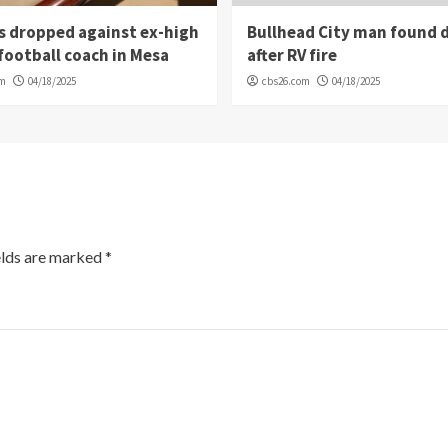
s dropped against ex-high
Bullhead City man found 
football coach in Mesa
after RV fire
om
04/18/2025
cbs26.com
04/18/2025
elds are marked
*