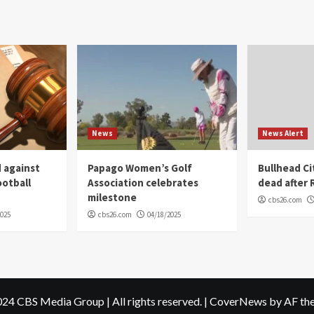
News
News Alert
 against
Papago Women’s Golf
Bullhead C
ootball
Association celebrates
dead after R
milestone
cbs26.com
2025
cbs26.com
04/18/2025
24 CBS Media Group | All rights reserved.
|
CoverNews
by AF th