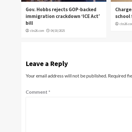
Gov. Hobbs rejects GOP-backed
Charge
immigration crackdown ‘ICE Act’
school 
bill
cbs26.c
cbs26.com
04/18/2025
Leave a Reply
Your email address will not be published.
Required fi
Comment
*