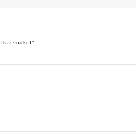
elds are marked
*