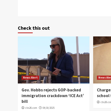
Check this out
News Alert
News Ale
Gov. Hobbs rejects GOP-backed
Charge
immigration crackdown ‘ICE Act’
school 
bill
cbs26.c
cbs26.com
04/18/2025