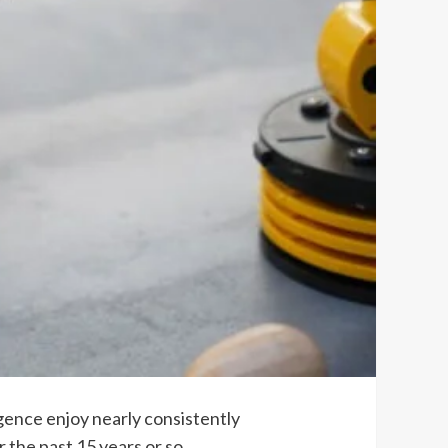
igence enjoy nearly consistently
 the past 15 years or so,