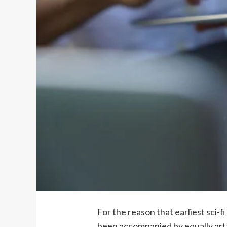
For the reason that earliest sci-
been accompanied by equally artfu