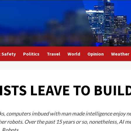
c Safety
Politics
Travel
World
Opinion
Weather
ISTS LEAVE TO BUIL
flicks, computers imbued with man made intelligence enjoy 
ther robots. Over the past 15 years or so, nonetheless, AI m
s. Robots