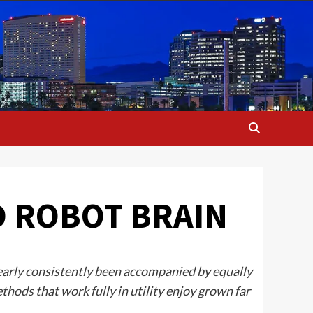
D ROBOT BRAIN
nearly consistently been accompanied by equally
ethods that work fully in utility enjoy grown far