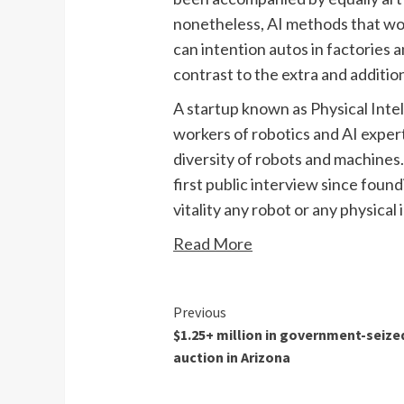
nonetheless, AI methods that work 
can intention autos in factories 
contrast to the extra and additio
A startup known as Physical Intell
workers of robotics and AI expert
diversity of robots and machines.
first public interview since foun
vitality any robot or any physical
Read More
Continue
Previous
$1.25+ million in government-seize
Reading
auction in Arizona