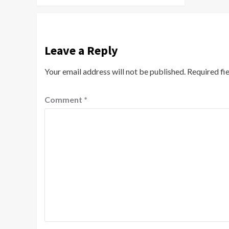
Leave a Reply
Your email address will not be published.
Required fi
Comment
*