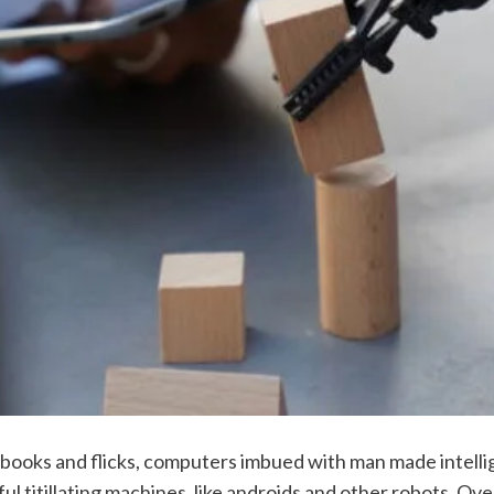
fi books and flicks, computers imbued with man made intell
l titillating machines, like androids and other robots. Over