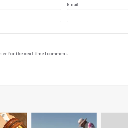
Email
ser for the next time I comment.