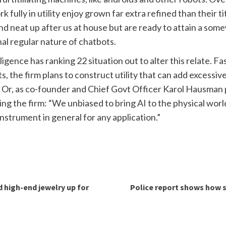
fully in utility enjoy grown far extra refined than their t
and neat up after us at house but are ready to attain a som
nal regular nature of chatbots.
igence has ranking 22 situation out to alter this relate. Fa
s, the firm plans to construct utility that can add excessiv
 Or, as co-founder and Chief Govt Officer Karol Hausman pl
ding the firm: “We unbiased to bring AI to the physical wor
 instrument in general for any application.”
d high-end jewelry up for
Police report shows how su