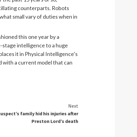
itillating counterparts. Robots
ewhat small vary of duties when in
shioned this one year by a
e-stage intelligence to a huge
aces it in Physical Intelligence’s
ld with a current model that can
Next
spect’s family hid his injuries after
Preston Lord’s death