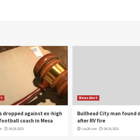
rt
News Alert
s dropped against ex-high
Bullhead City man found 
football coach in Mesa
after RV fire
om
04/18/2025
cbs26.com
04/18/2025