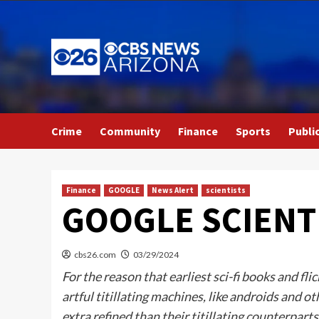
Skip
to
content
Crime
Community
Finance
Sports
Publi
Finance
GOOGLE
News Alert
scientists
GOOGLE SCIENT
cbs26.com
03/29/2024
For the reason that earliest sci-fi books and 
artful titillating machines, like androids and o
extra refined than their titillating counterpart