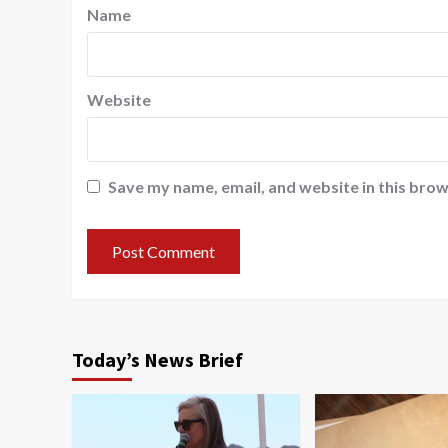
Name
Website
Save my name, email, and website in this brow
Today’s News Brief