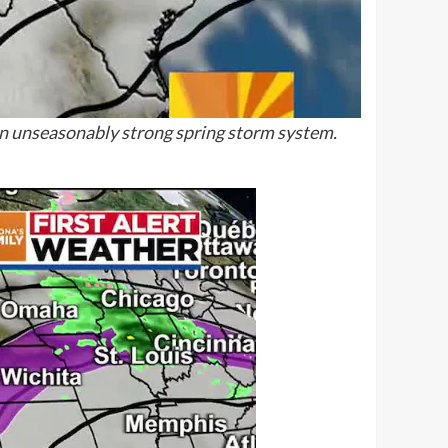
an unseasonably strong spring storm system.