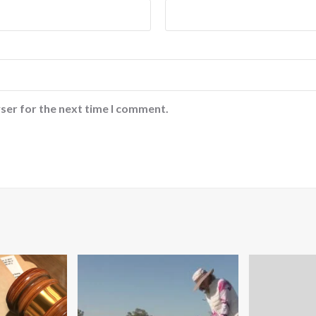
ser for the next time I comment.