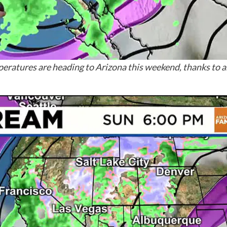
eratures are heading to Arizona this weekend, thanks to 