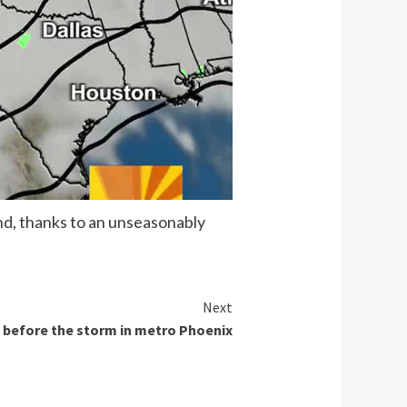
nd, thanks to an unseasonably
Next
before the storm in metro Phoenix