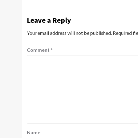
Leave a Reply
Your email address will not be published.
Required fi
Comment
*
Name