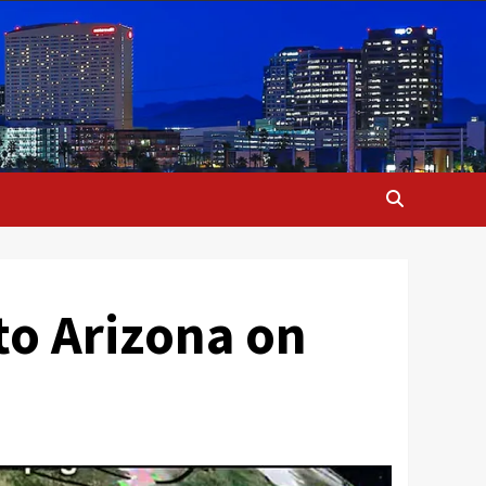
to Arizona on