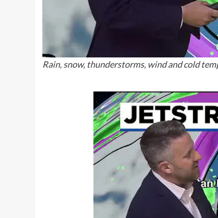
Rain, snow, thunderstorms, wind and cold temp