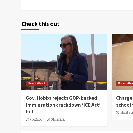
Check this out
News Alert
News Ale
Gov. Hobbs rejects GOP-backed
Charge
immigration crackdown ‘ICE Act’
school 
bill
cbs26.c
cbs26.com
04/18/2025