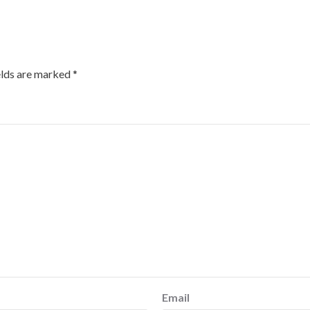
elds are marked
*
Email