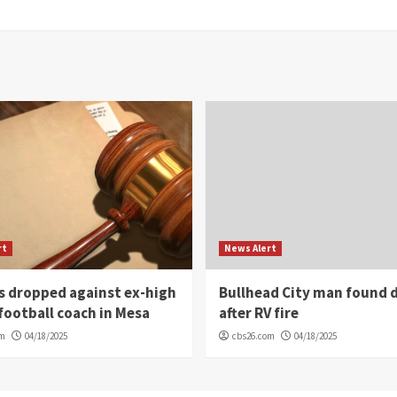
rt
News Alert
s dropped against ex-high
Bullhead City man found 
football coach in Mesa
after RV fire
om
04/18/2025
cbs26.com
04/18/2025