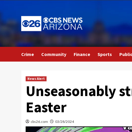
Skip
to
content
Crime
Community
Finance
Sports
Publi
News Alert
Unseasonably st
Easter
cbs26.com
03/28/2024