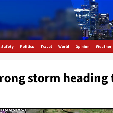
c Safety
Politics
Travel
World
Opinion
Weather
rong storm heading 