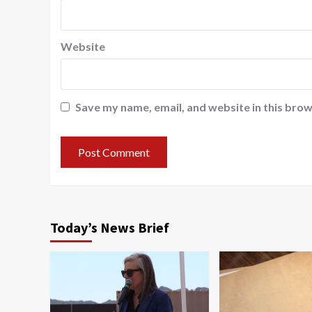
Website
Save my name, email, and website in this brow
Today’s News Brief