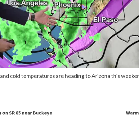
 and cold temperatures are heading to Arizona this weeke
h on SR 85 near Buckeye
Warm 