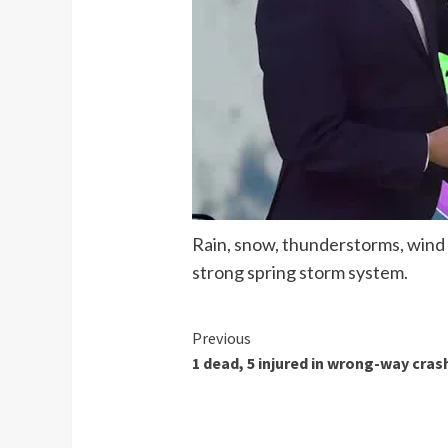
Rain, snow, thunderstorms, wind
strong spring storm system.
Continue
Previous
1 dead, 5 injured in wrong-way cras
Reading