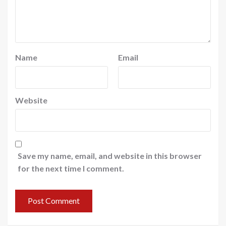
Name
Email
Website
Save my name, email, and website in this browser
for the next time I comment.