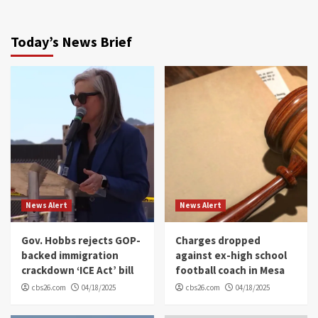
Today’s News Brief
News Alert
News Alert
Gov. Hobbs rejects GOP-
Charges dropped
backed immigration
against ex-high school
crackdown ‘ICE Act’ bill
football coach in Mesa
cbs26.com
04/18/2025
cbs26.com
04/18/2025