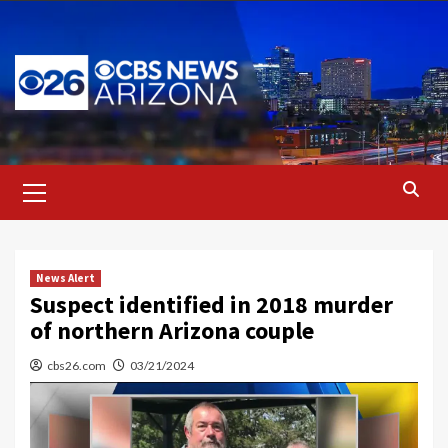
Skip
to
content
Primary
Menu
News Alert
Suspect identified in 2018 murder
of northern Arizona couple
cbs26.com
03/21/2024