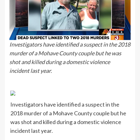
Investigators have identified a suspect in the 2018
murder of a Mohave County couple but he was
shot and killed during a domestic violence
incident last year.
Investigators have identified a suspect in the
2018 murder of a Mohave County couple but he
was shot and killed during a domestic violence
incident last year.