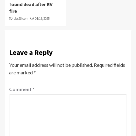
found dead after RV
fire
cbs26.com
04/18/2025
Leave a Reply
Your email address will not be published.
Required fields
are marked
*
Comment
*