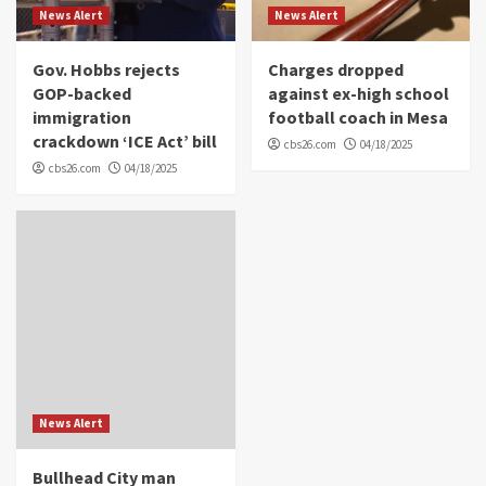
News Alert
News Alert
Gov. Hobbs rejects
Charges dropped
GOP-backed
against ex-high school
immigration
football coach in Mesa
crackdown ‘ICE Act’ bill
cbs26.com
04/18/2025
cbs26.com
04/18/2025
News Alert
Bullhead City man