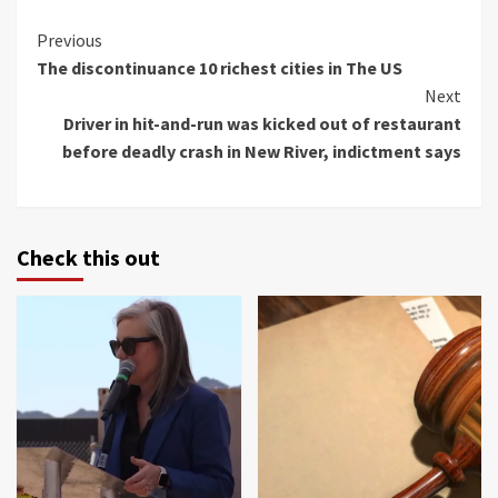
Continue
Previous
The discontinuance 10 richest cities in The US
Reading
Next
Driver in hit-and-run was kicked out of restaurant
before deadly crash in New River, indictment says
Check this out