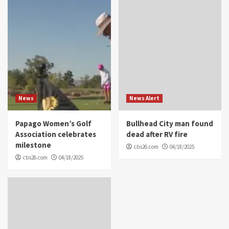
News
News Alert
Papago Women’s Golf
Bullhead City man found
Association celebrates
dead after RV fire
milestone
cbs26.com
04/18/2025
cbs26.com
04/18/2025