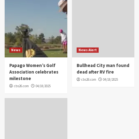
News
News Alert
Papago Women’s Golf
Bullhead City man found
Association celebrates
dead after RV fire
milestone
cbs26.com
04/18/2025
cbs26.com
04/18/2025