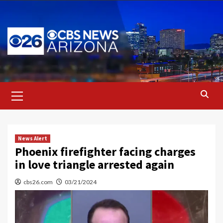
Skip
to
content
Primary
Menu
News Alert
Phoenix firefighter facing charges
in love triangle arrested again
cbs26.com
03/21/2024