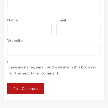
Name
Email
Website
Save my name, email, and website in this browser
for the next time I comment.