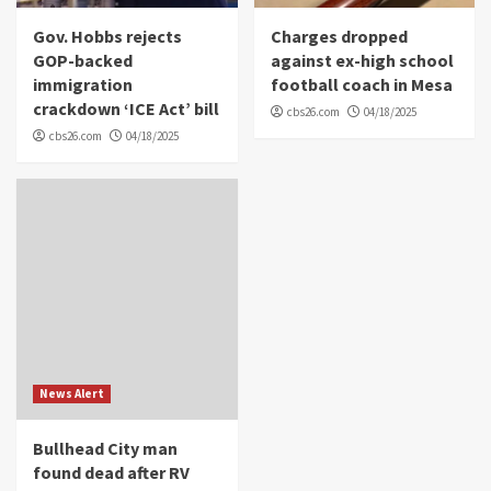
Gov. Hobbs rejects
Charges dropped
GOP-backed
against ex-high school
immigration
football coach in Mesa
crackdown ‘ICE Act’ bill
cbs26.com
04/18/2025
cbs26.com
04/18/2025
News Alert
Bullhead City man
found dead after RV