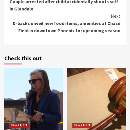
Couple arrested after child accidentally shoots self
Reading
in Glendale
Next
D-backs unveil new food items, amenities at Chase
Field in downtown Phoenix for upcoming season
Check this out
News Alert
News Alert