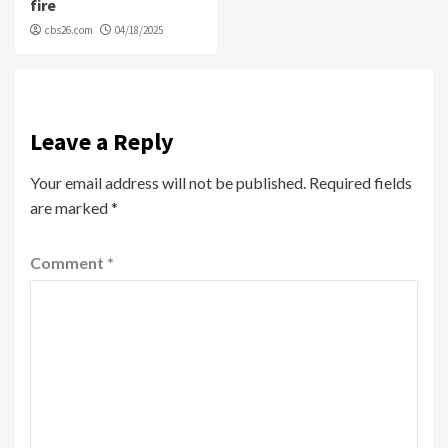
fire
cbs26.com
04/18/2025
Leave a Reply
Your email address will not be published.
Required fields
are marked
*
Comment
*