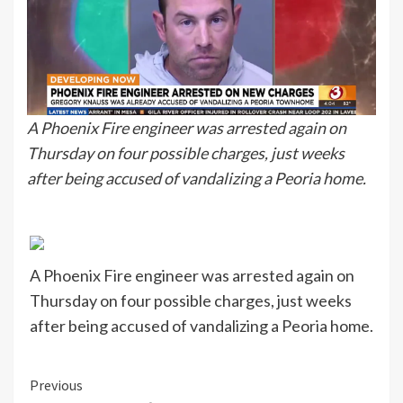
A Phoenix Fire engineer was arrested again on
Thursday on four possible charges, just weeks
after being accused of vandalizing a Peoria home.
A Phoenix Fire engineer was arrested again on
Thursday on four possible charges, just weeks
after being accused of vandalizing a Peoria home.
Continue
Previous