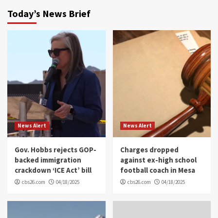
Today’s News Brief
News Alert
News Alert
Gov. Hobbs rejects GOP-
Charges dropped
backed immigration
against ex-high school
crackdown ‘ICE Act’ bill
football coach in Mesa
cbs26.com
04/18/2025
cbs26.com
04/18/2025