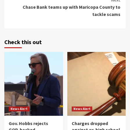
Chase Bank teams up with Maricopa County to
tackle scams
Check this out
News Alert
News Alert
Gov. Hobbs rejects
Charges dropped
GOP-backed
against ex-high school