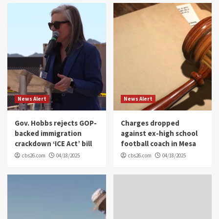
News Alert
News Alert
Gov. Hobbs rejects GOP-
Charges dropped
backed immigration
against ex-high school
crackdown ‘ICE Act’ bill
football coach in Mesa
cbs26.com
04/18/2025
cbs26.com
04/18/2025