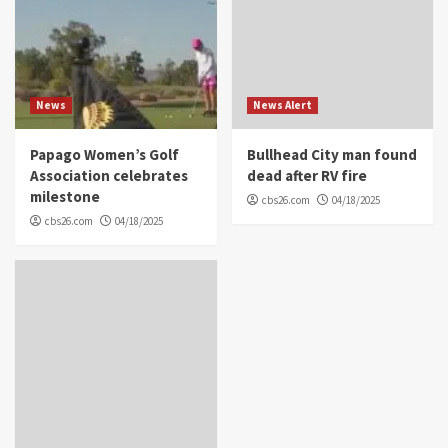
News
News Alert
Papago Women’s Golf
Bullhead City man found
Association celebrates
dead after RV fire
milestone
cbs26.com
04/18/2025
cbs26.com
04/18/2025