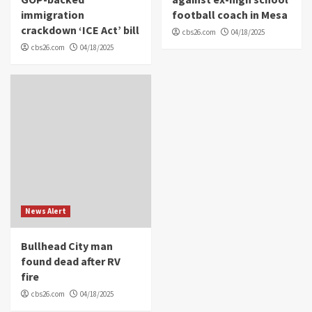
immigration
football coach in Mesa
crackdown ‘ICE Act’ bill
cbs26.com
04/18/2025
cbs26.com
04/18/2025
News Alert
Bullhead City man
found dead after RV
fire
cbs26.com
04/18/2025