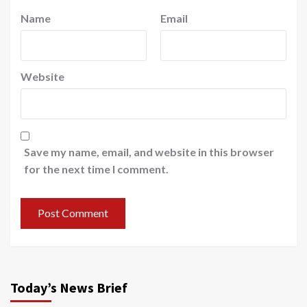
Name
Email
Website
Save my name, email, and website in this browser
for the next time I comment.
Today’s News Brief