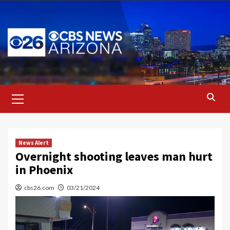
Skip
to
content
Primary
Menu
News Alert
Overnight shooting leaves man hurt
in Phoenix
cbs26.com
03/21/2024