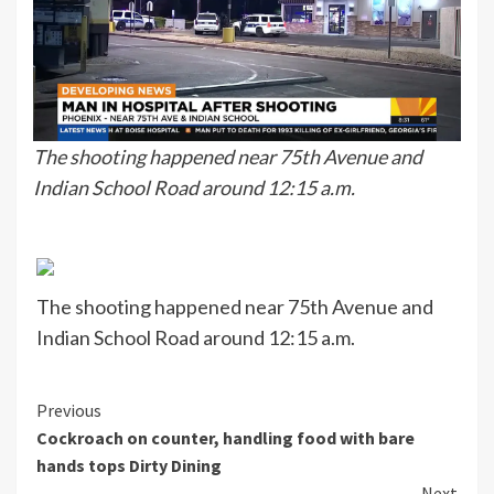
The shooting happened near 75th Avenue and
Indian School Road around 12:15 a.m.
The shooting happened near 75th Avenue and
Indian School Road around 12:15 a.m.
Continue
Previous
Cockroach on counter, handling food with bare
Reading
hands tops Dirty Dining
Next