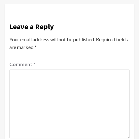
Leave a Reply
Your email address will not be published.
Required fields
are marked
*
Comment
*