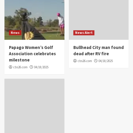
News
News Alert
Papago Women’s Golf
Bullhead City man found
Association celebrates
dead after RV fire
milestone
cbs26.com
04/18/2025
cbs26.com
04/18/2025