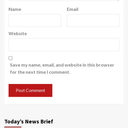
Name
Email
Website
Save my name, email, and website in this browser
for the next time I comment.
Today’s News Brief