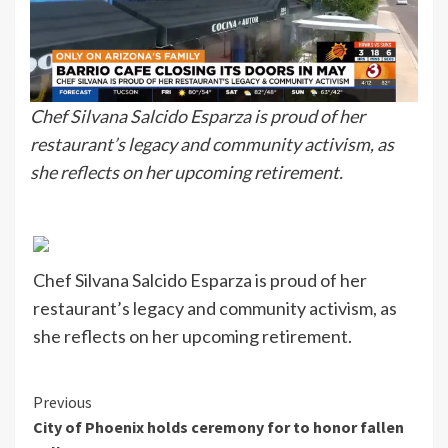
Chef Silvana Salcido Esparza is proud of her
restaurant’s legacy and community activism, as
she reflects on her upcoming retirement.
Chef Silvana Salcido Esparza is proud of her
restaurant’s legacy and community activism, as
she reflects on her upcoming retirement.
Continue
Previous
City of Phoenix holds ceremony for to honor fallen
Reading