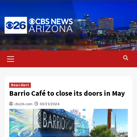
Skip
to
content
Primary
Menu
News Alert
Barrio Café to close its doors in May
cbs26.com
03/21/2024