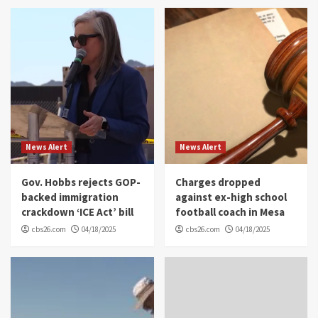
News Alert
News Alert
Gov. Hobbs rejects GOP-
Charges dropped
backed immigration
against ex-high school
crackdown ‘ICE Act’ bill
football coach in Mesa
cbs26.com
04/18/2025
cbs26.com
04/18/2025