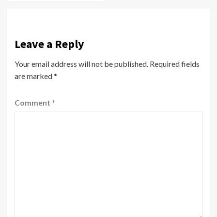
Leave a Reply
Your email address will not be published.
Required fields
are marked
*
Comment
*