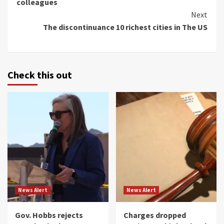
colleagues
Next
The discontinuance 10 richest cities in The US
Check this out
News Alert
News Alert
Gov. Hobbs rejects
Charges dropped