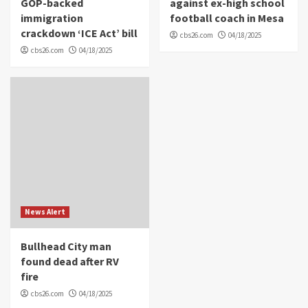
GOP-backed
against ex-high school
immigration
football coach in Mesa
crackdown ‘ICE Act’ bill
cbs26.com
04/18/2025
cbs26.com
04/18/2025
News Alert
Bullhead City man
found dead after RV
fire
cbs26.com
04/18/2025