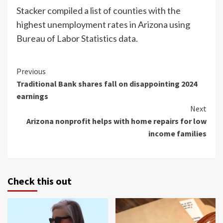
Stacker compiled a list of counties with the
highest unemployment rates in Arizona using
Bureau of Labor Statistics data.
Continue
Previous
Traditional Bank shares fall on disappointing 2024
Reading
earnings
Next
Arizona nonprofit helps with home repairs for low
income families
Check this out