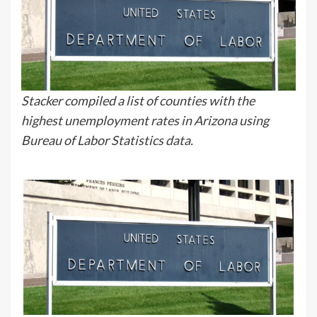
Stacker compiled a list of counties with the
highest unemployment rates in Arizona using
Bureau of Labor Statistics data.