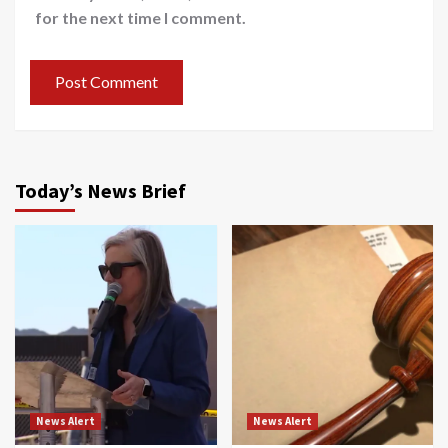
for the next time I comment.
Today’s News Brief
News Alert
News Alert