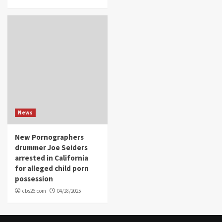
News
New Pornographers
drummer Joe Seiders
arrested in California
for alleged child porn
possession
cbs26.com
04/18/2025