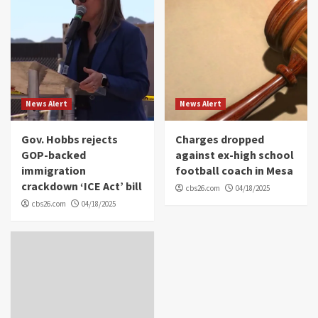
News Alert
News Alert
Gov. Hobbs rejects
Charges dropped
GOP-backed
against ex-high school
immigration
football coach in Mesa
crackdown ‘ICE Act’ bill
cbs26.com
04/18/2025
cbs26.com
04/18/2025