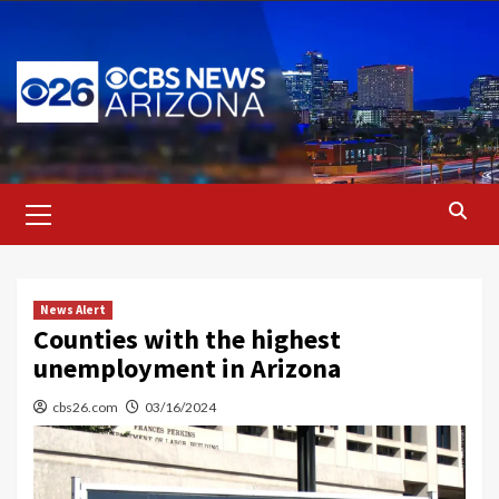
Skip
to
content
Primary
Menu
News Alert
Counties with the highest
unemployment in Arizona
cbs26.com
03/16/2024