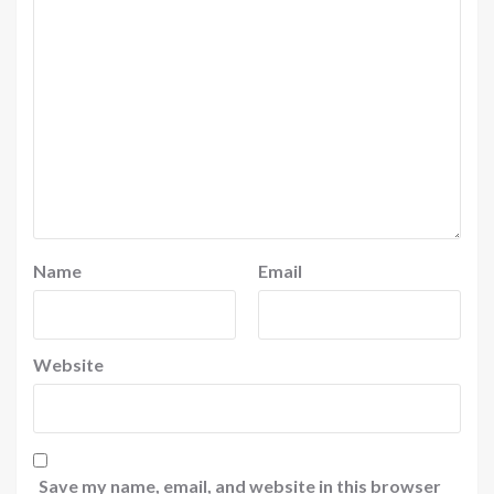
Name
Email
Website
Save my name, email, and website in this browser