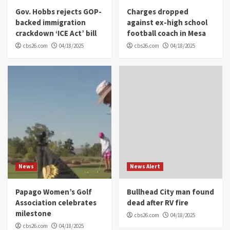
Gov. Hobbs rejects GOP-
Charges dropped
backed immigration
against ex-high school
crackdown ‘ICE Act’ bill
football coach in Mesa
cbs26.com
04/18/2025
cbs26.com
04/18/2025
News
News Alert
Papago Women’s Golf
Bullhead City man found
Association celebrates
dead after RV fire
milestone
cbs26.com
04/18/2025
cbs26.com
04/18/2025