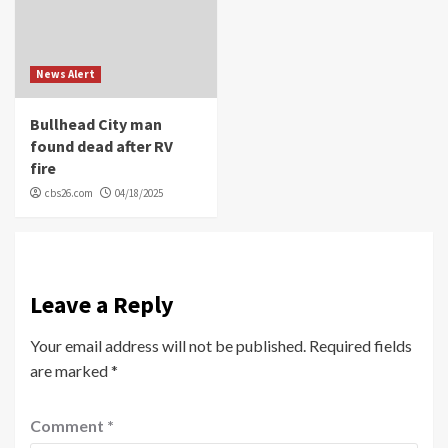
News Alert
Bullhead City man
found dead after RV
fire
cbs26.com
04/18/2025
Leave a Reply
Your email address will not be published.
Required fields
are marked
*
Comment
*